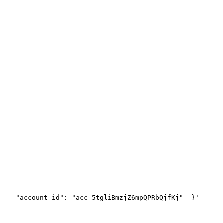
    "account_id": "acc_5tgliBmzjZ6mpQPRbQjfKj"
  }'