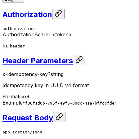
Authorization
authorization
Authorization
Bearer <token>
In
:
header
Header Parameters
x-idempotency-key
?
string
Idempotency key in UUID v4 format
Format
uuid
Example
"f30f1d0b-795f-49f5-80dc-41a7bffccfde"
Request Body
application/json