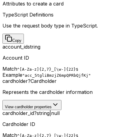
Attributes to create a card
TypeScript Definitions
Use the request body type in TypeScript.
Copy
account_id
string
Account ID
Match
^[A-Za-z]{2,7}_[\w-]{22}$
Example
"acc_5tgliBmzjZ6mpQPRbQjfKj"
cardholder
?
Cardholder
Represents the cardholder information
View cardholder properties
cardholder_id
?
string
|
null
Cardholder ID
Match
^[A-Za-z]{2,7}_[\w-]{22}$