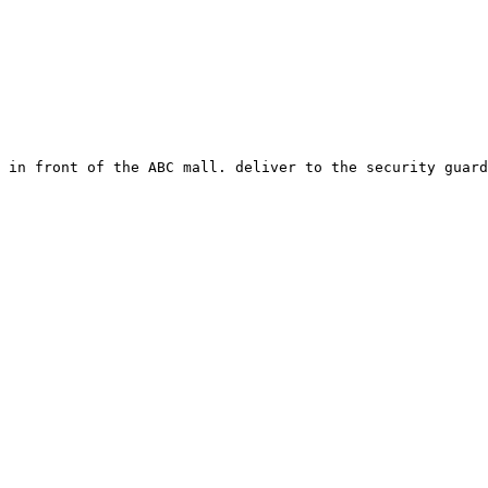
 in front of the ABC mall. deliver to the security guard