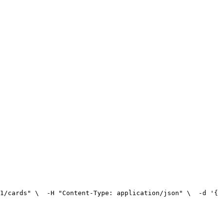
1/cards" \
  -H "Content-Type: application/json" \
  -d '{