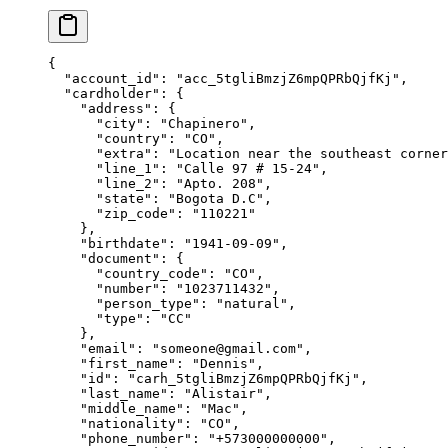
{
  "
account_id
"
:
 "
acc_5tgliBmzjZ6mpQPRbQjfKj
"
,
  "
cardholder
"
:
 {
    "
address
"
:
 {
      "
city
"
:
 "
Chapinero
"
,
      "
country
"
:
 "
CO
"
,
      "
extra
"
:
 "
Location near the southeast corner
      "
line_1
"
:
 "
Calle 97 # 15-24
"
,
      "
line_2
"
:
 "
Apto. 208
"
,
      "
state
"
:
 "
Bogota D.C
"
,
      "
zip_code
"
:
 "
110221
"
    },
    "
birthdate
"
:
 "
1941-09-09
"
,
    "
document
"
:
 {
      "
country_code
"
:
 "
CO
"
,
      "
number
"
:
 "
1023711432
"
,
      "
person_type
"
:
 "
natural
"
,
      "
type
"
:
 "
CC
"
    },
    "
email
"
:
 "
someone@gmail.com
"
,
    "
first_name
"
:
 "
Dennis
"
,
    "
id
"
:
 "
carh_5tgliBmzjZ6mpQPRbQjfKj
"
,
    "
last_name
"
:
 "
Alistair
"
,
    "
middle_name
"
:
 "
Mac
"
,
    "
nationality
"
:
 "
CO
"
,
    "
phone_number
"
:
 "
+573000000000
"
,