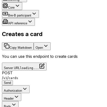
Core
Bre-B participant
API reference
Creates a card
Copy Markdown
Open
You can use this endpoint to create cards
Server URL
loading...
POST
/
/
v1
cards
Send
Authorization
Header
Body