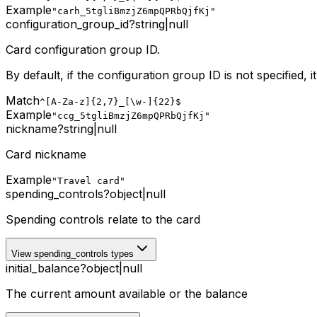
Example
"carh_5tgliBmzjZ6mpQPRbQjfKj"
configuration_group_id
?
string
|
null
Card configuration group ID.
By default, if the configuration group ID is not specified, i
Match
^[A-Za-z]{2,7}_[\w-]{22}$
Example
"ccg_5tgliBmzjZ6mpQPRbQjfKj"
nickname
?
string
|
null
Card nickname
Example
"Travel card"
spending_controls
?
object
|
null
Spending controls relate to the card
View spending_controls types
initial_balance
?
object
|
null
The current amount available or the balance