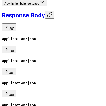
View initial_balance types
Response Body
200
application/json
201
application/json
400
application/json
401
application/json