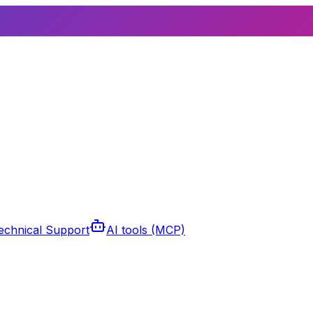
echnical Support
AI tools (MCP)