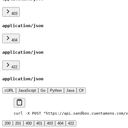
403
application/json
404
application/json
422
application/json
cURL
JavaScript
Go
Python
Java
C#
curl -X POST "https://api.sandbox.cuentamono.com/v
200
201
400
401
403
404
422