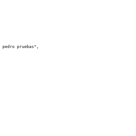
 pedro pruebas
"
,