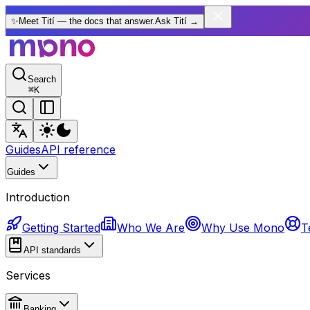
✨
Meet Tití — the docs that answer.
Ask Tití
→
Search
⌘
K
Guides
API reference
Guides
Introduction
Getting Started
Who We Are
Why Use Mono
T
API standards
Services
Banking