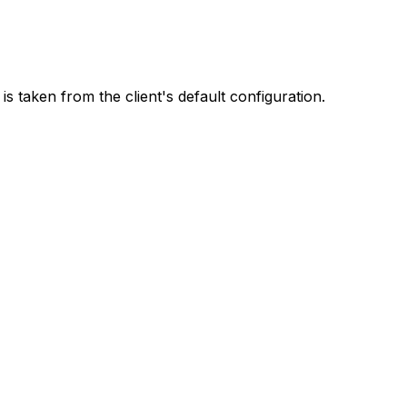
t is taken from the client's default configuration.