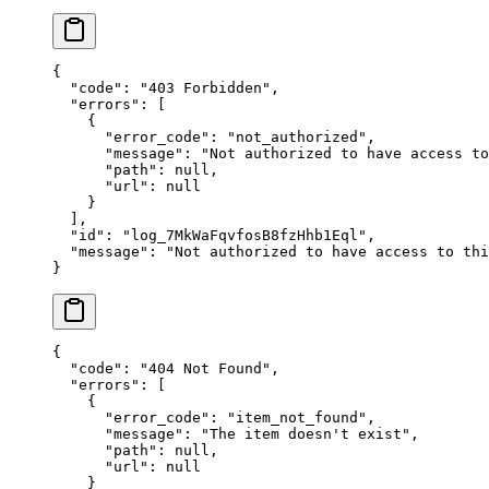
{
  "
code
"
:
 "
403 Forbidden
"
,
  "
errors
"
:
 [
    {
      "
error_code
"
:
 "
not_authorized
"
,
      "
message
"
:
 "
Not authorized to have access to
      "
path
"
:
 null
,
      "
url
"
:
 null
    }
  ],
  "
id
"
:
 "
log_7MkWaFqvfosB8fzHhb1Eql
"
,
  "
message
"
:
 "
Not authorized to have access to thi
}
{
  "
code
"
:
 "
404 Not Found
"
,
  "
errors
"
:
 [
    {
      "
error_code
"
:
 "
item_not_found
"
,
      "
message
"
:
 "
The item doesn't exist
"
,
      "
path
"
:
 null
,
      "
url
"
:
 null
    }