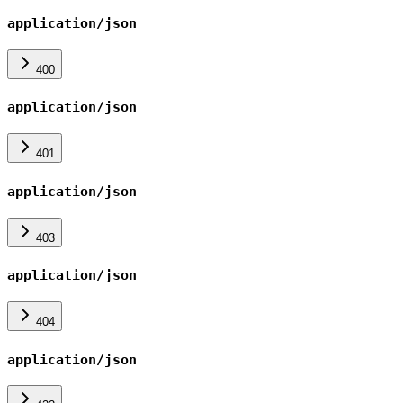
application/json
400
application/json
401
application/json
403
application/json
404
application/json