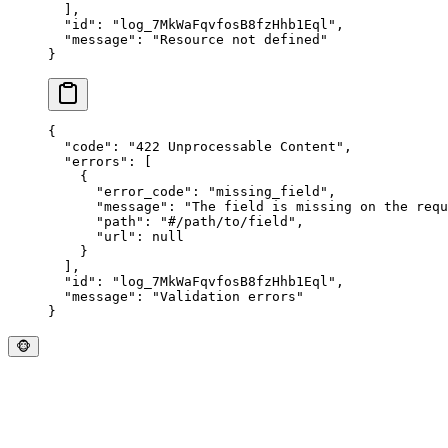
  ],
  "
id
"
:
 "
log_7MkWaFqvfosB8fzHhb1Eql
"
,
  "
message
"
:
 "
Resource not defined
"
}
{
  "
code
"
:
 "
422 Unprocessable Content
"
,
  "
errors
"
:
 [
    {
      "
error_code
"
:
 "
missing_field
"
,
      "
message
"
:
 "
The field is missing on the requ
      "
path
"
:
 "
#/path/to/field
"
,
      "
url
"
:
 null
    }
  ],
  "
id
"
:
 "
log_7MkWaFqvfosB8fzHhb1Eql
"
,
  "
message
"
:
 "
Validation errors
"
}
🐵