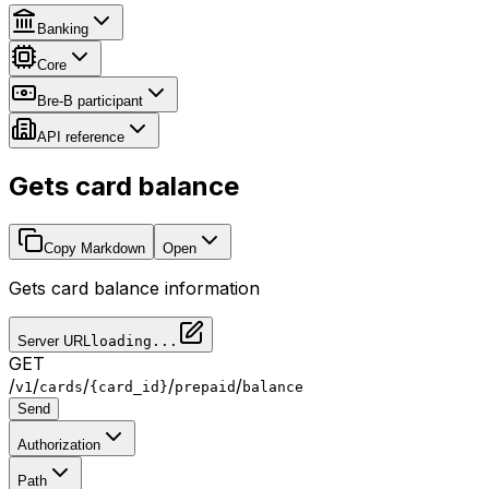
Banking
Core
Bre-B participant
API reference
Gets card balance
Copy Markdown
Open
Gets card balance information
Server URL
loading...
GET
/
/
/
/
/
v1
cards
{card_id}
prepaid
balance
Send
Authorization
Path