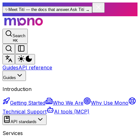
✨
Meet Tití — the docs that answer.
Ask Tití
→
Search
⌘
K
Guides
API reference
Guides
Introduction
Getting Started
Who We Are
Why Use Mono
Technical Support
AI tools (MCP)
API standards
Services