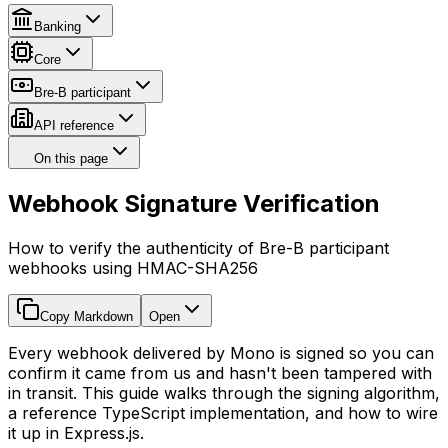
Banking
Core
Bre-B participant
API reference
On this page
Webhook Signature Verification
How to verify the authenticity of Bre-B participant
webhooks using HMAC-SHA256
Copy Markdown
Open
Every webhook delivered by Mono is signed so you can
confirm it came from us and hasn't been tampered with
in transit. This guide walks through the signing algorithm,
a reference TypeScript implementation, and how to wire
it up in Express.js.