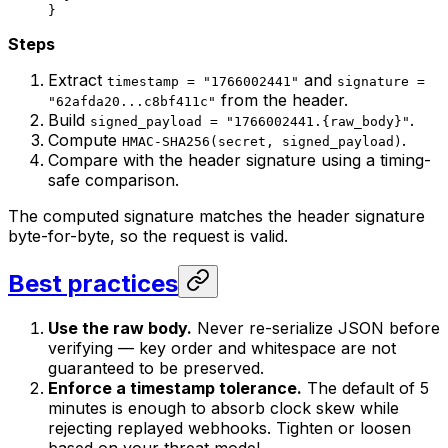
}
Steps
Extract
and
timestamp = "1766002441"
signature =
from the header.
"62afda20...c8bf411c"
Build
.
signed_payload = "1766002441.{raw_body}"
Compute
.
HMAC-SHA256(secret, signed_payload)
Compare with the header signature using a timing-
safe comparison.
The computed signature matches the header signature
byte-for-byte, so the request is valid.
Best practices
Use the raw body.
Never re-serialize JSON before
verifying — key order and whitespace are not
guaranteed to be preserved.
Enforce a timestamp tolerance.
The default of 5
minutes is enough to absorb clock skew while
rejecting replayed webhooks. Tighten or loosen