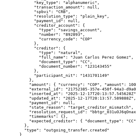
        "key_type"
: 
"alphanumeric"
,
        "transaction_amount"
: 
null
,
        "spbvi"
: 
"CRB"
,
        "resolution_type"
: 
"plain_key"
,
        "payment_id"
: 
null
,
        "creditor_account"
: {
          "type"
: 
"savings_account"
,
          "number"
: 
"892893"
,
          "currency_code"
: 
"COP"
        },
        "creditor"
: {
          "type"
: 
"natural"
,
          "full_name"
: 
"Juan Carlos Perez Gomez"
,
          "document_type"
: 
"CC"
,
          "document_number"
: 
"123143455"
        },
        "participant_nit"
: 
"1431701149"
      },
      "amount"
: { 
"currency"
: 
"COP"
, 
"amount"
: 
100
      "external_id"
: 
"21752385-357e-450f-94a3-d9a0
      "inserted_at"
: 
"2025-12-17T20:13:57.545628Z"
      "updated_at"
: 
"2025-12-17T20:13:57.589888Z"
,
      "payment_id"
: 
null
,
      "state_reason"
: 
"target_creditor_mismatch"
,
      "resolution_request_id"
: 
"bbtgr_031uOJ6qOnax
      "timemarks"
: {},
      "expected_creditor"
: { 
"document_type"
: 
"CC"
    },
    "type"
: 
"outgoing_transfer.created"
  }