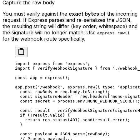
Capture the raw body
You must verify against the
exact bytes
of the incoming
request. If Express parses and re-serializes the JSON,
the resulting string will differ (key order, whitespace) and
the signature will no longer match. Use
express.raw()
for the webhook route specifically.
import
 express 
from
 'express'
;
import
 { verifyWebhookSignature } 
from
 './webhook_
const
 app
 =
 express
();
app.
post
(
'/webhook'
, express.
raw
({ type: 
'applicat
  const
 rawBody
 =
 req.body.
toString
();
  const
 signatureHeader
 =
 req.headers[
'mono-signat
  const
 secret
 =
 process.env.
MONO_WEBHOOK_SECRET
!
;
  const
 result
 =
 verifyWebhookSignature
(signatureH
  if
 (
!
result.valid) {
    return
 res.
status
(
401
).
send
(result.error);
  }
  const
 payload
 =
 JSON
.
parse
(rawBody);
  // Process payload...