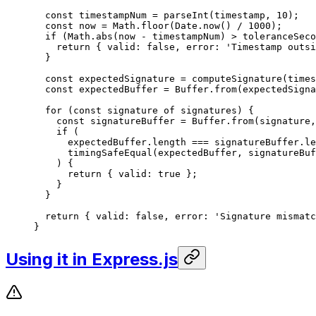
  const
 timestampNum
 =
 parseInt
(timestamp, 
10
);
  const
 now
 =
 Math.
floor
(Date.
now
() 
/
 1000
);
  if
 (Math.
abs
(now 
-
 timestampNum) 
>
 toleranceSeco
    return
 { valid: 
false
, error: 
'Timestamp outsi
  }
  const
 expectedSignature
 =
 computeSignature
(times
  const
 expectedBuffer
 =
 Buffer.
from
(expectedSigna
  for
 (
const
 signature
 of
 signatures) {
    const
 signatureBuffer
 =
 Buffer.
from
(signature,
    if
 (
      expectedBuffer.
length
 ===
 signatureBuffer.
le
      timingSafeEqual
(expectedBuffer, signatureBuf
    ) {
      return
 { valid: 
true
 };
    }
  }
  return
 { valid: 
false
, error: 
'Signature mismatc
}
Using it in Express.js