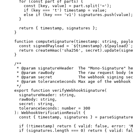
  for
 (
const
 part
 of
 parts) {
    const
 [
key
, 
value
] 
=
 part.
split
(
'='
);
    if
 (key 
===
 't'
) timestamp 
=
 value;
    else
 if
 (key 
===
 'v1'
) signatures.
push
(value);
  }
  return
 { timestamp, signatures };
}
function
 computeSignature
(
timestamp
:
 string
, 
paylo
  const
 signedPayload
 =
 `${
timestamp
}.${
payload
}`
;
  return
 createHmac
(
'sha256'
, secret).
update
(signe
}
/**
 * 
@param
 signatureHeader
  The "Mono-Signature" he
 * 
@param
 rawBody
          The raw request body (m
 * 
@param
 secret
           The webhook signing sec
 * 
@param
 toleranceSeconds
 Max age of the webhook 
 */
export
 function
 verifyWebhookSignature
(
  signatureHeader
:
 string
,
  rawBody
:
 string
,
  secret
:
 string
,
  toleranceSeconds
:
 number
 =
 300
)
:
 WebhookVerificationResult
 {
  const
 { 
timestamp
, 
signatures
 } 
=
 parseSignature
  if
 (
!
timestamp) 
return
 { valid: 
false
, error: 
'M
  if
 (signatures.
length
 ===
 0
) 
return
 { valid: 
fal