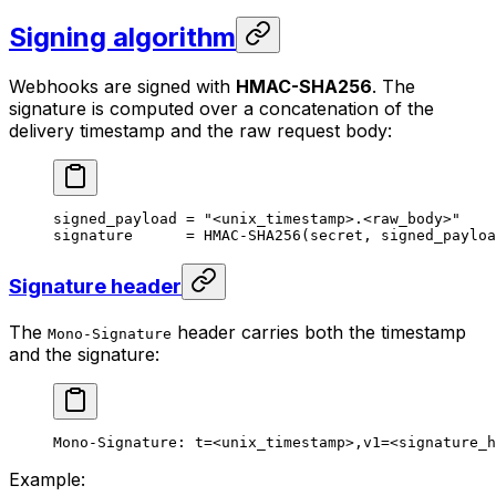
Signing algorithm
Webhooks are signed with
HMAC-SHA256
. The
signature is computed over a concatenation of the
delivery timestamp and the raw request body:
signed_payload = "<unix_timestamp>.<raw_body>"
signature      = HMAC-SHA256(secret, signed_payloa
Signature header
The
header carries both the timestamp
Mono-Signature
and the signature:
Mono-Signature: t=<unix_timestamp>,v1=<signature_h
Example: