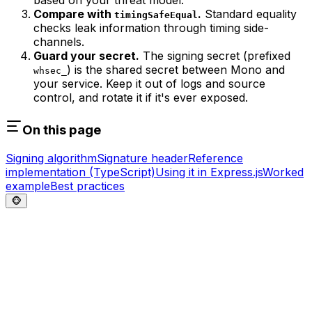
based on your threat model.
Compare with
.
Standard equality
timingSafeEqual
checks leak information through timing side-
channels.
Guard your secret.
The signing secret (prefixed
) is the shared secret between Mono and
whsec_
your service. Keep it out of logs and source
control, and rotate it if it's ever exposed.
On this page
Signing algorithm
Signature header
Reference
implementation (TypeScript)
Using it in Express.js
Worked
example
Best practices
🐵