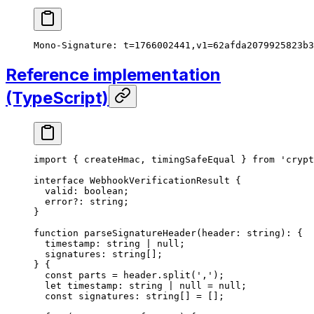
Mono-Signature: t=1766002441,v1=62afda2079925823b3
Reference implementation
(TypeScript)
import
 { createHmac, timingSafeEqual } 
from
 'crypt
interface
 WebhookVerificationResult
 {
  valid
:
 boolean
;
  error
?:
 string
;
}
function
 parseSignatureHeader
(
header
:
 string
)
:
 {
  timestamp
:
 string
 |
 null
;
  signatures
:
 string
[];
} {
  const
 parts
 =
 header.
split
(
','
);
  let
 timestamp
:
 string
 |
 null
 =
 null
;
  const
 signatures
:
 string
[] 
=
 [];