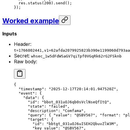
  res.
status
(
200
).
send
();
});
Worked example
Inputs
Header:
t=1766002441,v1=62afda2079925823b390e1199060d793aa
Secret:
whsec_1w5dFdWSaGV7qiTpf0VGqRk62rG2FSknb
Raw body:
{
  "timestamp"
: 
"2025-12-17T20:14:01.947520Z"
,
  "event"
: {
    "data"
: {
      "id"
: 
"bbot_031uOJ6qb0sVclNseQfItQ"
,
      "state"
: 
"failed"
,
      "description"
: 
"Comfama"
,
      "query"
: { 
"value"
: 
"@SBV567"
, 
"format"
: 
"pl
      "target"
: {
        "id"
: 
"bbtgt_031uOJ6uISEH2QbuvZlW3M"
,
        "key_value"
: 
"@SBV567"
,