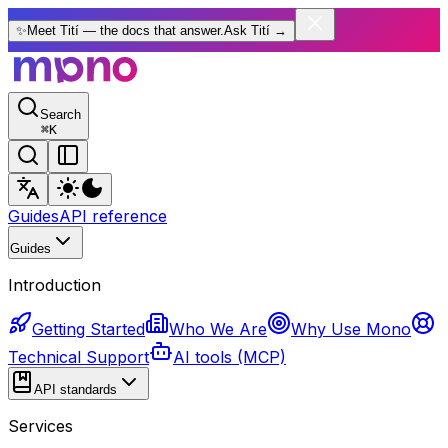
✨
Meet Tití — the docs that answer.
Ask Tití
→
Search
⌘
K
Guides
API reference
Guides
Introduction
Getting Started
Who We Are
Why Use Mono
Technical Support
AI tools (MCP)
API standards
Services