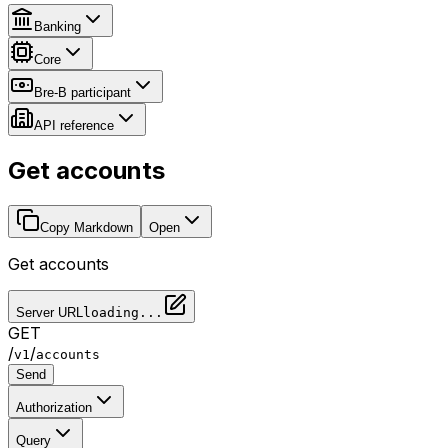
Banking
Core
Bre-B participant
API reference
Get accounts
Copy Markdown
Open
Get accounts
Server URL
loading...
GET
/
/
v1
accounts
Send
Authorization
Query