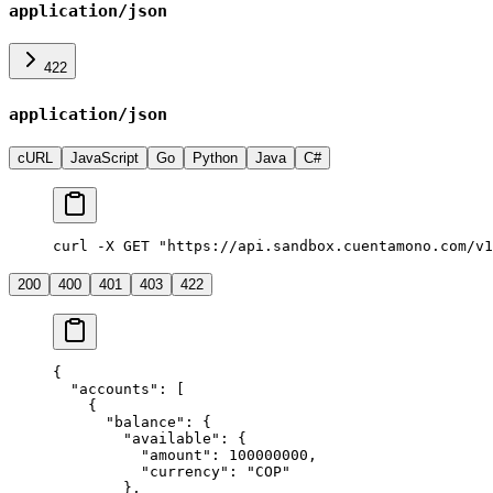
application/json
422
application/json
cURL
JavaScript
Go
Python
Java
C#
curl -X GET "https://api.sandbox.cuentamono.com/v1
200
400
401
403
422
{
  "
accounts
"
:
 [
    {
      "
balance
"
:
 {
        "
available
"
:
 {
          "
amount
"
:
 100000000
,
          "
currency
"
:
 "
COP
"
        },