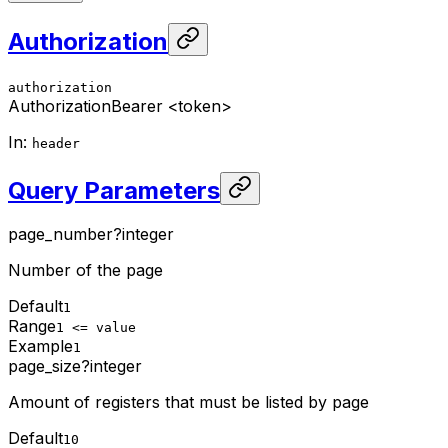
Authorization
authorization
Authorization
Bearer <token>
In
:
header
Query Parameters
page_number
?
integer
Number of the page
Default
1
Range
1 <= value
Example
1
page_size
?
integer
Amount of registers that must be listed by page
Default
10