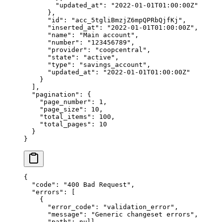
        "
updated_at
"
:
 "
2022-01-01T01:00:00Z
"
      },
      "
id
"
:
 "
acc_5tgliBmzjZ6mpQPRbQjfKj
"
,
      "
inserted_at
"
:
 "
2022-01-01T01:00:00Z
"
,
      "
name
"
:
 "
Main account
"
,
      "
number
"
:
 "
123456789
"
,
      "
provider
"
:
 "
coopcentral
"
,
      "
state
"
:
 "
active
"
,
      "
type
"
:
 "
savings_account
"
,
      "
updated_at
"
:
 "
2022-01-01T01:00:00Z
"
    }
  ],
  "
pagination
"
:
 {
    "
page_number
"
:
 1
,
    "
page_size
"
:
 10
,
    "
total_items
"
:
 100
,
    "
total_pages
"
:
 10
  }
}
{
  "
code
"
:
 "
400 Bad Request
"
,
  "
errors
"
:
 [
    {
      "
error_code
"
:
 "
validation_error
"
,
      "
message
"
:
 "
Generic changeset errors
"
,
      "
path
"
:
 null
,