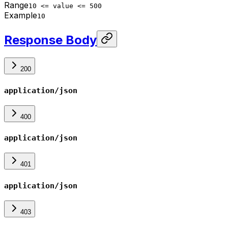
Range
10 <= value <= 500
Example
10
Response Body
200
application/json
400
application/json
401
application/json
403