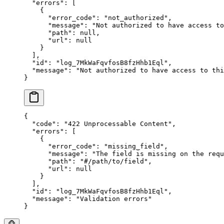
  "
errors
"
:
 [
    {
      "
error_code
"
:
 "
not_authorized
"
,
      "
message
"
:
 "
Not authorized to have access to
      "
path
"
:
 null
,
      "
url
"
:
 null
    }
  ],
  "
id
"
:
 "
log_7MkWaFqvfosB8fzHhb1Eql
"
,
  "
message
"
:
 "
Not authorized to have access to thi
}
{
  "
code
"
:
 "
422 Unprocessable Content
"
,
  "
errors
"
:
 [
    {
      "
error_code
"
:
 "
missing_field
"
,
      "
message
"
:
 "
The field is missing on the requ
      "
path
"
:
 "
#/path/to/field
"
,
      "
url
"
:
 null
    }
  ],
  "
id
"
:
 "
log_7MkWaFqvfosB8fzHhb1Eql
"
,
  "
message
"
:
 "
Validation errors
"
}
🐵