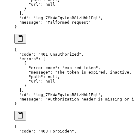
      "
url
"
:
 null
    }
  ],
  "
id
"
:
 "
log_7MkWaFqvfosB8fzHhb1Eql
"
,
  "
message
"
:
 "
Malformed request
"
}
{
  "
code
"
:
 "
401 Unauthorized
"
,
  "
errors
"
:
 [
    {
      "
error_code
"
:
 "
expired_token
"
,
      "
message
"
:
 "
The token is expired, inactive,
      "
path
"
:
 null
,
      "
url
"
:
 null
    }
  ],
  "
id
"
:
 "
log_7MkWaFqvfosB8fzHhb1Eql
"
,
  "
message
"
:
 "
Authorization header is missing or i
}
{
  "
code
"
:
 "
403 Forbidden
"
,