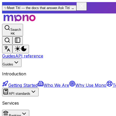
✨
Meet Tití — the docs that answer.
Ask Tití
→
Search
⌘
K
Guides
API reference
Guides
Introduction
Getting Started
Who We Are
Why Use Mono
T
API standards
Services
Banking