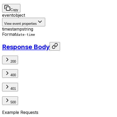
Copy
event
object
View event properties
timestamp
string
Format
date-time
Response Body
200
400
401
500
Example Requests