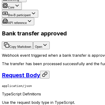
Core
Bre-B participant
API reference
Bank transfer approved
Copy Markdown
Open
Webhook event triggered when a bank transfer is approv
The transfer has been processed successfully and the fu
Request Body
application/json
TypeScript Definitions
Use the request body type in TypeScript.