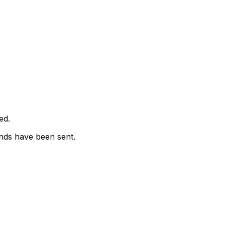
ed.
nds have been sent.