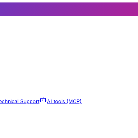
echnical Support
AI tools (MCP)