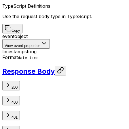
TypeScript Definitions
Use the request body type in TypeScript.
Copy
event
object
View event properties
timestamp
string
Format
date-time
Response Body
200
400
401