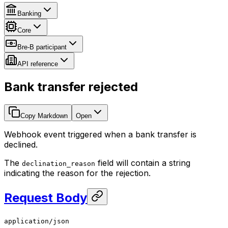
Banking
Core
Bre-B participant
API reference
Bank transfer rejected
Copy Markdown
Open
Webhook event triggered when a bank transfer is
declined.
The
field will contain a string
declination_reason
indicating the reason for the rejection.
Request Body
application/json