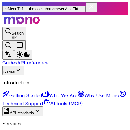
✨
Meet Tití — the docs that answer.
Ask Tití
→
Search
⌘
K
Guides
API reference
Guides
Introduction
Getting Started
Who We Are
Why Use Mono
Technical Support
AI tools (MCP)
API standards
Services