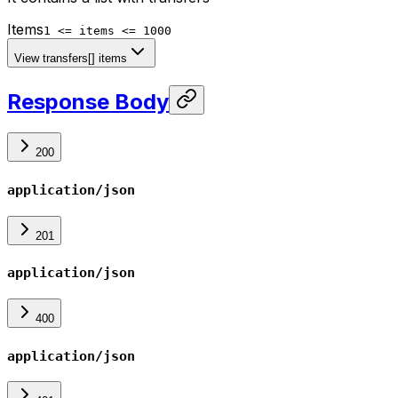
Items
1 <= items <= 1000
View transfers[] items
Response Body
200
application/json
201
application/json
400
application/json