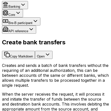
Banking
Core
Bre-B participant
API reference
Create bank transfers
Copy Markdown
Open
Creates and sends a batch of bank transfers without the
requiring of an additional authorization, this can be
between accounts of the same or different banks, which
allows multiple transfers to be processed together in a
single request.
When the server receives the request, it will process it
and initiate the transfer of funds between the source
and destination bank accounts. This involves debiting the
appropriate amount from the source account, and