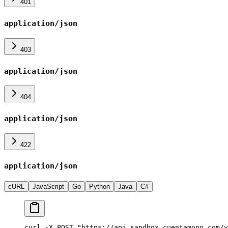
401
application/json
403
application/json
404
application/json
422
application/json
cURL
JavaScript
Go
Python
Java
C#
curl -X POST "https://api.sandbox.cuentamono.com/v