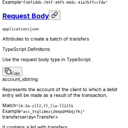
Example
"f30f1d0b-795f-49f5-80dc-41a7bffccfde"
Request Body
application/json
Attributes to create a batch of transfers
TypeScript Definitions
Use the request body type in TypeScript.
Copy
account_id
string
Represents the account of the client to which a debit
entry will be made as a result of the transaction.
Match
^[A-Za-z]{2,7}_[\w-]{22}$
Example
"acc_5tgliBmzjZ6mpQPRbQjfKj"
transfers
array<Transfer>
It contains a list with transfers