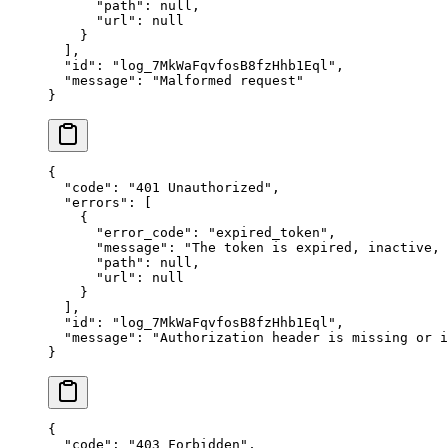
      "
path
"
:
 null
,
      "
url
"
:
 null
    }
  ],
  "
id
"
:
 "
log_7MkWaFqvfosB8fzHhb1Eql
"
,
  "
message
"
:
 "
Malformed request
"
}
{
  "
code
"
:
 "
401 Unauthorized
"
,
  "
errors
"
:
 [
    {
      "
error_code
"
:
 "
expired_token
"
,
      "
message
"
:
 "
The token is expired, inactive,
      "
path
"
:
 null
,
      "
url
"
:
 null
    }
  ],
  "
id
"
:
 "
log_7MkWaFqvfosB8fzHhb1Eql
"
,
  "
message
"
:
 "
Authorization header is missing or i
}
{
  "
code
"
:
 "
403 Forbidden
"
,