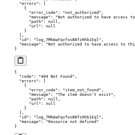
  "
errors
"
:
 [
    {
      "
error_code
"
:
 "
not_authorized
"
,
      "
message
"
:
 "
Not authorized to have access to
      "
path
"
:
 null
,
      "
url
"
:
 null
    }
  ],
  "
id
"
:
 "
log_7MkWaFqvfosB8fzHhb1Eql
"
,
  "
message
"
:
 "
Not authorized to have access to thi
}
{
  "
code
"
:
 "
404 Not Found
"
,
  "
errors
"
:
 [
    {
      "
error_code
"
:
 "
item_not_found
"
,
      "
message
"
:
 "
The item doesn't exist
"
,
      "
path
"
:
 null
,
      "
url
"
:
 null
    }
  ],
  "
id
"
:
 "
log_7MkWaFqvfosB8fzHhb1Eql
"
,
  "
message
"
:
 "
Resource not defined
"
}