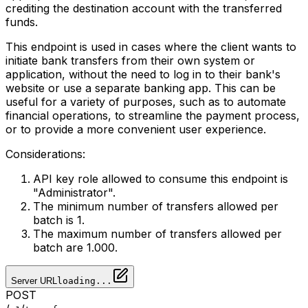
crediting the destination account with the transferred
funds.
This endpoint is used in cases where the client wants to
initiate bank transfers from their own system or
application, without the need to log in to their bank's
website or use a separate banking app. This can be
useful for a variety of purposes, such as to automate
financial operations, to streamline the payment process,
or to provide a more convenient user experience.
Considerations:
API key role allowed to consume this endpoint is
"Administrator".
The minimum number of transfers allowed per
batch is 1.
The maximum number of transfers allowed per
batch are 1.000.
Server URL
loading...
POST