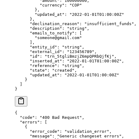
          "
amount
"
:
 100000000
,
          "
currency
"
:
 "
COP
"
        },
        "
updated_at
"
:
 "
2022-01-01T01:00:00Z
"
      },
      "
declination_reason
"
:
 "
insufficient_funds
"
,
      "
description
"
:
 "
string
"
,
      "
emails_to_notify
"
:
 [
        "
someone@gmail.com
"
      ],
      "
entity_id
"
:
 "
string
"
,
      "
external_id
"
:
 "
123456789
"
,
      "
id
"
:
 "
trn_5tgliBmzjZ6mpQPRbQjfKj
"
,
      "
inserted_at
"
:
 "
2022-01-01T01:00:00Z
"
,
      "
reference
"
:
 "
string
"
,
      "
state
"
:
 "
created
"
,
      "
updated_at
"
:
 "
2022-01-01T01:00:00Z
"
    }
  ]
}
{
  "
code
"
:
 "
400 Bad Request
"
,
  "
errors
"
:
 [
    {
      "
error_code
"
:
 "
validation_error
"
,
      "
message
"
:
 "
Generic changeset errors
"
,