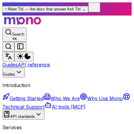
✨
Meet Tití — the docs that answer.
Ask Tití
→
Search
⌘
K
Guides
API reference
Guides
Introduction
Getting Started
Who We Are
Why Use Mono
Technical Support
AI tools (MCP)
API standards
Services