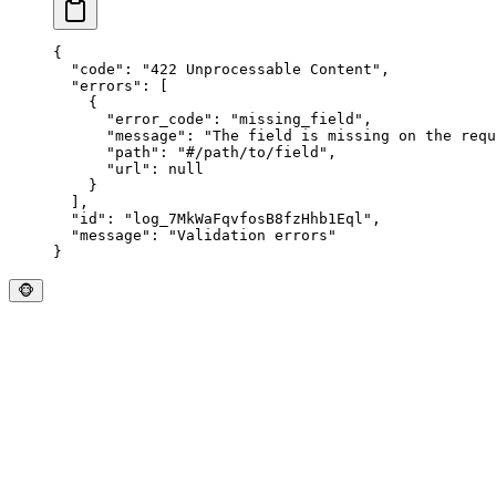
{
  "
code
"
:
 "
422 Unprocessable Content
"
,
  "
errors
"
:
 [
    {
      "
error_code
"
:
 "
missing_field
"
,
      "
message
"
:
 "
The field is missing on the requ
      "
path
"
:
 "
#/path/to/field
"
,
      "
url
"
:
 null
    }
  ],
  "
id
"
:
 "
log_7MkWaFqvfosB8fzHhb1Eql
"
,
  "
message
"
:
 "
Validation errors
"
}
🐵