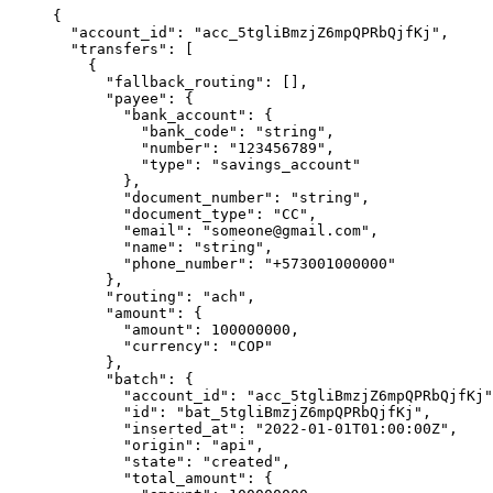
{
  "
account_id
"
:
 "
acc_5tgliBmzjZ6mpQPRbQjfKj
"
,
  "
transfers
"
:
 [
    {
      "
fallback_routing
"
:
 [],
      "
payee
"
:
 {
        "
bank_account
"
:
 {
          "
bank_code
"
:
 "
string
"
,
          "
number
"
:
 "
123456789
"
,
          "
type
"
:
 "
savings_account
"
        },
        "
document_number
"
:
 "
string
"
,
        "
document_type
"
:
 "
CC
"
,
        "
email
"
:
 "
someone@gmail.com
"
,
        "
name
"
:
 "
string
"
,
        "
phone_number
"
:
 "
+573001000000
"
      },
      "
routing
"
:
 "
ach
"
,
      "
amount
"
:
 {
        "
amount
"
:
 100000000
,
        "
currency
"
:
 "
COP
"
      },
      "
batch
"
:
 {
        "
account_id
"
:
 "
acc_5tgliBmzjZ6mpQPRbQjfKj
"
        "
id
"
:
 "
bat_5tgliBmzjZ6mpQPRbQjfKj
"
,
        "
inserted_at
"
:
 "
2022-01-01T01:00:00Z
"
,
        "
origin
"
:
 "
api
"
,
        "
state
"
:
 "
created
"
,
        "
total_amount
"
:
 {