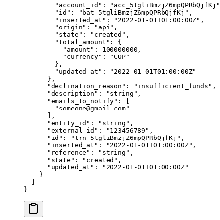
        "
account_id
"
:
 "
acc_5tgliBmzjZ6mpQPRbQjfKj
"
        "
id
"
:
 "
bat_5tgliBmzjZ6mpQPRbQjfKj
"
,
        "
inserted_at
"
:
 "
2022-01-01T01:00:00Z
"
,
        "
origin
"
:
 "
api
"
,
        "
state
"
:
 "
created
"
,
        "
total_amount
"
:
 {
          "
amount
"
:
 100000000
,
          "
currency
"
:
 "
COP
"
        },
        "
updated_at
"
:
 "
2022-01-01T01:00:00Z
"
      },
      "
declination_reason
"
:
 "
insufficient_funds
"
,
      "
description
"
:
 "
string
"
,
      "
emails_to_notify
"
:
 [
        "
someone@gmail.com
"
      ],
      "
entity_id
"
:
 "
string
"
,
      "
external_id
"
:
 "
123456789
"
,
      "
id
"
:
 "
trn_5tgliBmzjZ6mpQPRbQjfKj
"
,
      "
inserted_at
"
:
 "
2022-01-01T01:00:00Z
"
,
      "
reference
"
:
 "
string
"
,
      "
state
"
:
 "
created
"
,
      "
updated_at
"
:
 "
2022-01-01T01:00:00Z
"
    }
  ]
}