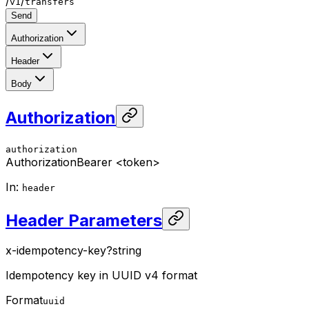
/
/
v1
transfers
Send
Authorization
Header
Body
Authorization
authorization
Authorization
Bearer <token>
In
:
header
Header Parameters
x-idempotency-key
?
string
Idempotency key in UUID v4 format
Format
uuid