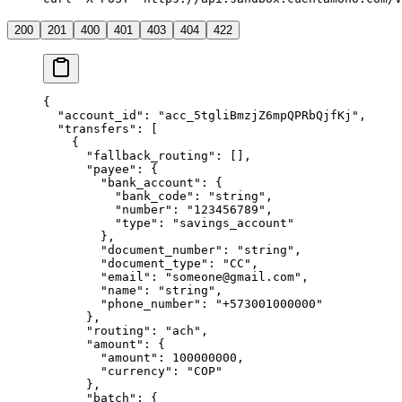
200
201
400
401
403
404
422
{
  "
account_id
"
:
 "
acc_5tgliBmzjZ6mpQPRbQjfKj
"
,
  "
transfers
"
:
 [
    {
      "
fallback_routing
"
:
 [],
      "
payee
"
:
 {
        "
bank_account
"
:
 {
          "
bank_code
"
:
 "
string
"
,
          "
number
"
:
 "
123456789
"
,
          "
type
"
:
 "
savings_account
"
        },
        "
document_number
"
:
 "
string
"
,
        "
document_type
"
:
 "
CC
"
,
        "
email
"
:
 "
someone@gmail.com
"
,
        "
name
"
:
 "
string
"
,
        "
phone_number
"
:
 "
+573001000000
"
      },
      "
routing
"
:
 "
ach
"
,
      "
amount
"
:
 {
        "
amount
"
:
 100000000
,
        "
currency
"
:
 "
COP
"
      },
      "
batch
"
:
 {