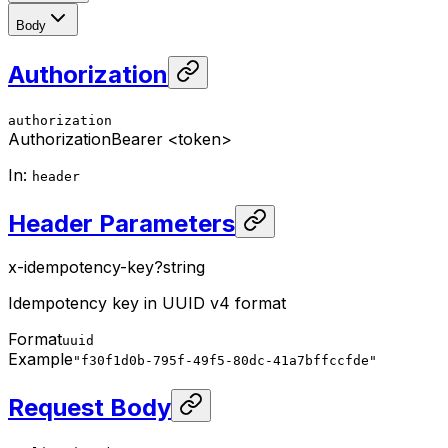
Body
Authorization
authorization
Authorization
Bearer <token>
In
:
header
Header Parameters
x-idempotency-key
?
string
Idempotency key in UUID v4 format
Format
uuid
Example
"f30f1d0b-795f-49f5-80dc-41a7bffccfde"
Request Body