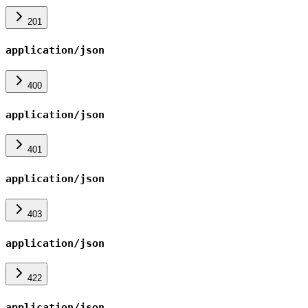
201
application/json
400
application/json
401
application/json
403
application/json
422
application/json