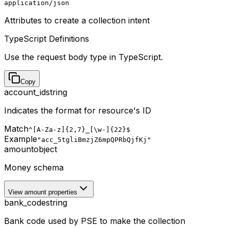
application/json
Attributes to create a collection intent
TypeScript Definitions
Use the request body type in TypeScript.
Copy
account_id
string
Indicates the format for resource's ID
Match
^[A-Za-z]{2,7}_[\w-]{22}$
Example
"acc_5tgliBmzjZ6mpQPRbQjfKj"
amount
object
Money schema
View amount properties
bank_code
string
Bank code used by PSE to make the collection