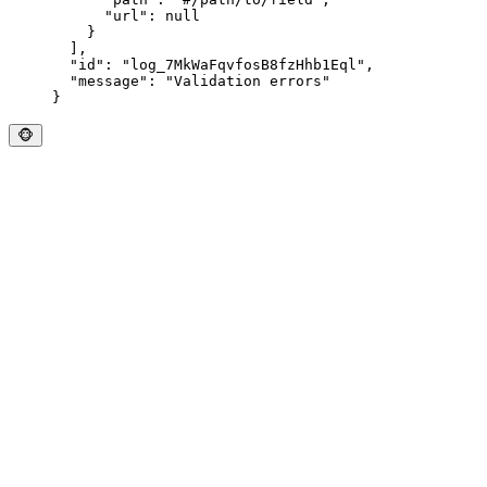
      "
url
"
:
 null
    }
  ],
  "
id
"
:
 "
log_7MkWaFqvfosB8fzHhb1Eql
"
,
  "
message
"
:
 "
Validation errors
"
}
🐵