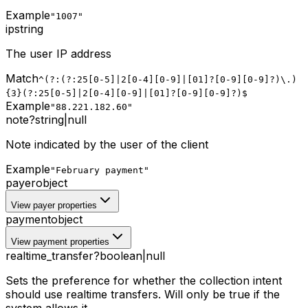
Example
"1007"
ip
string
The user IP address
Match
^(?:(?:25[0-5]|2[0-4][0-9]|[01]?[0-9][0-9]?)\.)
{3}(?:25[0-5]|2[0-4][0-9]|[01]?[0-9][0-9]?)$
Example
"88.221.182.60"
note
?
string
|
null
Note indicated by the user of the client
Example
"February payment"
payer
object
View payer properties
payment
object
View payment properties
realtime_transfer
?
boolean
|
null
Sets the preference for whether the collection intent
should use realtime transfers. Will only be true if the