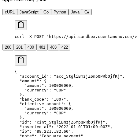
cURL
JavaScript
Go
Python
Java
C#
curl -X POST "https://api.sandbox.cuentamono.com/v
200
201
400
401
403
422
{
  "
account_id
"
:
 "
acc_5tgliBmzjZ6mpQPRbQjfKj
"
,
  "
amount
"
:
 {
    "
amount
"
:
 100000000
,
    "
currency
"
:
 "
COP
"
  },
  "
bank_code
"
:
 "
1007
"
,
  "
effective_amount
"
:
 {
    "
amount
"
:
 100000000
,
    "
currency
"
:
 "
COP
"
  },
  "
id
"
:
 "
cint_5tgliBmzjZ6mpQPRbQjfKj
"
,
  "
inserted_at
"
:
 "
2022-01-01T01:00:00Z
"
,
  "
ip
"
:
 "
88.221.182.60
"
,
  "
note
"
:
 "
February payment
"
,