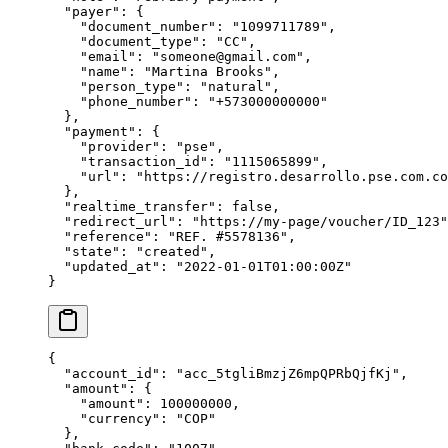
  "
payer
"
:
 {
    "
document_number
"
:
 "
1099711789
"
,
    "
document_type
"
:
 "
CC
"
,
    "
email
"
:
 "
someone@gmail.com
"
,
    "
name
"
:
 "
Martina Brooks
"
,
    "
person_type
"
:
 "
natural
"
,
    "
phone_number
"
:
 "
+573000000000
"
  },
  "
payment
"
:
 {
    "
provider
"
:
 "
pse
"
,
    "
transaction_id
"
:
 "
1115065899
"
,
    "
url
"
:
 "
https://registro.desarrollo.pse.com.co
  },
  "
realtime_transfer
"
:
 false
,
  "
redirect_url
"
:
 "
https://my-page/voucher/ID_123
"
  "
reference
"
:
 "
REF. #5578136
"
,
  "
state
"
:
 "
created
"
,
  "
updated_at
"
:
 "
2022-01-01T01:00:00Z
"
}
{
  "
account_id
"
:
 "
acc_5tgliBmzjZ6mpQPRbQjfKj
"
,
  "
amount
"
:
 {
    "
amount
"
:
 100000000
,
    "
currency
"
:
 "
COP
"
  },