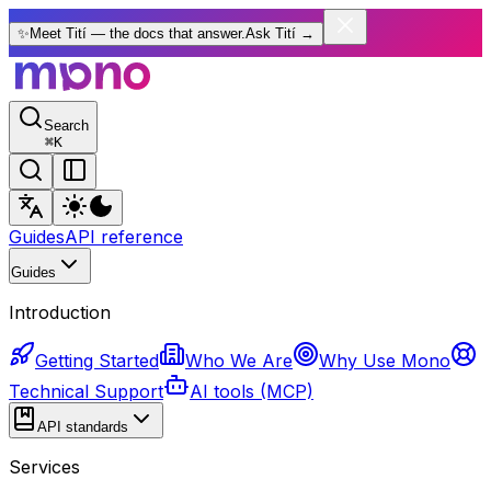
✨
Meet Tití — the docs that answer.
Ask Tití
→
Search
⌘
K
Guides
API reference
Guides
Introduction
Getting Started
Who We Are
Why Use Mono
Technical Support
AI tools (MCP)
API standards
Services