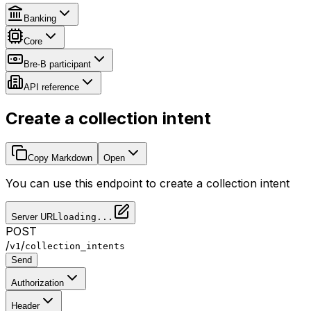
Banking
Core
Bre-B participant
API reference
Create a collection intent
Copy Markdown
Open
You can use this endpoint to create a collection intent
Server URL
loading...
POST
/
/
v1
collection_intents
Send
Authorization
Header