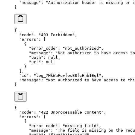
  "
message
"
:
 "
Authorization header is missing or i
}
{
  "
code
"
:
 "
403 Forbidden
"
,
  "
errors
"
:
 [
    {
      "
error_code
"
:
 "
not_authorized
"
,
      "
message
"
:
 "
Not authorized to have access to
      "
path
"
:
 null
,
      "
url
"
:
 null
    }
  ],
  "
id
"
:
 "
log_7MkWaFqvfosB8fzHhb1Eql
"
,
  "
message
"
:
 "
Not authorized to have access to thi
}
{
  "
code
"
:
 "
422 Unprocessable Content
"
,
  "
errors
"
:
 [
    {
      "
error_code
"
:
 "
missing_field
"
,
      "
message
"
:
 "
The field is missing on the requ
      "
path
"
:
 "
#/path/to/field
"
,