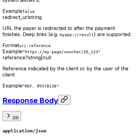
system allows it.
Example
false
redirect_url
string
URL the payer is redirected to after the payment
finishes. Deep links (e.g.
) are supported.
myapp://result
Format
uri-reference
Example
"https://my-page/voucher/ID_123"
reference
?
string
|
null
Reference indicated by the client or by the user of the
client
Example
"REF. #5578136"
Response Body
200
application/json