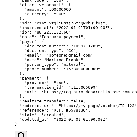
  "
bank_code
"
:
 "
1007
"
,
  "
effective_amount
"
:
 {
    "
amount
"
:
 100000000
,
    "
currency
"
:
 "
COP
"
  },
  "
id
"
:
 "
cint_5tgliBmzjZ6mpQPRbQjfKj
"
,
  "
inserted_at
"
:
 "
2022-01-01T01:00:00Z
"
,
  "
ip
"
:
 "
88.221.182.60
"
,
  "
note
"
:
 "
February payment
"
,
  "
payer
"
:
 {
    "
document_number
"
:
 "
1099711789
"
,
    "
document_type
"
:
 "
CC
"
,
    "
email
"
:
 "
someone@gmail.com
"
,
    "
name
"
:
 "
Martina Brooks
"
,
    "
person_type
"
:
 "
natural
"
,
    "
phone_number
"
:
 "
+573000000000
"
  },
  "
payment
"
:
 {
    "
provider
"
:
 "
pse
"
,
    "
transaction_id
"
:
 "
1115065899
"
,
    "
url
"
:
 "
https://registro.desarrollo.pse.com.co
  },
  "
realtime_transfer
"
:
 false
,
  "
redirect_url
"
:
 "
https://my-page/voucher/ID_123
"
  "
reference
"
:
 "
REF. #5578136
"
,
  "
state
"
:
 "
created
"
,
  "
updated_at
"
:
 "
2022-01-01T01:00:00Z
"
}