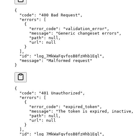
{
  "
code
"
:
 "
400 Bad Request
"
,
  "
errors
"
:
 [
    {
      "
error_code
"
:
 "
validation_error
"
,
      "
message
"
:
 "
Generic changeset errors
"
,
      "
path
"
:
 null
,
      "
url
"
:
 null
    }
  ],
  "
id
"
:
 "
log_7MkWaFqvfosB8fzHhb1Eql
"
,
  "
message
"
:
 "
Malformed request
"
}
{
  "
code
"
:
 "
401 Unauthorized
"
,
  "
errors
"
:
 [
    {
      "
error_code
"
:
 "
expired_token
"
,
      "
message
"
:
 "
The token is expired, inactive,
      "
path
"
:
 null
,
      "
url
"
:
 null
    }
  ],
  "
id
"
:
 "
log_7MkWaFqvfosB8fzHhb1Eql
"
,