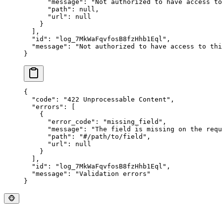
      "
message
"
:
 "
Not authorized to have access to
      "
path
"
:
 null
,
      "
url
"
:
 null
    }
  ],
  "
id
"
:
 "
log_7MkWaFqvfosB8fzHhb1Eql
"
,
  "
message
"
:
 "
Not authorized to have access to thi
}
{
  "
code
"
:
 "
422 Unprocessable Content
"
,
  "
errors
"
:
 [
    {
      "
error_code
"
:
 "
missing_field
"
,
      "
message
"
:
 "
The field is missing on the requ
      "
path
"
:
 "
#/path/to/field
"
,
      "
url
"
:
 null
    }
  ],
  "
id
"
:
 "
log_7MkWaFqvfosB8fzHhb1Eql
"
,
  "
message
"
:
 "
Validation errors
"
}
🐵