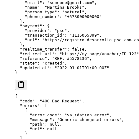
    "
email
"
:
 "
someone@gmail.com
"
,
    "
name
"
:
 "
Martina Brooks
"
,
    "
person_type
"
:
 "
natural
"
,
    "
phone_number
"
:
 "
+573000000000
"
  },
  "
payment
"
:
 {
    "
provider
"
:
 "
pse
"
,
    "
transaction_id
"
:
 "
1115065899
"
,
    "
url
"
:
 "
https://registro.desarrollo.pse.com.co
  },
  "
realtime_transfer
"
:
 false
,
  "
redirect_url
"
:
 "
https://my-page/voucher/ID_123
"
  "
reference
"
:
 "
REF. #5578136
"
,
  "
state
"
:
 "
created
"
,
  "
updated_at
"
:
 "
2022-01-01T01:00:00Z
"
}
{
  "
code
"
:
 "
400 Bad Request
"
,
  "
errors
"
:
 [
    {
      "
error_code
"
:
 "
validation_error
"
,
      "
message
"
:
 "
Generic changeset errors
"
,
      "
path
"
:
 null
,
      "
url
"
:
 null
    }
  ],