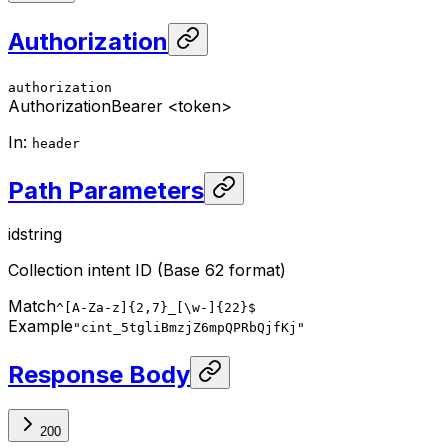
Authorization
authorization
Authorization
Bearer <token>
In
:
header
Path Parameters
id
string
Collection intent ID (Base 62 format)
Match
^[A-Za-z]{2,7}_[\w-]{22}$
Example
"cint_5tgliBmzjZ6mpQPRbQjfKj"
Response Body
200