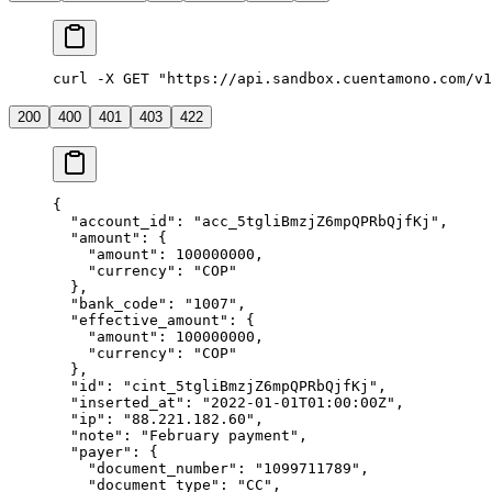
curl -X GET "https://api.sandbox.cuentamono.com/v1
200
400
401
403
422
{
  "
account_id
"
:
 "
acc_5tgliBmzjZ6mpQPRbQjfKj
"
,
  "
amount
"
:
 {
    "
amount
"
:
 100000000
,
    "
currency
"
:
 "
COP
"
  },
  "
bank_code
"
:
 "
1007
"
,
  "
effective_amount
"
:
 {
    "
amount
"
:
 100000000
,
    "
currency
"
:
 "
COP
"
  },
  "
id
"
:
 "
cint_5tgliBmzjZ6mpQPRbQjfKj
"
,
  "
inserted_at
"
:
 "
2022-01-01T01:00:00Z
"
,
  "
ip
"
:
 "
88.221.182.60
"
,
  "
note
"
:
 "
February payment
"
,
  "
payer
"
:
 {
    "
document_number
"
:
 "
1099711789
"
,
    "
document_type
"
:
 "
CC
"
,