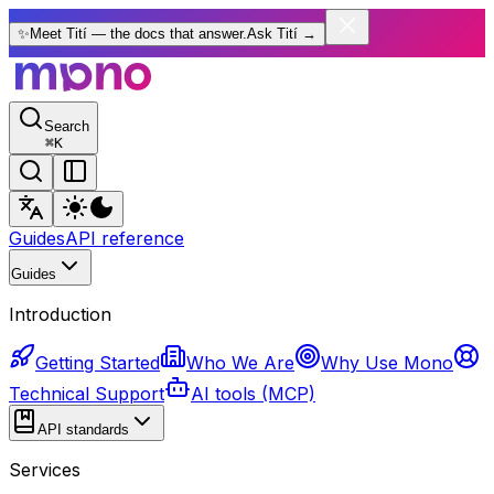
✨
Meet Tití — the docs that answer.
Ask Tití
→
Search
⌘
K
Guides
API reference
Guides
Introduction
Getting Started
Who We Are
Why Use Mono
Technical Support
AI tools (MCP)
API standards
Services