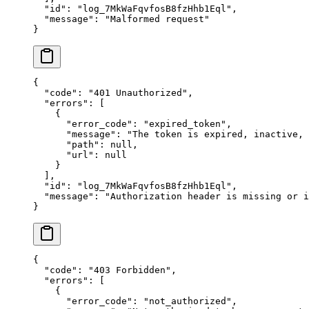
  "
id
"
:
 "
log_7MkWaFqvfosB8fzHhb1Eql
"
,
  "
message
"
:
 "
Malformed request
"
}
{
  "
code
"
:
 "
401 Unauthorized
"
,
  "
errors
"
:
 [
    {
      "
error_code
"
:
 "
expired_token
"
,
      "
message
"
:
 "
The token is expired, inactive,
      "
path
"
:
 null
,
      "
url
"
:
 null
    }
  ],
  "
id
"
:
 "
log_7MkWaFqvfosB8fzHhb1Eql
"
,
  "
message
"
:
 "
Authorization header is missing or i
}
{
  "
code
"
:
 "
403 Forbidden
"
,
  "
errors
"
:
 [
    {
      "
error_code
"
:
 "
not_authorized
"
,