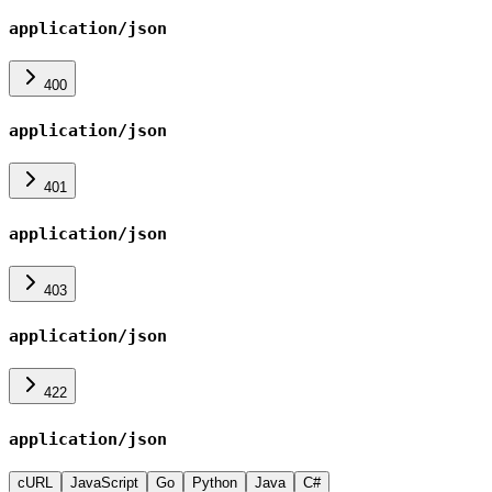
application/json
400
application/json
401
application/json
403
application/json
422
application/json
cURL
JavaScript
Go
Python
Java
C#