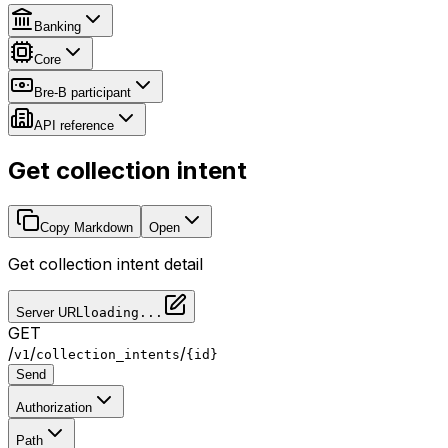
Banking
Core
Bre-B participant
API reference
Get collection intent
Copy Markdown
Open
Get collection intent detail
Server URL
loading...
GET
/
/
/
v1
collection_intents
{id}
Send
Authorization
Path