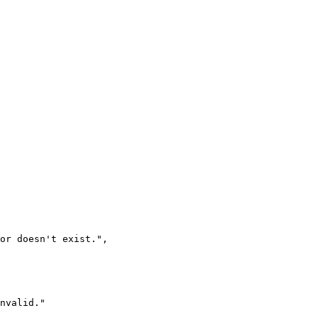
 or doesn't exist.
"
,
nvalid.
"