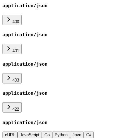
application/json
400
application/json
401
application/json
403
application/json
422
application/json
cURL
JavaScript
Go
Python
Java
C#