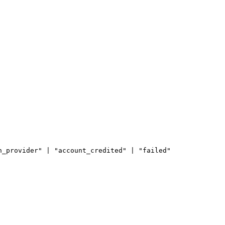
n_provider" | "account_credited" | "failed"