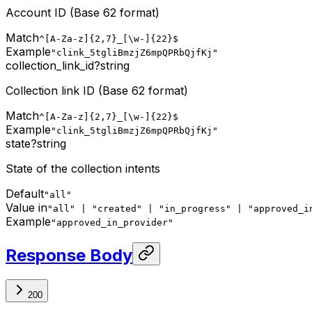
Account ID (Base 62 format)
Match
^[A-Za-z]{2,7}_[\w-]{22}$
Example
"clink_5tgliBmzjZ6mpQPRbQjfKj"
collection_link_id
?
string
Collection link ID (Base 62 format)
Match
^[A-Za-z]{2,7}_[\w-]{22}$
Example
"clink_5tgliBmzjZ6mpQPRbQjfKj"
state
?
string
State of the collection intents
Default
"all"
Value in
"all" | "created" | "in_progress" | "approved_i
Example
"approved_in_provider"
Response Body
200