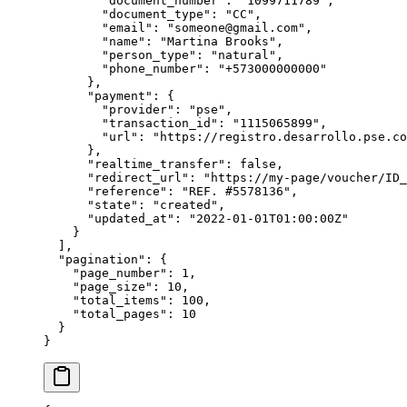
        "
document_number
"
:
 "
1099711789
"
,
        "
document_type
"
:
 "
CC
"
,
        "
email
"
:
 "
someone@gmail.com
"
,
        "
name
"
:
 "
Martina Brooks
"
,
        "
person_type
"
:
 "
natural
"
,
        "
phone_number
"
:
 "
+573000000000
"
      },
      "
payment
"
:
 {
        "
provider
"
:
 "
pse
"
,
        "
transaction_id
"
:
 "
1115065899
"
,
        "
url
"
:
 "
https://registro.desarrollo.pse.co
      },
      "
realtime_transfer
"
:
 false
,
      "
redirect_url
"
:
 "
https://my-page/voucher/ID_
      "
reference
"
:
 "
REF. #5578136
"
,
      "
state
"
:
 "
created
"
,
      "
updated_at
"
:
 "
2022-01-01T01:00:00Z
"
    }
  ],
  "
pagination
"
:
 {
    "
page_number
"
:
 1
,
    "
page_size
"
:
 10
,
    "
total_items
"
:
 100
,
    "
total_pages
"
:
 10
  }
}