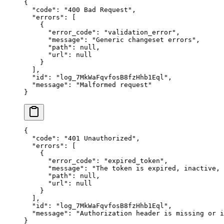
{
  "
code
"
:
 "
400 Bad Request
"
,
  "
errors
"
:
 [
    {
      "
error_code
"
:
 "
validation_error
"
,
      "
message
"
:
 "
Generic changeset errors
"
,
      "
path
"
:
 null
,
      "
url
"
:
 null
    }
  ],
  "
id
"
:
 "
log_7MkWaFqvfosB8fzHhb1Eql
"
,
  "
message
"
:
 "
Malformed request
"
}
{
  "
code
"
:
 "
401 Unauthorized
"
,
  "
errors
"
:
 [
    {
      "
error_code
"
:
 "
expired_token
"
,
      "
message
"
:
 "
The token is expired, inactive,
      "
path
"
:
 null
,
      "
url
"
:
 null
    }
  ],
  "
id
"
:
 "
log_7MkWaFqvfosB8fzHhb1Eql
"
,
  "
message
"
:
 "
Authorization header is missing or i
}