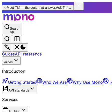
✨
Meet Tití — the docs that answer.
Ask Tití
→
Search
⌘
K
Guides
API reference
Guides
Introduction
Getting Started
Who We Are
Why Use Mono
T
API standards
Services
Banking