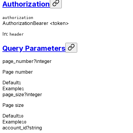
Authorization
authorization
Authorization
Bearer <token>
In
:
header
Query Parameters
page_number
?
integer
Page number
Default
1
Example
1
page_size
?
integer
Page size
Default
10
Example
10
account_id
?
string