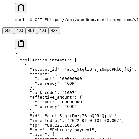
curl -X GET "https://api.sandbox.cuentamono.com/v1
200
400
401
403
422
{
  "
collection_intents
"
:
 [
    {
      "
account_id
"
:
 "
acc_5tgliBmzjZ6mpQPRbQjfKj
"
,
      "
amount
"
:
 {
        "
amount
"
:
 100000000
,
        "
currency
"
:
 "
COP
"
      },
      "
bank_code
"
:
 "
1007
"
,
      "
effective_amount
"
:
 {
        "
amount
"
:
 100000000
,
        "
currency
"
:
 "
COP
"
      },
      "
id
"
:
 "
cint_5tgliBmzjZ6mpQPRbQjfKj
"
,
      "
inserted_at
"
:
 "
2022-01-01T01:00:00Z
"
,
      "
ip
"
:
 "
88.221.182.60
"
,
      "
note
"
:
 "
February payment
"
,
      "
payer
"
:
 {