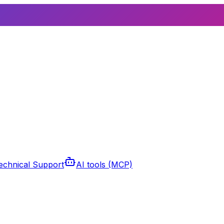
echnical Support
AI tools (MCP)