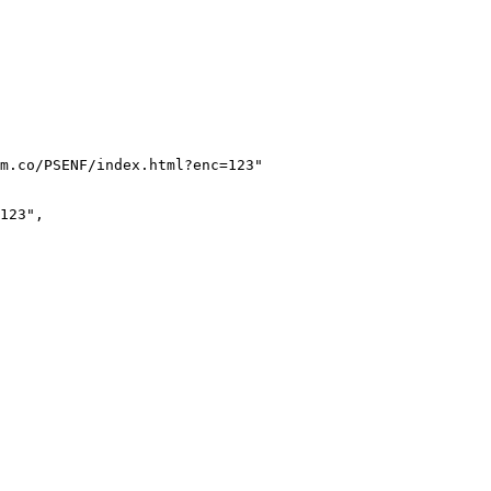
m.co/PSENF/index.html?enc=123
"
123
"
,