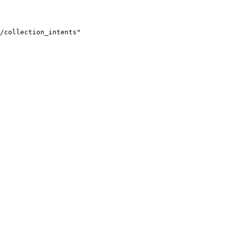
/collection_intents"