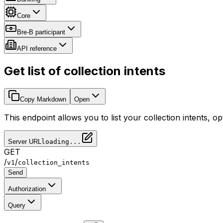
Core
Bre-B participant
API reference
Get list of collection intents
Copy Markdown
Open
This endpoint allows you to list your collection intents, opt
Server URL
loading...
GET
/
/
v1
collection_intents
Send
Authorization
Query