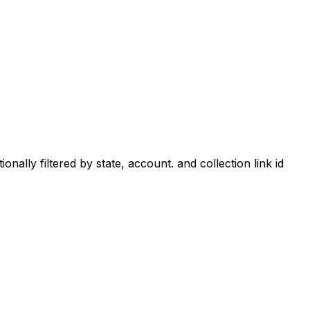
ionally filtered by state, account. and collection link id