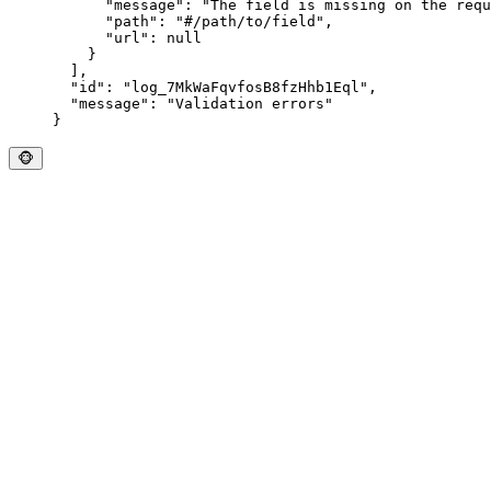
      "
message
"
:
 "
The field is missing on the requ
      "
path
"
:
 "
#/path/to/field
"
,
      "
url
"
:
 null
    }
  ],
  "
id
"
:
 "
log_7MkWaFqvfosB8fzHhb1Eql
"
,
  "
message
"
:
 "
Validation errors
"
}
🐵