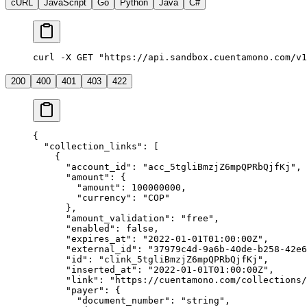
cURL
JavaScript
Go
Python
Java
C#
curl -X GET "https://api.sandbox.cuentamono.com/v1
200
400
401
403
422
{
  "
collection_links
"
:
 [
    {
      "
account_id
"
:
 "
acc_5tgliBmzjZ6mpQPRbQjfKj
"
,
      "
amount
"
:
 {
        "
amount
"
:
 100000000
,
        "
currency
"
:
 "
COP
"
      },
      "
amount_validation
"
:
 "
free
"
,
      "
enabled
"
:
 false
,
      "
expires_at
"
:
 "
2022-01-01T01:00:00Z
"
,
      "
external_id
"
:
 "
37979c4d-9a6b-40de-b258-42e6
      "
id
"
:
 "
clink_5tgliBmzjZ6mpQPRbQjfKj
"
,
      "
inserted_at
"
:
 "
2022-01-01T01:00:00Z
"
,
      "
link
"
:
 "
https://cuentamono.com/collections/
      "
payer
"
:
 {
        "
document_number
"
:
 "
string
"
,