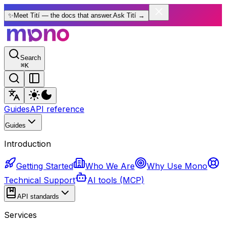
✨
Meet Tití — the docs that answer.
Ask Tití
→
Search
⌘
K
Guides
API reference
Guides
Introduction
Getting Started
Who We Are
Why Use Mono
Technical Support
AI tools (MCP)
API standards
Services