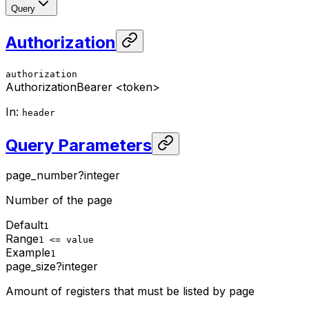
Query
Authorization
authorization
Authorization
Bearer <token>
In
:
header
Query Parameters
page_number
?
integer
Number of the page
Default
1
Range
1 <= value
Example
1
page_size
?
integer
Amount of registers that must be listed by page