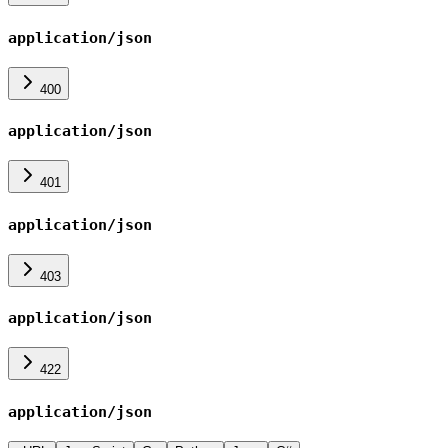
application/json
400
application/json
401
application/json
403
application/json
422
application/json