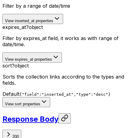
Filter by a range of date/time
View inserted_at properties
expires_at
?
object
Filter by expires_at field, it works as with range of
date/time.
View expires_at properties
sort
?
object
Sorts the collection links according to the types and
fields.
Default
{"field":"inserted_at","type":"desc"}
View sort properties
Response Body
200