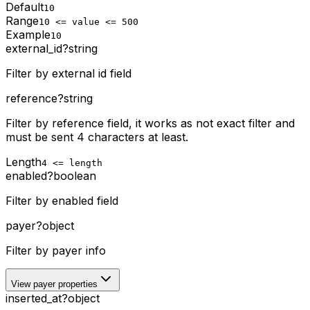
Default
10
Range
10 <= value <= 500
Example
10
external_id
?
string
Filter by external id field
reference
?
string
Filter by reference field, it works as not exact filter and
must be sent 4 characters at least.
Length
4 <= length
enabled
?
boolean
Filter by enabled field
payer
?
object
Filter by payer info
View payer properties
inserted_at
?
object