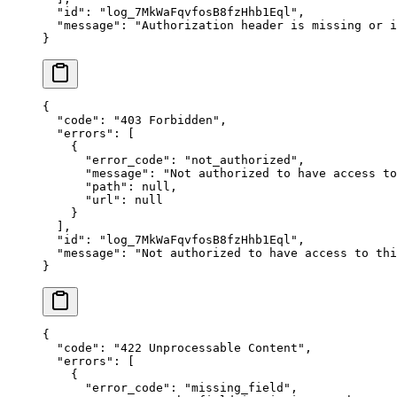
  "
id
"
:
 "
log_7MkWaFqvfosB8fzHhb1Eql
"
,
  "
message
"
:
 "
Authorization header is missing or i
}
{
  "
code
"
:
 "
403 Forbidden
"
,
  "
errors
"
:
 [
    {
      "
error_code
"
:
 "
not_authorized
"
,
      "
message
"
:
 "
Not authorized to have access to
      "
path
"
:
 null
,
      "
url
"
:
 null
    }
  ],
  "
id
"
:
 "
log_7MkWaFqvfosB8fzHhb1Eql
"
,
  "
message
"
:
 "
Not authorized to have access to thi
}
{
  "
code
"
:
 "
422 Unprocessable Content
"
,
  "
errors
"
:
 [
    {
      "
error_code
"
:
 "
missing_field
"
,