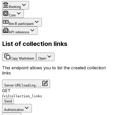
Banking
Core
Bre-B participant
API reference
List of collection links
Copy Markdown
Open
This endpoint allows you to list the created collection
links
Server URL
loading...
GET
/
/
v1
collection_links
Send
Authorization