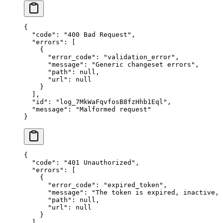
{
  "
code
"
:
 "
400 Bad Request
"
,
  "
errors
"
:
 [
    {
      "
error_code
"
:
 "
validation_error
"
,
      "
message
"
:
 "
Generic changeset errors
"
,
      "
path
"
:
 null
,
      "
url
"
:
 null
    }
  ],
  "
id
"
:
 "
log_7MkWaFqvfosB8fzHhb1Eql
"
,
  "
message
"
:
 "
Malformed request
"
}
{
  "
code
"
:
 "
401 Unauthorized
"
,
  "
errors
"
:
 [
    {
      "
error_code
"
:
 "
expired_token
"
,
      "
message
"
:
 "
The token is expired, inactive,
      "
path
"
:
 null
,
      "
url
"
:
 null
    }
  ],