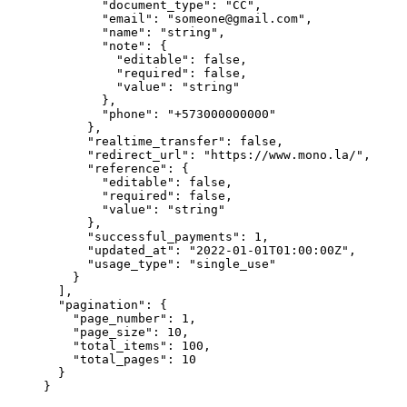
        "
document_type
"
:
 "
CC
"
,
        "
email
"
:
 "
someone@gmail.com
"
,
        "
name
"
:
 "
string
"
,
        "
note
"
:
 {
          "
editable
"
:
 false
,
          "
required
"
:
 false
,
          "
value
"
:
 "
string
"
        },
        "
phone
"
:
 "
+573000000000
"
      },
      "
realtime_transfer
"
:
 false
,
      "
redirect_url
"
:
 "
https://www.mono.la/
"
,
      "
reference
"
:
 {
        "
editable
"
:
 false
,
        "
required
"
:
 false
,
        "
value
"
:
 "
string
"
      },
      "
successful_payments
"
:
 1
,
      "
updated_at
"
:
 "
2022-01-01T01:00:00Z
"
,
      "
usage_type
"
:
 "
single_use
"
    }
  ],
  "
pagination
"
:
 {
    "
page_number
"
:
 1
,
    "
page_size
"
:
 10
,
    "
total_items
"
:
 100
,
    "
total_pages
"
:
 10
  }
}