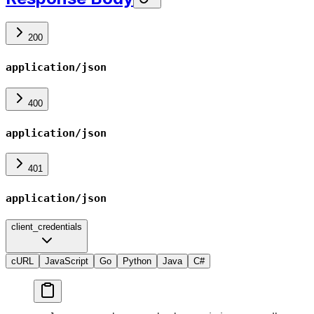
200
application/json
400
application/json
401
application/json
client_credentials
cURL
JavaScript
Go
Python
Java
C#