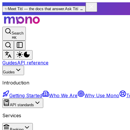
✨
Meet Tití — the docs that answer.
Ask Tití
→
Search
⌘
K
Guides
API reference
Guides
Introduction
Getting Started
Who We Are
Why Use Mono
T
API standards
Services
Banking