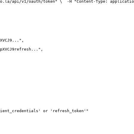
o.la/api/v1/oauth/token" \
  -H "Content-Type: applicatio
pXVCJ9...
"
,
pXVCJ9refresh...
"
,
ient_credentials' or 'refresh_token'
"