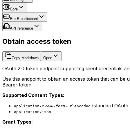
Core
Bre-B participant
API reference
Obtain access token
Copy Markdown
Open
OAuth 2.0 token endpoint supporting client credentials an
Use this endpoint to obtain an access token that can be u
Bearer token.
Supported Content Types:
(standard OAuth 
application/x-www-form-urlencoded
application/json
Grant Types: