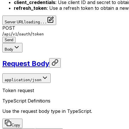
client_credentials
: Use client ID and secret to obt
refresh_token
: Use a refresh token to obtain a ne
Server URL
loading...
POST
/
/
/
/
api
v1
oauth
token
Send
Body
Request Body
application/json
Token request
TypeScript Definitions
Use the request body type in TypeScript.
Copy