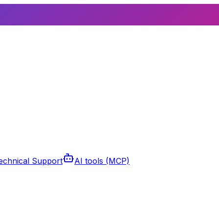
echnical Support
AI tools (MCP)