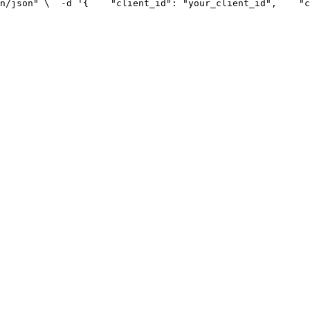
n/json" \
  -d '{
    "client_id": "your_client_id",
    "c