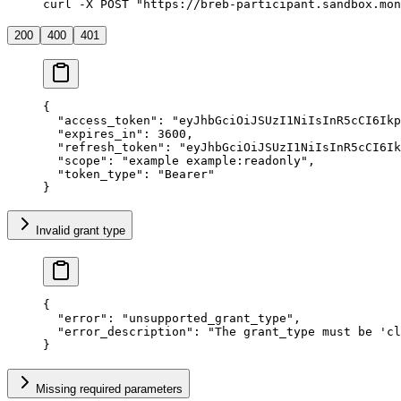
curl -X POST "https://breb-participant.sandbox.mon
200
400
401
{
  "
access_token
"
:
 "
eyJhbGciOiJSUzI1NiIsInR5cCI6Ik
  "
expires_in
"
:
 3600
,
  "
refresh_token
"
:
 "
eyJhbGciOiJSUzI1NiIsInR5cCI6Ik
  "
scope
"
:
 "
example example:readonly
"
,
  "
token_type
"
:
 "
Bearer
"
}
Invalid grant type
{
  "
error
"
:
 "
unsupported_grant_type
"
,
  "
error_description
"
:
 "
The grant_type must be 'cl
}
Missing required parameters