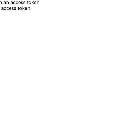
ain an access token
w access token