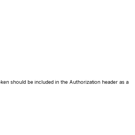
oken should be included in the Authorization header as a