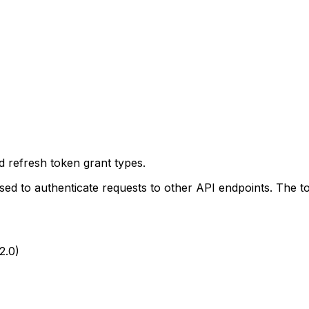
d refresh token grant types.
sed to authenticate requests to other API endpoints. The t
2.0)