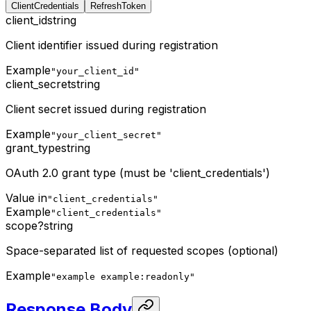
ClientCredentials
RefreshToken
client_id
string
Client identifier issued during registration
Example
"your_client_id"
client_secret
string
Client secret issued during registration
Example
"your_client_secret"
grant_type
string
OAuth 2.0 grant type (must be 'client_credentials')
Value in
"client_credentials"
Example
"client_credentials"
scope
?
string
Space-separated list of requested scopes (optional)
Example
"example example:readonly"
Response Body