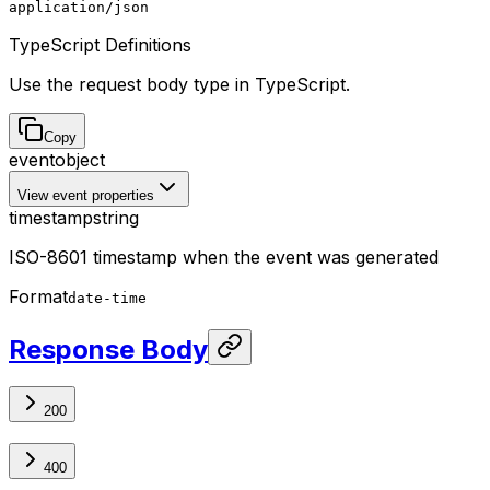
application/json
TypeScript Definitions
Use the request body type in TypeScript.
Copy
event
object
View event properties
timestamp
string
ISO-8601 timestamp when the event was generated
Format
date-time
Response Body
200
400