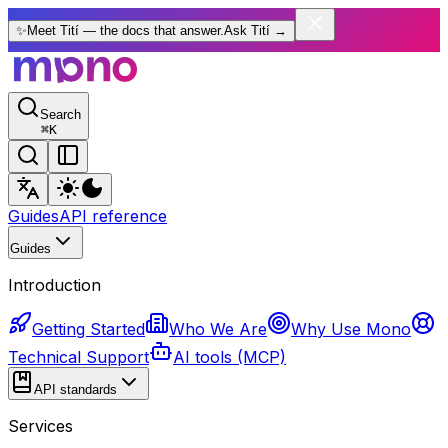
✨
Meet Tití — the docs that answer.
Ask Tití
→
Search
⌘
K
Guides
API reference
Guides
Introduction
Getting Started
Who We Are
Why Use Mono
Technical Support
AI tools (MCP)
API standards
Services