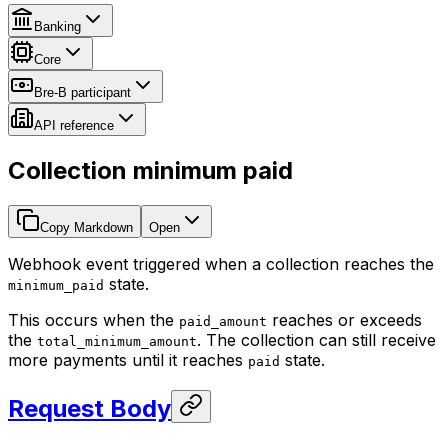
Banking
Core
Bre-B participant
API reference
Collection minimum paid
Copy Markdown
Open
Webhook event triggered when a collection reaches the
state.
minimum_paid
This occurs when the
reaches or exceeds
paid_amount
the
. The collection can still receive
total_minimum_amount
more payments until it reaches
state.
paid
Request Body