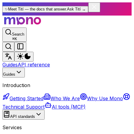
✨
Meet Tití — the docs that answer.
Ask Tití
→
Search
⌘
K
Guides
API reference
Guides
Introduction
Getting Started
Who We Are
Why Use Mono
Technical Support
AI tools (MCP)
API standards
Services