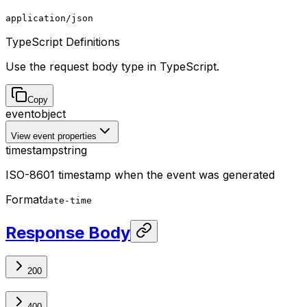
application/json
TypeScript Definitions
Use the request body type in TypeScript.
Copy
event
object
View event properties
timestamp
string
ISO-8601 timestamp when the event was generated
Format
date-time
Response Body
200
400