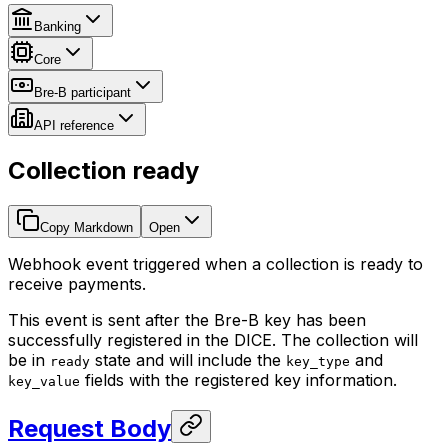
Banking
Core
Bre-B participant
API reference
Collection ready
Copy Markdown
Open
Webhook event triggered when a collection is ready to
receive payments.
This event is sent after the Bre-B key has been
successfully registered in the DICE. The collection will
be in
state and will include the
and
ready
key_type
fields with the registered key information.
key_value
Request Body