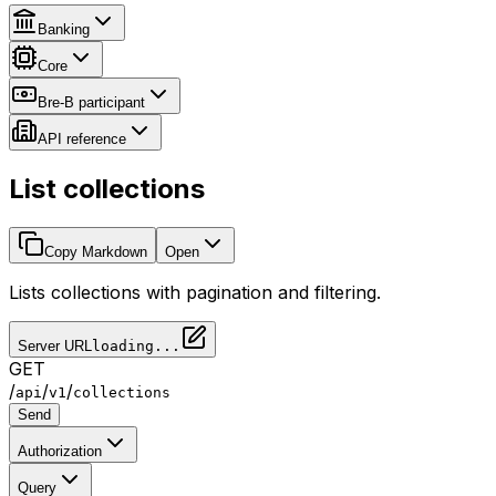
Banking
Core
Bre-B participant
API reference
List collections
Copy Markdown
Open
Lists collections with pagination and filtering.
Server URL
loading...
GET
/
/
/
api
v1
collections
Send
Authorization
Query