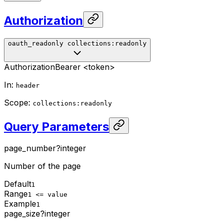
Authorization
oauth_readonly
collections:readonly
Authorization
Bearer <token>
In
:
header
Scope
:
collections:readonly
Query Parameters
page_number
?
integer
Number of the page
Default
1
Range
1 <= value
Example
1
page_size
?
integer