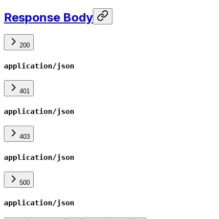
Response Body
200
application/json
401
application/json
403
application/json
500
application/json