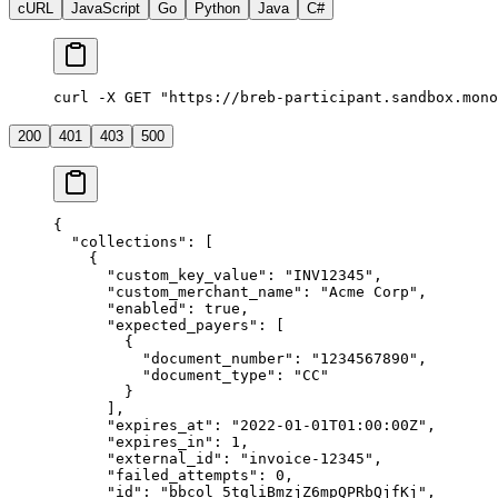
cURL
JavaScript
Go
Python
Java
C#
curl -X GET "https://breb-participant.sandbox.mono
200
401
403
500
{
  "
collections
"
:
 [
    {
      "
custom_key_value
"
:
 "
INV12345
"
,
      "
custom_merchant_name
"
:
 "
Acme Corp
"
,
      "
enabled
"
:
 true
,
      "
expected_payers
"
:
 [
        {
          "
document_number
"
:
 "
1234567890
"
,
          "
document_type
"
:
 "
CC
"
        }
      ],
      "
expires_at
"
:
 "
2022-01-01T01:00:00Z
"
,
      "
expires_in
"
:
 1
,
      "
external_id
"
:
 "
invoice-12345
"
,
      "
failed_attempts
"
:
 0
,
      "
id
"
:
 "
bbcol_5tgliBmzjZ6mpQPRbQjfKj
"
,