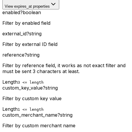
View expires_at properties
enabled
?
boolean
Filter by enabled field
external_id
?
string
Filter by external ID field
reference
?
string
Filter by reference field, it works as not exact filter and
must be sent 3 characters at least.
Length
3 <= length
custom_key_value
?
string
Filter by custom key value
Length
1 <= length
custom_merchant_name
?
string
Filter by custom merchant name