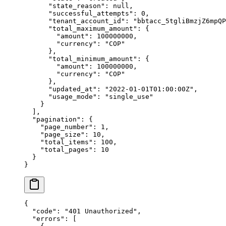
      "
state_reason
"
:
 null
,
      "
successful_attempts
"
:
 0
,
      "
tenant_account_id
"
:
 "
bbtacc_5tgliBmzjZ6mpQP
      "
total_maximum_amount
"
:
 {
        "
amount
"
:
 100000000
,
        "
currency
"
:
 "
COP
"
      },
      "
total_minimum_amount
"
:
 {
        "
amount
"
:
 100000000
,
        "
currency
"
:
 "
COP
"
      },
      "
updated_at
"
:
 "
2022-01-01T01:00:00Z
"
,
      "
usage_mode
"
:
 "
single_use
"
    }
  ],
  "
pagination
"
:
 {
    "
page_number
"
:
 1
,
    "
page_size
"
:
 10
,
    "
total_items
"
:
 100
,
    "
total_pages
"
:
 10
  }
}
{
  "
code
"
:
 "
401 Unauthorized
"
,
  "
errors
"
:
 [