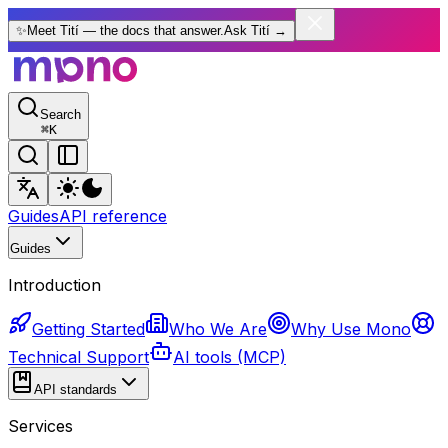
✨
Meet Tití — the docs that answer.
Ask Tití
→
Search
⌘
K
Guides
API reference
Guides
Introduction
Getting Started
Who We Are
Why Use Mono
Technical Support
AI tools (MCP)
API standards
Services