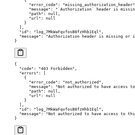
    {
      "
error_code
"
:
 "
missing_authorization_header
"
      "
message
"
:
 "
`Authorization` header is missin
      "
path
"
:
 null
,
      "
url
"
:
 null
    }
  ],
  "
id
"
:
 "
log_7MkWaFqvfosB8fzHhb1Eql
"
,
  "
message
"
:
 "
Authorization header is missing or i
}
{
  "
code
"
:
 "
403 Forbidden
"
,
  "
errors
"
:
 [
    {
      "
error_code
"
:
 "
not_authorized
"
,
      "
message
"
:
 "
Not authorized to have access to
      "
path
"
:
 null
,
      "
url
"
:
 null
    }
  ],
  "
id
"
:
 "
log_7MkWaFqvfosB8fzHhb1Eql
"
,
  "
message
"
:
 "
Not authorized to have access to thi
}