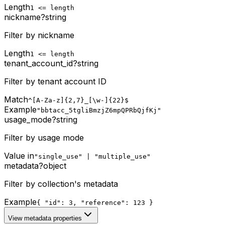
Length
1 <= length
nickname
?
string
Filter by nickname
Length
1 <= length
tenant_account_id
?
string
Filter by tenant account ID
Match
^[A-Za-z]{2,7}_[\w-]{22}$
Example
"bbtacc_5tgliBmzjZ6mpQPRbQjfKj"
usage_mode
?
string
Filter by usage mode
Value in
"single_use" | "multiple_use"
metadata
?
object
Filter by collection's metadata
Example
{ "id": 3, "reference": 123 }
View metadata properties