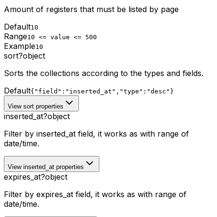
Amount of registers that must be listed by page
Default
10
Range
10 <= value <= 500
Example
10
sort
?
object
Sorts the collections according to the types and fields.
Default
{"field":"inserted_at","type":"desc"}
View sort properties
inserted_at
?
object
Filter by inserted_at field, it works as with range of
date/time.
View inserted_at properties
expires_at
?
object
Filter by expires_at field, it works as with range of
date/time.