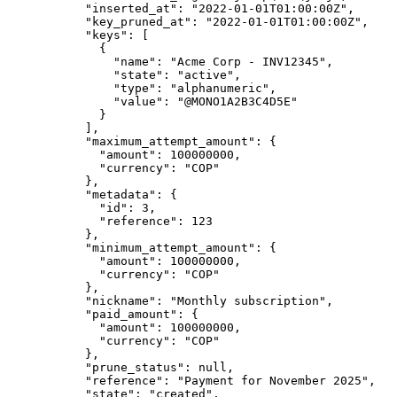
      "
inserted_at
"
:
 "
2022-01-01T01:00:00Z
"
,
      "
key_pruned_at
"
:
 "
2022-01-01T01:00:00Z
"
,
      "
keys
"
:
 [
        {
          "
name
"
:
 "
Acme Corp - INV12345
"
,
          "
state
"
:
 "
active
"
,
          "
type
"
:
 "
alphanumeric
"
,
          "
value
"
:
 "
@MONO1A2B3C4D5E
"
        }
      ],
      "
maximum_attempt_amount
"
:
 {
        "
amount
"
:
 100000000
,
        "
currency
"
:
 "
COP
"
      },
      "
metadata
"
:
 {
        "
id
"
:
 3
,
        "
reference
"
:
 123
      },
      "
minimum_attempt_amount
"
:
 {
        "
amount
"
:
 100000000
,
        "
currency
"
:
 "
COP
"
      },
      "
nickname
"
:
 "
Monthly subscription
"
,
      "
paid_amount
"
:
 {
        "
amount
"
:
 100000000
,
        "
currency
"
:
 "
COP
"
      },
      "
prune_status
"
:
 null
,
      "
reference
"
:
 "
Payment for November 2025
"
,
      "
state
"
:
 "
created
"
,