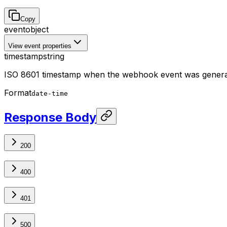
Copy
event
object
View event properties
timestamp
string
ISO 8601 timestamp when the webhook event was gener
Format
date-time
Response Body
200
400
401
500