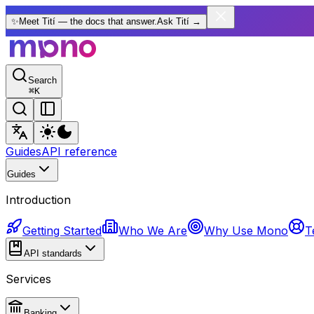
✨
Meet Tití — the docs that answer.
Ask Tití
→
Search
⌘
K
Guides
API reference
Guides
Introduction
Getting Started
Who We Are
Why Use Mono
T
API standards
Services
Banking