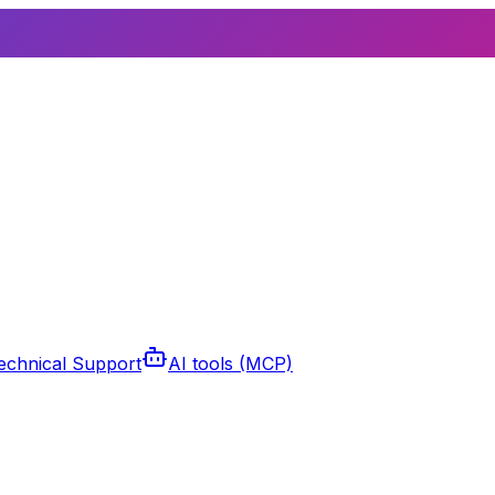
echnical Support
AI tools (MCP)