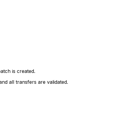
tch is created.
nd all transfers are validated.