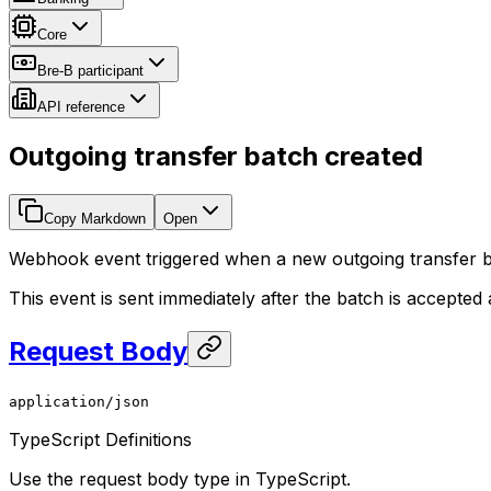
Core
Bre-B participant
API reference
Outgoing transfer batch created
Copy Markdown
Open
Webhook event triggered when a new outgoing transfer ba
This event is sent immediately after the batch is accepted a
Request Body
application/json
TypeScript Definitions
Use the request body type in TypeScript.