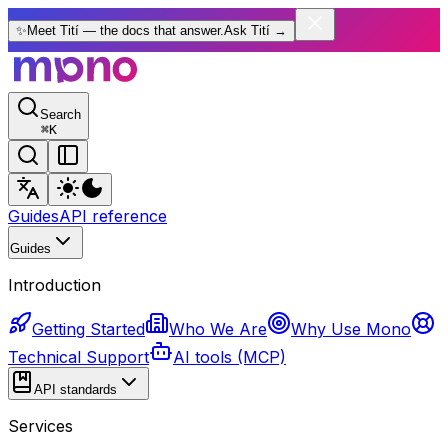
✨
Meet Tití — the docs that answer.
Ask Tití
→
Search
⌘
K
Guides
API reference
Guides
Introduction
Getting Started
Who We Are
Why Use Mono
Technical Support
AI tools (MCP)
API standards
Services