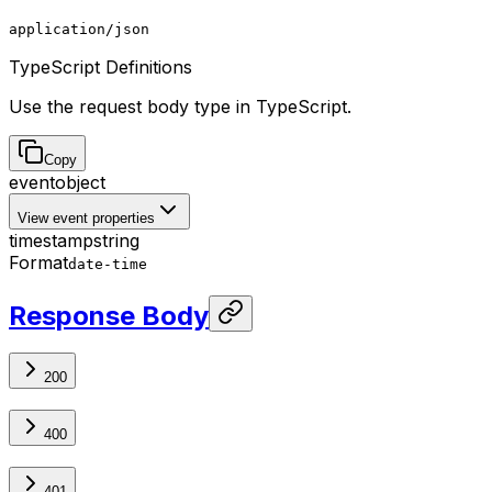
application/json
TypeScript Definitions
Use the request body type in TypeScript.
Copy
event
object
View event properties
timestamp
string
Format
date-time
Response Body
200
400
401