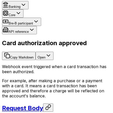
Banking
Core
Bre-B participant
API reference
Card authorization approved
Copy Markdown
Open
Webhook event triggered when a card transaction has
been authorized.
For example, after making a purchase or a payment
with a card. It means a card transaction has been
approved and therefore a charge will be reflected on
the account's balance.
Request Body