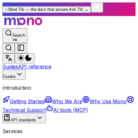
✨
Meet Tití — the docs that answer.
Ask Tití
→
Search
⌘
K
Guides
API reference
Guides
Introduction
Getting Started
Who We Are
Why Use Mono
Technical Support
AI tools (MCP)
API standards
Services