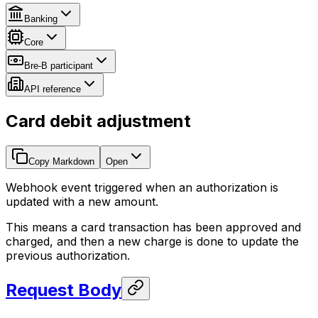
Banking
Core
Bre-B participant
API reference
Card debit adjustment
Copy Markdown
Open
Webhook event triggered when an authorization is
updated with a new amount.
This means a card transaction has been approved and
charged, and then a new charge is done to update the
previous authorization.
Request Body