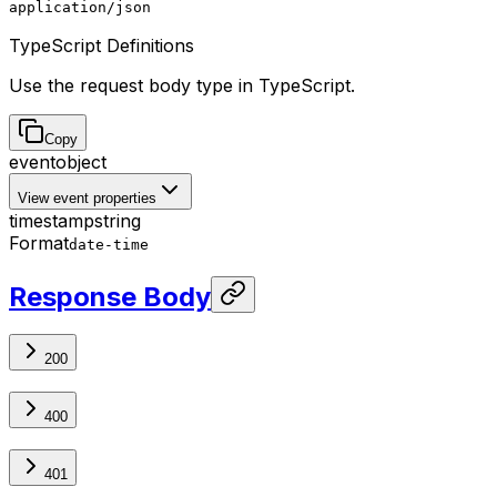
application/json
TypeScript Definitions
Use the request body type in TypeScript.
Copy
event
object
View event properties
timestamp
string
Format
date-time
Response Body
200
400
401