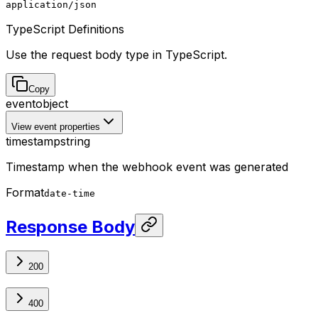
application/json
TypeScript Definitions
Use the request body type in TypeScript.
Copy
event
object
View event properties
timestamp
string
Timestamp when the webhook event was generated
Format
date-time
Response Body
200
400