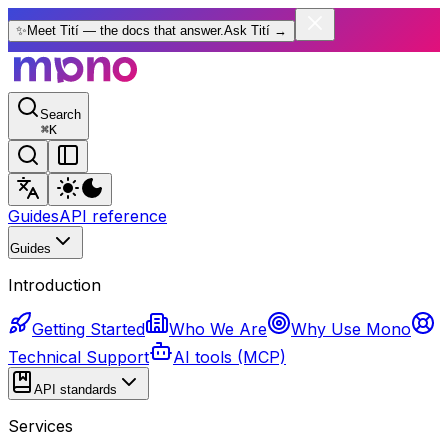
✨
Meet Tití — the docs that answer.
Ask Tití
→
Search
⌘
K
Guides
API reference
Guides
Introduction
Getting Started
Who We Are
Why Use Mono
Technical Support
AI tools (MCP)
API standards
Services