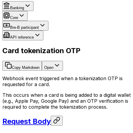
Banking
Core
Bre-B participant
API reference
Card tokenization OTP
Copy Markdown
Open
Webhook event triggered when a tokenization OTP is
requested for a card.
This occurs when a card is being added to a digital wallet
(e.g., Apple Pay, Google Pay) and an OTP verification is
required to complete the tokenization process.
Request Body