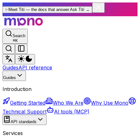
✨
Meet Tití — the docs that answer.
Ask Tití
→
Search
⌘
K
Guides
API reference
Guides
Introduction
Getting Started
Who We Are
Why Use Mono
Technical Support
AI tools (MCP)
API standards
Services