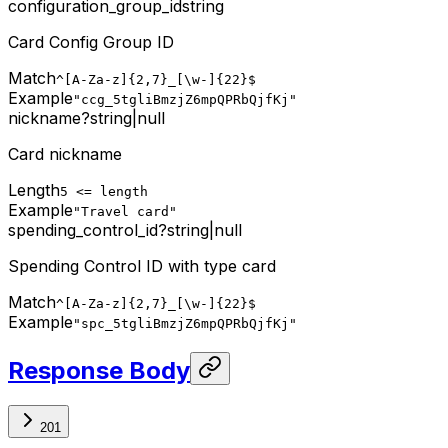
configuration_group_id
string
Card Config Group ID
Match
^[A-Za-z]{2,7}_[\w-]{22}$
Example
"ccg_5tgliBmzjZ6mpQPRbQjfKj"
nickname
?
string
|
null
Card nickname
Length
5 <= length
Example
"Travel card"
spending_control_id
?
string
|
null
Spending Control ID with type card
Match
^[A-Za-z]{2,7}_[\w-]{22}$
Example
"spc_5tgliBmzjZ6mpQPRbQjfKj"
Response Body
201