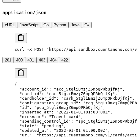
application/json
cURL
JavaScript
Go
Python
Java
C#
curl -X POST "https://api.sandbox.cuentamono.com/v
201
400
401
403
404
422
{
  "
account_id
"
:
 "
acc_5tgliBmzjZ6mpQPRbQjfKj
"
,
  "
card_id
"
:
 "
car_5tgliBmzjZ6mpQPRbQjfKj
"
,
  "
cardholder_id
"
:
 "
carh_5tgliBmzjZ6mpQPRbQjfKj
"
,
  "
configuration_group_id
"
:
 "
ccg_5tgliBmzjZ6mpQPRb
  "
id
"
:
 "
pca_5tgliBmzjZ6mpQPRbQjfKj
"
,
  "
inserted_at
"
:
 "
2022-01-01T01:00:00Z
"
,
  "
nickname
"
:
 "
Travel card
"
,
  "
spending_control_id
"
:
 "
spc_5tgliBmzjZ6mpQPRbQjf
  "
state
"
:
 "
pending
"
,
  "
updated_at
"
:
 "
2022-01-01T01:00:00Z
"
,
  "
url
"
:
 "
https://api.cuentamono.com/v1/cards/acti