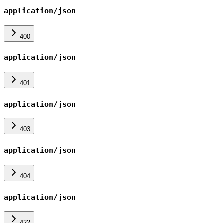
application/json
400
application/json
401
application/json
403
application/json
404
application/json
422