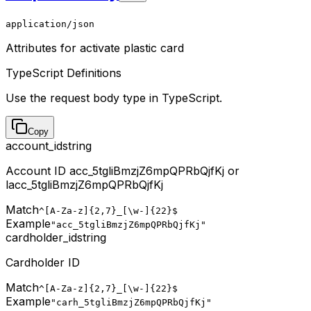
application/json
Attributes for activate plastic card
TypeScript Definitions
Use the request body type in TypeScript.
Copy
account_id
string
Account ID acc_5tgliBmzjZ6mpQPRbQjfKj or
lacc_5tgliBmzjZ6mpQPRbQjfKj
Match
^[A-Za-z]{2,7}_[\w-]{22}$
Example
"acc_5tgliBmzjZ6mpQPRbQjfKj"
cardholder_id
string
Cardholder ID
Match
^[A-Za-z]{2,7}_[\w-]{22}$
Example
"carh_5tgliBmzjZ6mpQPRbQjfKj"