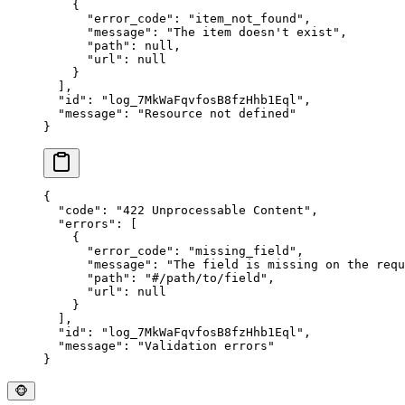
    {
      "
error_code
"
:
 "
item_not_found
"
,
      "
message
"
:
 "
The item doesn't exist
"
,
      "
path
"
:
 null
,
      "
url
"
:
 null
    }
  ],
  "
id
"
:
 "
log_7MkWaFqvfosB8fzHhb1Eql
"
,
  "
message
"
:
 "
Resource not defined
"
}
{
  "
code
"
:
 "
422 Unprocessable Content
"
,
  "
errors
"
:
 [
    {
      "
error_code
"
:
 "
missing_field
"
,
      "
message
"
:
 "
The field is missing on the requ
      "
path
"
:
 "
#/path/to/field
"
,
      "
url
"
:
 null
    }
  ],
  "
id
"
:
 "
log_7MkWaFqvfosB8fzHhb1Eql
"
,
  "
message
"
:
 "
Validation errors
"
}
🐵