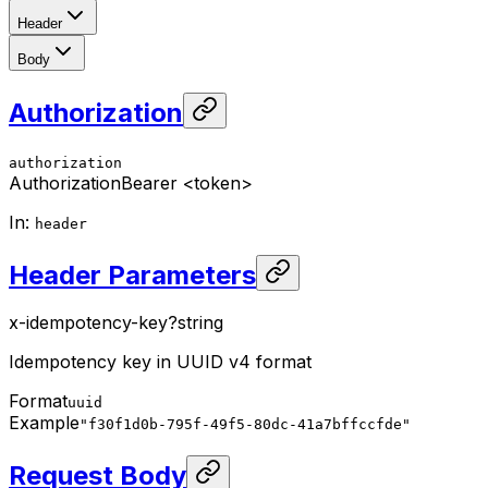
Header
Body
Authorization
authorization
Authorization
Bearer <token>
In
:
header
Header Parameters
x-idempotency-key
?
string
Idempotency key in UUID v4 format
Format
uuid
Example
"f30f1d0b-795f-49f5-80dc-41a7bffccfde"
Request Body