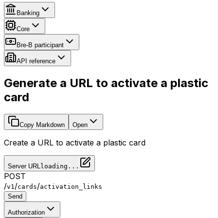
Banking
Core
Bre-B participant
API reference
Generate a URL to activate a plastic
card
Copy Markdown
Open
Create a URL to activate a plastic card
Server URL
loading...
POST
/
/
/
v1
cards
activation_links
Send
Authorization