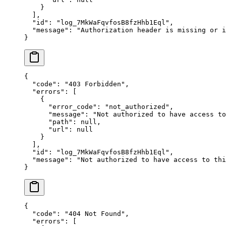
    }
  ],
  "
id
"
:
 "
log_7MkWaFqvfosB8fzHhb1Eql
"
,
  "
message
"
:
 "
Authorization header is missing or i
}
{
  "
code
"
:
 "
403 Forbidden
"
,
  "
errors
"
:
 [
    {
      "
error_code
"
:
 "
not_authorized
"
,
      "
message
"
:
 "
Not authorized to have access to
      "
path
"
:
 null
,
      "
url
"
:
 null
    }
  ],
  "
id
"
:
 "
log_7MkWaFqvfosB8fzHhb1Eql
"
,
  "
message
"
:
 "
Not authorized to have access to thi
}
{
  "
code
"
:
 "
404 Not Found
"
,
  "
errors
"
:
 [