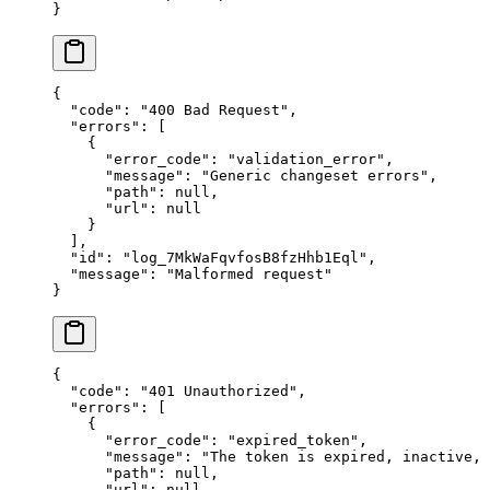
}
{
  "
code
"
:
 "
400 Bad Request
"
,
  "
errors
"
:
 [
    {
      "
error_code
"
:
 "
validation_error
"
,
      "
message
"
:
 "
Generic changeset errors
"
,
      "
path
"
:
 null
,
      "
url
"
:
 null
    }
  ],
  "
id
"
:
 "
log_7MkWaFqvfosB8fzHhb1Eql
"
,
  "
message
"
:
 "
Malformed request
"
}
{
  "
code
"
:
 "
401 Unauthorized
"
,
  "
errors
"
:
 [
    {
      "
error_code
"
:
 "
expired_token
"
,
      "
message
"
:
 "
The token is expired, inactive,
      "
path
"
:
 null
,
      "
url
"
:
 null