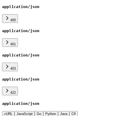
application/json
400
application/json
401
application/json
403
application/json
422
application/json
cURL
JavaScript
Go
Python
Java
C#