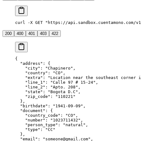
curl -X GET "https://api.sandbox.cuentamono.com/v
200
400
401
403
422
{
  "
address
"
:
 {
    "
city
"
:
 "
Chapinero
"
,
    "
country
"
:
 "
CO
"
,
    "
extra
"
:
 "
Location near the southeast corner i
    "
line_1
"
:
 "
Calle 97 # 15-24
"
,
    "
line_2
"
:
 "
Apto. 208
"
,
    "
state
"
:
 "
Bogota D.C
"
,
    "
zip_code
"
:
 "
110221
"
  },
  "
birthdate
"
:
 "
1941-09-09
"
,
  "
document
"
:
 {
    "
country_code
"
:
 "
CO
"
,
    "
number
"
:
 "
1023711432
"
,
    "
person_type
"
:
 "
natural
"
,
    "
type
"
:
 "
CC
"
  },
  "
email
"
:
 "
someone@gmail.com
"
,