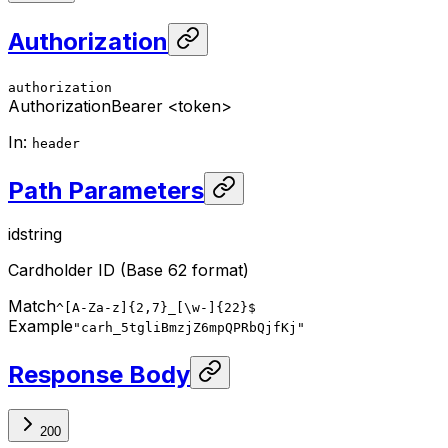
Authorization
authorization
Authorization
Bearer <token>
In
:
header
Path Parameters
id
string
Cardholder ID (Base 62 format)
Match
^[A-Za-z]{2,7}_[\w-]{22}$
Example
"carh_5tgliBmzjZ6mpQPRbQjfKj"
Response Body
200