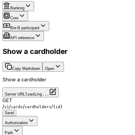
Banking
Core
Bre-B participant
API reference
Show a cardholder
Copy Markdown
Open
Show a cardholder
Server URL
loading...
GET
/
/
/
/
v1
cards
cardholders
{id}
Send
Authorization
Path