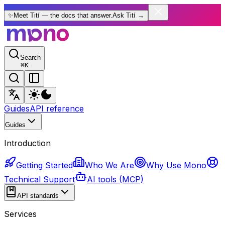
✨
Meet Tití — the docs that answer.
Ask Tití
→
Search
⌘
K
Guides
API reference
Guides
Introduction
Getting Started
Who We Are
Why Use Mono
Technical Support
AI tools (MCP)
API standards
Services