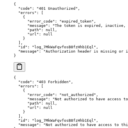
{
  "
code
"
:
 "
401 Unauthorized
"
,
  "
errors
"
:
 [
    {
      "
error_code
"
:
 "
expired_token
"
,
      "
message
"
:
 "
The token is expired, inactive,
      "
path
"
:
 null
,
      "
url
"
:
 null
    }
  ],
  "
id
"
:
 "
log_7MkWaFqvfosB8fzHhb1Eql
"
,
  "
message
"
:
 "
Authorization header is missing or i
}
{
  "
code
"
:
 "
403 Forbidden
"
,
  "
errors
"
:
 [
    {
      "
error_code
"
:
 "
not_authorized
"
,
      "
message
"
:
 "
Not authorized to have access to
      "
path
"
:
 null
,
      "
url
"
:
 null
    }
  ],
  "
id
"
:
 "
log_7MkWaFqvfosB8fzHhb1Eql
"
,
  "
message
"
:
 "
Not authorized to have access to thi