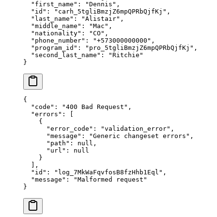
  "
first_name
"
:
 "
Dennis
"
,
  "
id
"
:
 "
carh_5tgliBmzjZ6mpQPRbQjfKj
"
,
  "
last_name
"
:
 "
Alistair
"
,
  "
middle_name
"
:
 "
Mac
"
,
  "
nationality
"
:
 "
CO
"
,
  "
phone_number
"
:
 "
+573000000000
"
,
  "
program_id
"
:
 "
pro_5tgliBmzjZ6mpQPRbQjfKj
"
,
  "
second_last_name
"
:
 "
Ritchie
"
}
{
  "
code
"
:
 "
400 Bad Request
"
,
  "
errors
"
:
 [
    {
      "
error_code
"
:
 "
validation_error
"
,
      "
message
"
:
 "
Generic changeset errors
"
,
      "
path
"
:
 null
,
      "
url
"
:
 null
    }
  ],
  "
id
"
:
 "
log_7MkWaFqvfosB8fzHhb1Eql
"
,
  "
message
"
:
 "
Malformed request
"
}