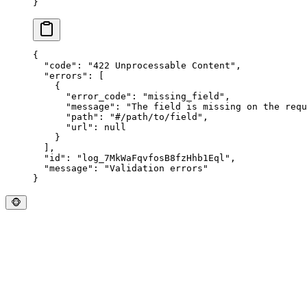
}
{
  "
code
"
:
 "
422 Unprocessable Content
"
,
  "
errors
"
:
 [
    {
      "
error_code
"
:
 "
missing_field
"
,
      "
message
"
:
 "
The field is missing on the requ
      "
path
"
:
 "
#/path/to/field
"
,
      "
url
"
:
 null
    }
  ],
  "
id
"
:
 "
log_7MkWaFqvfosB8fzHhb1Eql
"
,
  "
message
"
:
 "
Validation errors
"
}
🐵