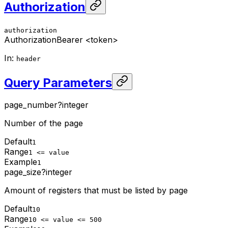
Authorization
authorization
Authorization
Bearer <token>
In
:
header
Query Parameters
page_number
?
integer
Number of the page
Default
1
Range
1 <= value
Example
1
page_size
?
integer
Amount of registers that must be listed by page
Default
10
Range
10 <= value <= 500