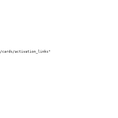
/cards/activation_links"