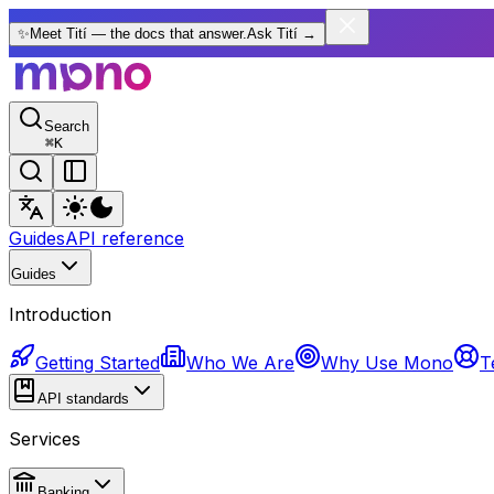
✨
Meet Tití — the docs that answer.
Ask Tití
→
Search
⌘
K
Guides
API reference
Guides
Introduction
Getting Started
Who We Are
Why Use Mono
T
API standards
Services
Banking