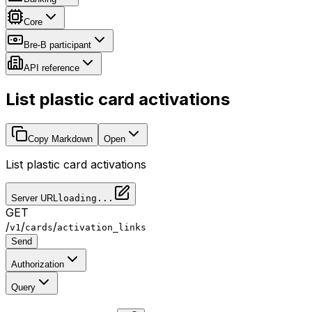
Core
Bre-B participant
API reference
List plastic card activations
Copy Markdown
Open
List plastic card activations
Server URL
loading...
GET
/
/
/
v1
cards
activation_links
Send
Authorization
Query