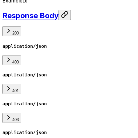
Example
10
Response Body
200
application/json
400
application/json
401
application/json
403
application/json