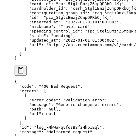
      "
card_id
"
:
 "
car_5tgliBmzjZ6mpQPRbQjfKj
"
,
      "
cardholder_id
"
:
 "
carh_5tgliBmzjZ6mpQPRbQjfK
      "
configuration_group_id
"
:
 "
ccg_5tgliBmzjZ6mp
      "
id
"
:
 "
pca_5tgliBmzjZ6mpQPRbQjfKj
"
,
      "
inserted_at
"
:
 "
2022-01-01T01:00:00Z
"
,
      "
nickname
"
:
 "
Travel card
"
,
      "
spending_control_id
"
:
 "
spc_5tgliBmzjZ6mpQPR
      "
state
"
:
 "
pending
"
,
      "
updated_at
"
:
 "
2022-01-01T01:00:00Z
"
,
      "
url
"
:
 "
https://api.cuentamono.com/v1/cards/
    }
  ]
}
{
  "
code
"
:
 "
400 Bad Request
"
,
  "
errors
"
:
 [
    {
      "
error_code
"
:
 "
validation_error
"
,
      "
message
"
:
 "
Generic changeset errors
"
,
      "
path
"
:
 null
,
      "
url
"
:
 null
    }
  ],
  "
id
"
:
 "
log_7MkWaFqvfosB8fzHhb1Eql
"
,
  "
message
"
:
 "
Malformed request
"