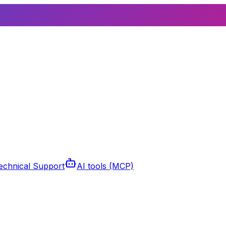
echnical Support
AI tools (MCP)