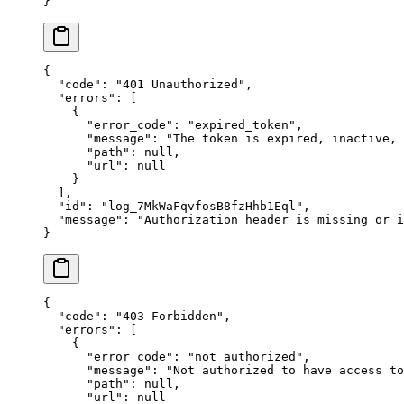
}
{
  "
code
"
:
 "
401 Unauthorized
"
,
  "
errors
"
:
 [
    {
      "
error_code
"
:
 "
expired_token
"
,
      "
message
"
:
 "
The token is expired, inactive,
      "
path
"
:
 null
,
      "
url
"
:
 null
    }
  ],
  "
id
"
:
 "
log_7MkWaFqvfosB8fzHhb1Eql
"
,
  "
message
"
:
 "
Authorization header is missing or i
}
{
  "
code
"
:
 "
403 Forbidden
"
,
  "
errors
"
:
 [
    {
      "
error_code
"
:
 "
not_authorized
"
,
      "
message
"
:
 "
Not authorized to have access to
      "
path
"
:
 null
,
      "
url
"
:
 null