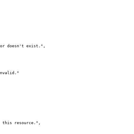
 or doesn't exist.
"
,
nvalid.
"
 this resource.
"
,