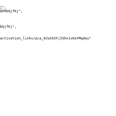
j
"
,
QPRbQjfKj
"
,
bQjfKj
"
,
activation_links/pca_02wI65FjIGkn1xKeYMqdey
"