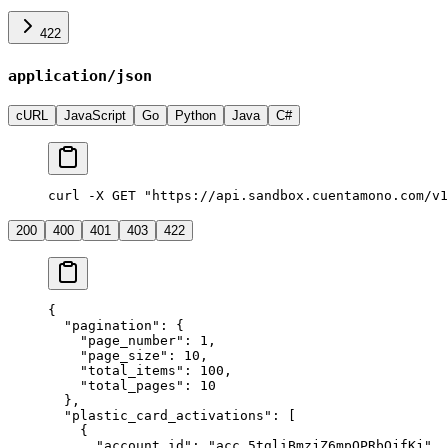
422
application/json
cURL
JavaScript
Go
Python
Java
C#
curl -X GET "https://api.sandbox.cuentamono.com/v1
200
400
401
403
422
{
  "
pagination
"
:
 {
    "
page_number
"
:
 1
,
    "
page_size
"
:
 10
,
    "
total_items
"
:
 100
,
    "
total_pages
"
:
 10
  },
  "
plastic_card_activations
"
:
 [
    {
      "
account_id
"
:
 "
acc_5tgliBmzjZ6mpQPRbQjfKj
"
,