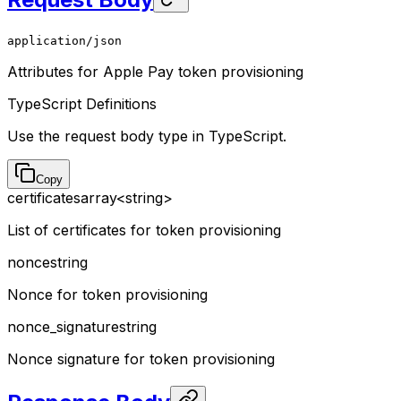
application/json
Attributes for Apple Pay token provisioning
TypeScript Definitions
Use the request body type in TypeScript.
Copy
certificates
array<string>
List of certificates for token provisioning
nonce
string
Nonce for token provisioning
nonce_signature
string
Nonce signature for token provisioning