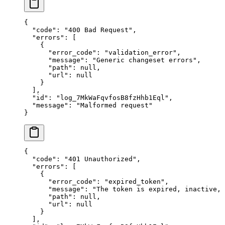
{
  "
code
"
:
 "
400 Bad Request
"
,
  "
errors
"
:
 [
    {
      "
error_code
"
:
 "
validation_error
"
,
      "
message
"
:
 "
Generic changeset errors
"
,
      "
path
"
:
 null
,
      "
url
"
:
 null
    }
  ],
  "
id
"
:
 "
log_7MkWaFqvfosB8fzHhb1Eql
"
,
  "
message
"
:
 "
Malformed request
"
}
{
  "
code
"
:
 "
401 Unauthorized
"
,
  "
errors
"
:
 [
    {
      "
error_code
"
:
 "
expired_token
"
,
      "
message
"
:
 "
The token is expired, inactive,
      "
path
"
:
 null
,
      "
url
"
:
 null
    }
  ],