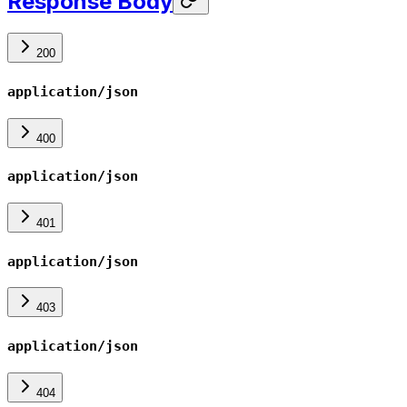
Response Body
200
application/json
400
application/json
401
application/json
403
application/json
404