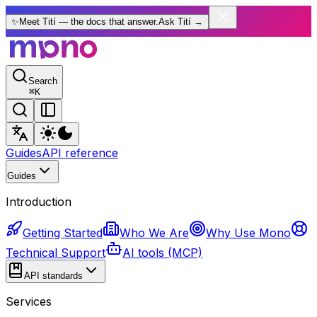
✨
Meet Tití — the docs that answer.
Ask Tití
→
Search
⌘
K
Guides
API reference
Guides
Introduction
Getting Started
Who We Are
Why Use Mono
Technical Support
AI tools (MCP)
API standards
Services