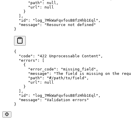
      "
path
"
:
 null
,
      "
url
"
:
 null
    }
  ],
  "
id
"
:
 "
log_7MkWaFqvfosB8fzHhb1Eql
"
,
  "
message
"
:
 "
Resource not defined
"
}
{
  "
code
"
:
 "
422 Unprocessable Content
"
,
  "
errors
"
:
 [
    {
      "
error_code
"
:
 "
missing_field
"
,
      "
message
"
:
 "
The field is missing on the requ
      "
path
"
:
 "
#/path/to/field
"
,
      "
url
"
:
 null
    }
  ],
  "
id
"
:
 "
log_7MkWaFqvfosB8fzHhb1Eql
"
,
  "
message
"
:
 "
Validation errors
"
}
🐵