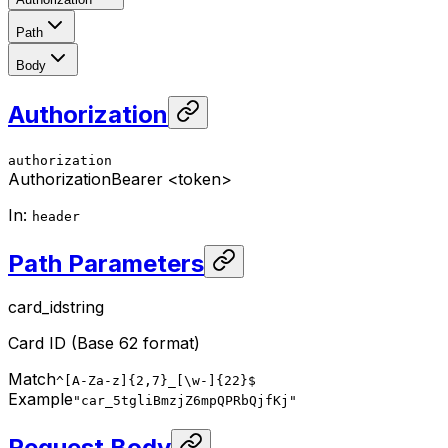
Path
Body
Authorization
authorization
Authorization
Bearer <token>
In
:
header
Path Parameters
card_id
string
Card ID (Base 62 format)
Match
^[A-Za-z]{2,7}_[\w-]{22}$
Example
"car_5tgliBmzjZ6mpQPRbQjfKj"
Request Body