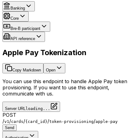
Banking
Core
Bre-B participant
API reference
Apple Pay Tokenization
Copy Markdown
Open
You can use this endpoint to handle Apple Pay token
provisioning. If you want to use this endpoint,
communicate with us.
Server URL
loading...
POST
/
/
/
/
/
v1
cards
{card_id}
token-provisioning
apple-pay
Send
Authorization