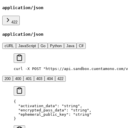
application/json
422
application/json
cURL
JavaScript
Go
Python
Java
C#
curl -X POST "https://api.sandbox.cuentamono.com/v
200
400
401
403
404
422
{
  "
activation_data
"
:
 "
string
"
,
  "
encrypted_pass_data
"
:
 "
string
"
,
  "
ephemeral_public_key
"
:
 "
string
"
}