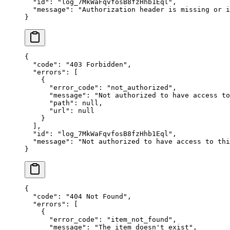
  "
id
"
:
 "
log_7MkWaFqvfosB8fzHhb1Eql
"
,
  "
message
"
:
 "
Authorization header is missing or i
}
{
  "
code
"
:
 "
403 Forbidden
"
,
  "
errors
"
:
 [
    {
      "
error_code
"
:
 "
not_authorized
"
,
      "
message
"
:
 "
Not authorized to have access to
      "
path
"
:
 null
,
      "
url
"
:
 null
    }
  ],
  "
id
"
:
 "
log_7MkWaFqvfosB8fzHhb1Eql
"
,
  "
message
"
:
 "
Not authorized to have access to thi
}
{
  "
code
"
:
 "
404 Not Found
"
,
  "
errors
"
:
 [
    {
      "
error_code
"
:
 "
item_not_found
"
,
      "
message
"
:
 "
The item doesn't exist
"
,