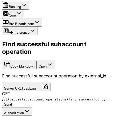
Banking
Core
Bre-B participant
API reference
Find successful subaccount
operation
Copy Markdown
Open
Find successful subaccount operation by external_id
Server URL
loading...
GET
/
/
/
/
v1
ledger
subaccount_operations
find_successful_by
Send
Authorization