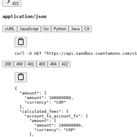
422
application/json
cURL
JavaScript
Go
Python
Java
C#
curl -X GET "https://api.sandbox.cuentamono.com/v1
200
400
401
403
404
422
{
  "
amount
"
:
 {
    "
amount
"
:
 100000000
,
    "
currency
"
:
 "
COP
"
  },
  "
calculated_fees
"
:
 {
    "
account_to_account_fx
"
:
 {
      "
amount
"
:
 {
        "
amount
"
:
 100000000
,
        "
currency
"
:
 "
COP
"
      },