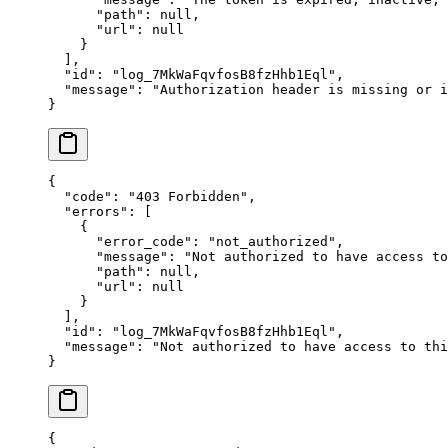
      "
path
"
:
 null
,
      "
url
"
:
 null
    }
  ],
  "
id
"
:
 "
log_7MkWaFqvfosB8fzHhb1Eql
"
,
  "
message
"
:
 "
Authorization header is missing or i
}
{
  "
code
"
:
 "
403 Forbidden
"
,
  "
errors
"
:
 [
    {
      "
error_code
"
:
 "
not_authorized
"
,
      "
message
"
:
 "
Not authorized to have access to
      "
path
"
:
 null
,
      "
url
"
:
 null
    }
  ],
  "
id
"
:
 "
log_7MkWaFqvfosB8fzHhb1Eql
"
,
  "
message
"
:
 "
Not authorized to have access to thi
}
{