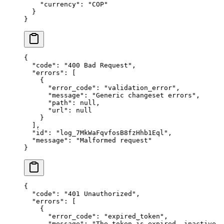
    "
currency
"
:
 "
COP
"
  }
}
{
  "
code
"
:
 "
400 Bad Request
"
,
  "
errors
"
:
 [
    {
      "
error_code
"
:
 "
validation_error
"
,
      "
message
"
:
 "
Generic changeset errors
"
,
      "
path
"
:
 null
,
      "
url
"
:
 null
    }
  ],
  "
id
"
:
 "
log_7MkWaFqvfosB8fzHhb1Eql
"
,
  "
message
"
:
 "
Malformed request
"
}
{
  "
code
"
:
 "
401 Unauthorized
"
,
  "
errors
"
:
 [
    {
      "
error_code
"
:
 "
expired_token
"
,
      "
message
"
:
 "
The token is expired, inactive,