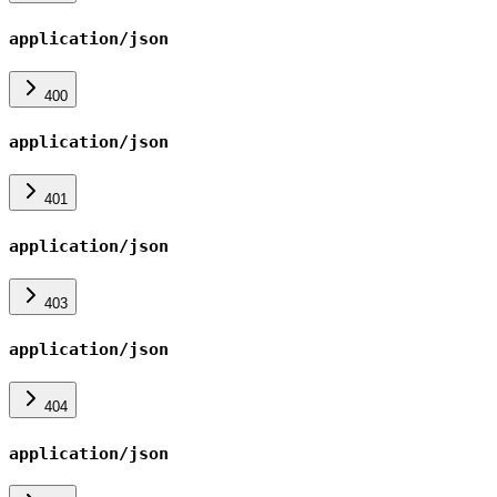
application/json
400
application/json
401
application/json
403
application/json
404
application/json