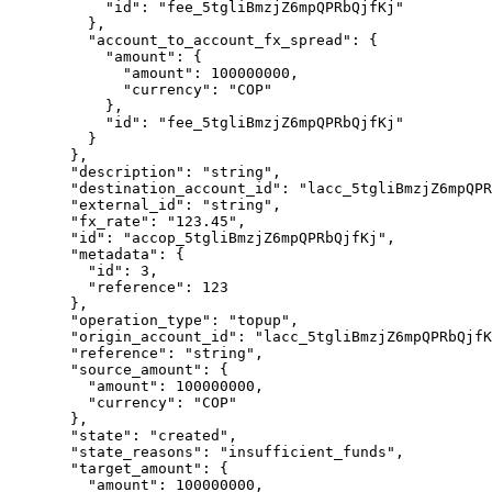
      "
id
"
:
 "
fee_5tgliBmzjZ6mpQPRbQjfKj
"
    },
    "
account_to_account_fx_spread
"
:
 {
      "
amount
"
:
 {
        "
amount
"
:
 100000000
,
        "
currency
"
:
 "
COP
"
      },
      "
id
"
:
 "
fee_5tgliBmzjZ6mpQPRbQjfKj
"
    }
  },
  "
description
"
:
 "
string
"
,
  "
destination_account_id
"
:
 "
lacc_5tgliBmzjZ6mpQPR
  "
external_id
"
:
 "
string
"
,
  "
fx_rate
"
:
 "
123.45
"
,
  "
id
"
:
 "
accop_5tgliBmzjZ6mpQPRbQjfKj
"
,
  "
metadata
"
:
 {
    "
id
"
:
 3
,
    "
reference
"
:
 123
  },
  "
operation_type
"
:
 "
topup
"
,
  "
origin_account_id
"
:
 "
lacc_5tgliBmzjZ6mpQPRbQjfK
  "
reference
"
:
 "
string
"
,
  "
source_amount
"
:
 {
    "
amount
"
:
 100000000
,
    "
currency
"
:
 "
COP
"
  },
  "
state
"
:
 "
created
"
,
  "
state_reasons
"
:
 "
insufficient_funds
"
,
  "
target_amount
"
:
 {
    "
amount
"
:
 100000000
,