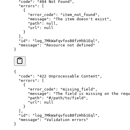
  "
code
"
:
 "
404 Not Found
"
,
  "
errors
"
:
 [
    {
      "
error_code
"
:
 "
item_not_found
"
,
      "
message
"
:
 "
The item doesn't exist
"
,
      "
path
"
:
 null
,
      "
url
"
:
 null
    }
  ],
  "
id
"
:
 "
log_7MkWaFqvfosB8fzHhb1Eql
"
,
  "
message
"
:
 "
Resource not defined
"
}
{
  "
code
"
:
 "
422 Unprocessable Content
"
,
  "
errors
"
:
 [
    {
      "
error_code
"
:
 "
missing_field
"
,
      "
message
"
:
 "
The field is missing on the requ
      "
path
"
:
 "
#/path/to/field
"
,
      "
url
"
:
 null
    }
  ],
  "
id
"
:
 "
log_7MkWaFqvfosB8fzHhb1Eql
"
,
  "
message
"
:
 "
Validation errors
"
}