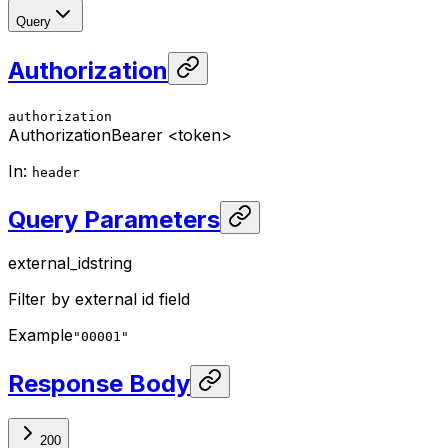
Query
Authorization
authorization
Authorization
Bearer <token>
In
:
header
Query Parameters
external_id
string
Filter by external id field
Example
"00001"
Response Body
200