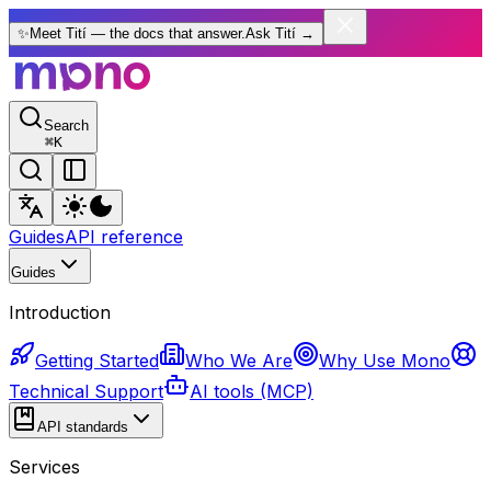
✨
Meet Tití — the docs that answer.
Ask Tití
→
Search
⌘
K
Guides
API reference
Guides
Introduction
Getting Started
Who We Are
Why Use Mono
Technical Support
AI tools (MCP)
API standards
Services