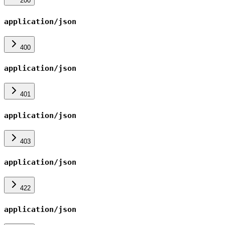
200
application/json
400
application/json
401
application/json
403
application/json
422
application/json