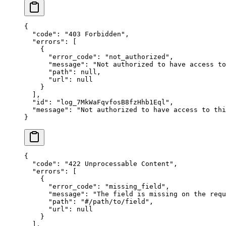
{
  "
code
"
:
 "
403 Forbidden
"
,
  "
errors
"
:
 [
    {
      "
error_code
"
:
 "
not_authorized
"
,
      "
message
"
:
 "
Not authorized to have access to
      "
path
"
:
 null
,
      "
url
"
:
 null
    }
  ],
  "
id
"
:
 "
log_7MkWaFqvfosB8fzHhb1Eql
"
,
  "
message
"
:
 "
Not authorized to have access to thi
}
{
  "
code
"
:
 "
422 Unprocessable Content
"
,
  "
errors
"
:
 [
    {
      "
error_code
"
:
 "
missing_field
"
,
      "
message
"
:
 "
The field is missing on the requ
      "
path
"
:
 "
#/path/to/field
"
,
      "
url
"
:
 null
    }
  ],