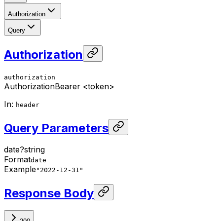
Authorization
Query
Authorization
authorization
Authorization
Bearer <token>
In
:
header
Query Parameters
date
?
string
Format
date
Example
"2022-12-31"
Response Body