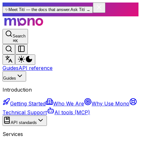
✨
Meet Tití — the docs that answer.
Ask Tití
→
Search
⌘
K
Guides
API reference
Guides
Introduction
Getting Started
Who We Are
Why Use Mono
Technical Support
AI tools (MCP)
API standards
Services