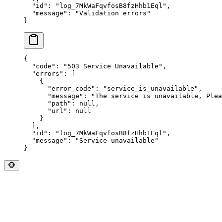
  "
id
"
:
 "
log_7MkWaFqvfosB8fzHhb1Eql
"
,
  "
message
"
:
 "
Validation errors
"
}
{
  "
code
"
:
 "
503 Service Unavailable
"
,
  "
errors
"
:
 [
    {
      "
error_code
"
:
 "
service_is_unavailable
"
,
      "
message
"
:
 "
The service is unavailable, Plea
      "
path
"
:
 null
,
      "
url
"
:
 null
    }
  ],
  "
id
"
:
 "
log_7MkWaFqvfosB8fzHhb1Eql
"
,
  "
message
"
:
 "
Service unavailable
"
}
🐵