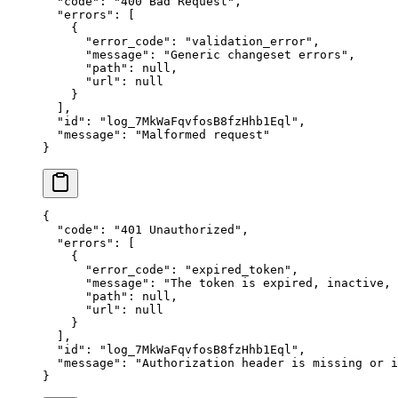
  "
code
"
:
 "
400 Bad Request
"
,
  "
errors
"
:
 [
    {
      "
error_code
"
:
 "
validation_error
"
,
      "
message
"
:
 "
Generic changeset errors
"
,
      "
path
"
:
 null
,
      "
url
"
:
 null
    }
  ],
  "
id
"
:
 "
log_7MkWaFqvfosB8fzHhb1Eql
"
,
  "
message
"
:
 "
Malformed request
"
}
{
  "
code
"
:
 "
401 Unauthorized
"
,
  "
errors
"
:
 [
    {
      "
error_code
"
:
 "
expired_token
"
,
      "
message
"
:
 "
The token is expired, inactive,
      "
path
"
:
 null
,
      "
url
"
:
 null
    }
  ],
  "
id
"
:
 "
log_7MkWaFqvfosB8fzHhb1Eql
"
,
  "
message
"
:
 "
Authorization header is missing or i
}