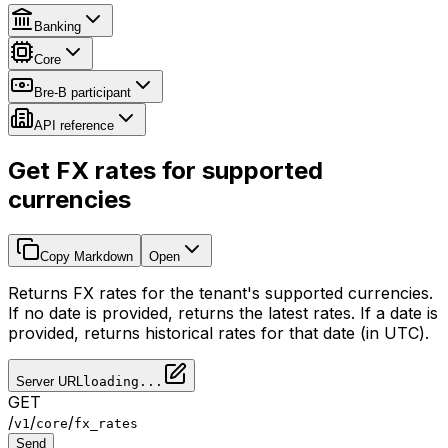
Banking
Core
Bre-B participant
API reference
Get FX rates for supported
currencies
Copy Markdown
Open
Returns FX rates for the tenant's supported currencies.
If no date is provided, returns the latest rates. If a date is
provided, returns historical rates for that date (in UTC).
Server URL
loading...
GET
/
/
/
v1
core
fx_rates
Send