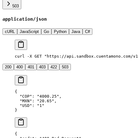
503
application/json
cURL
JavaScript
Go
Python
Java
C#
curl -X GET "https://api.sandbox.cuentamono.com/v1
200
400
401
403
422
503
{
  "
COP
"
:
 "
4000.25
"
,
  "
MXN
"
:
 "
20.65
"
,
  "
USD
"
:
 "
1
"
}
{