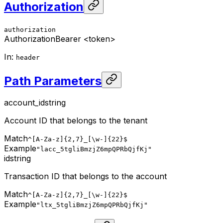
Authorization
authorization
Authorization
Bearer <token>
In
:
header
Path Parameters
account_id
string
Account ID that belongs to the tenant
Match
^[A-Za-z]{2,7}_[\w-]{22}$
Example
"lacc_5tgliBmzjZ6mpQPRbQjfKj"
id
string
Transaction ID that belongs to the account
Match
^[A-Za-z]{2,7}_[\w-]{22}$
Example
"ltx_5tgliBmzjZ6mpQPRbQjfKj"