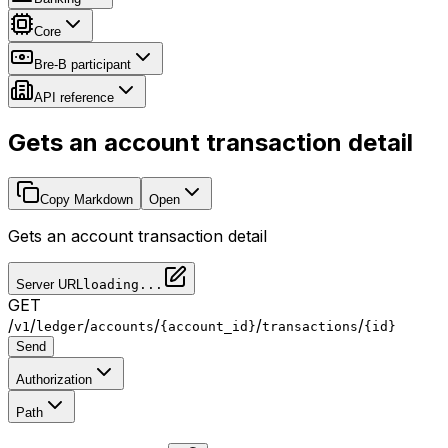
Core
Bre-B participant
API reference
Gets an account transaction detail
Copy Markdown
Open
Gets an account transaction detail
Server URL
loading...
GET
/
/
/
/
/
/
v1
ledger
accounts
{account_id}
transactions
{id}
Send
Authorization
Path