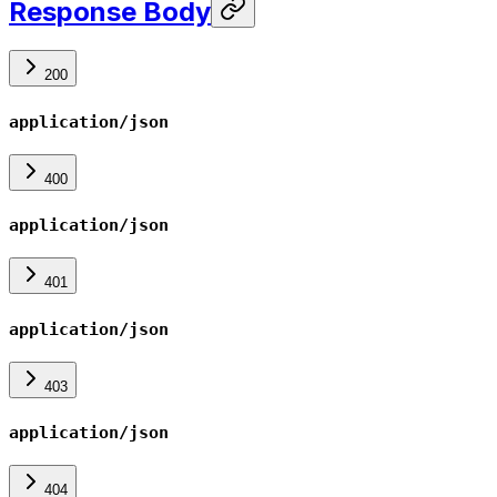
Response Body
200
application/json
400
application/json
401
application/json
403
application/json
404