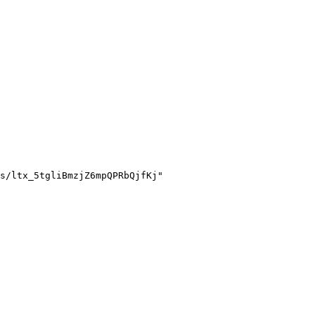
s/ltx_5tgliBmzjZ6mpQPRbQjfKj"