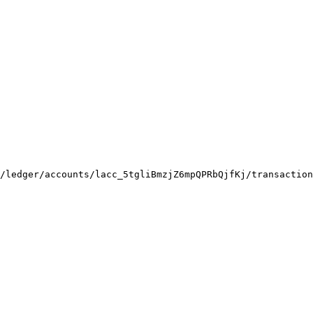
/ledger/accounts/lacc_5tgliBmzjZ6mpQPRbQjfKj/transaction