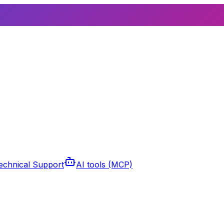
echnical Support
AI tools (MCP)