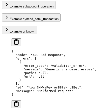
Example subaccount_operation
Example synced_bank_transaction
Example unknown
{
  "
code
"
:
 "
400 Bad Request
"
,
  "
errors
"
:
 [
    {
      "
error_code
"
:
 "
validation_error
"
,
      "
message
"
:
 "
Generic changeset errors
"
,
      "
path
"
:
 null
,
      "
url
"
:
 null
    }
  ],
  "
id
"
:
 "
log_7MkWaFqvfosB8fzHhb1Eql
"
,
  "
message
"
:
 "
Malformed request
"
}