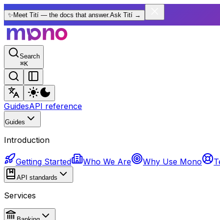
✨
Meet Tití — the docs that answer.
Ask Tití
→
Search
⌘
K
Guides
API reference
Guides
Introduction
Getting Started
Who We Are
Why Use Mono
T
API standards
Services
Banking