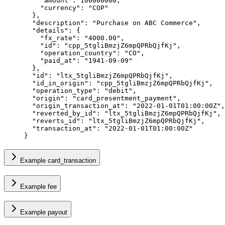
    "
amount
"
:
 100000000
,
    "
currency
"
:
 "
COP
"
  },
  "
description
"
:
 "
Purchase on ABC Commerce
"
,
  "
details
"
:
 {
    "
fx_rate
"
:
 "
4000.00
"
,
    "
id
"
:
 "
cpp_5tgliBmzjZ6mpQPRbQjfKj
"
,
    "
operation_country
"
:
 "
CO
"
,
    "
paid_at
"
:
 "
1941-09-09
"
  },
  "
id
"
:
 "
ltx_5tgliBmzjZ6mpQPRbQjfKj
"
,
  "
id_in_origin
"
:
 "
cpp_5tgliBmzjZ6mpQPRbQjfKj
"
,
  "
operation_type
"
:
 "
debit
"
,
  "
origin
"
:
 "
card_presentment_payment
"
,
  "
origin_transaction_at
"
:
 "
2022-01-01T01:00:00Z
"
,
  "
reverted_by_id
"
:
 "
ltx_5tgliBmzjZ6mpQPRbQjfKj
"
,
  "
reverts_id
"
:
 "
ltx_5tgliBmzjZ6mpQPRbQjfKj
"
,
  "
transaction_at
"
:
 "
2022-01-01T01:00:00Z
"
}
Example card_transaction
Example fee
Example payout