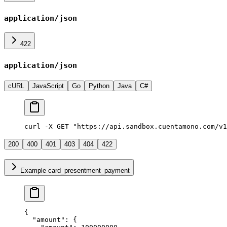
application/json
422
application/json
cURL
JavaScript
Go
Python
Java
C#
curl -X GET "https://api.sandbox.cuentamono.com/v1
200
400
401
403
404
422
Example card_presentment_payment
{
  "
amount
"
:
 {