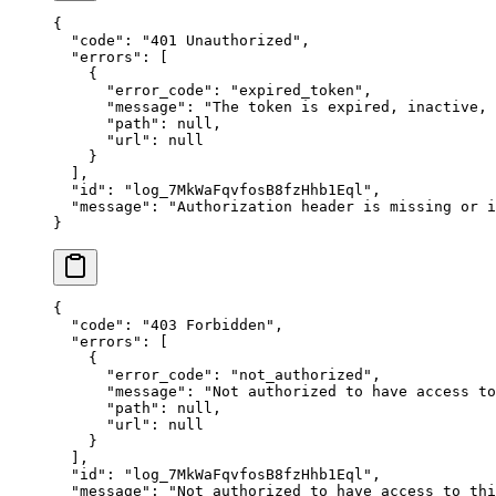
{
  "
code
"
:
 "
401 Unauthorized
"
,
  "
errors
"
:
 [
    {
      "
error_code
"
:
 "
expired_token
"
,
      "
message
"
:
 "
The token is expired, inactive,
      "
path
"
:
 null
,
      "
url
"
:
 null
    }
  ],
  "
id
"
:
 "
log_7MkWaFqvfosB8fzHhb1Eql
"
,
  "
message
"
:
 "
Authorization header is missing or i
}
{
  "
code
"
:
 "
403 Forbidden
"
,
  "
errors
"
:
 [
    {
      "
error_code
"
:
 "
not_authorized
"
,
      "
message
"
:
 "
Not authorized to have access to
      "
path
"
:
 null
,
      "
url
"
:
 null
    }
  ],
  "
id
"
:
 "
log_7MkWaFqvfosB8fzHhb1Eql
"
,
  "
message
"
:
 "
Not authorized to have access to thi