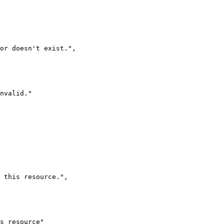
 or doesn't exist.
"
,
nvalid.
"
 this resource.
"
,
s resource
"