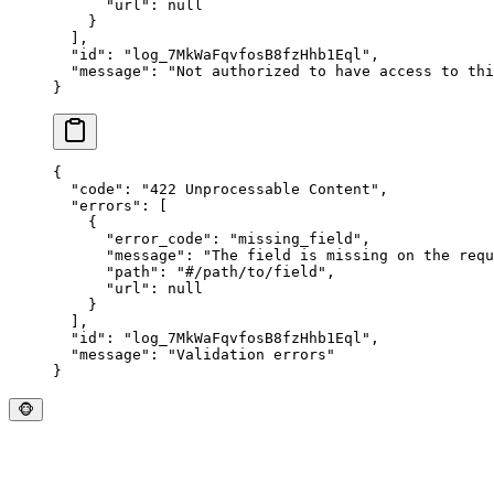
      "
url
"
:
 null
    }
  ],
  "
id
"
:
 "
log_7MkWaFqvfosB8fzHhb1Eql
"
,
  "
message
"
:
 "
Not authorized to have access to thi
}
{
  "
code
"
:
 "
422 Unprocessable Content
"
,
  "
errors
"
:
 [
    {
      "
error_code
"
:
 "
missing_field
"
,
      "
message
"
:
 "
The field is missing on the requ
      "
path
"
:
 "
#/path/to/field
"
,
      "
url
"
:
 null
    }
  ],
  "
id
"
:
 "
log_7MkWaFqvfosB8fzHhb1Eql
"
,
  "
message
"
:
 "
Validation errors
"
}
🐵