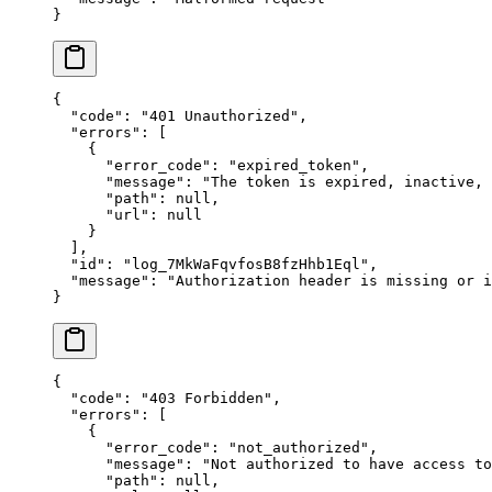
}
{
  "
code
"
:
 "
401 Unauthorized
"
,
  "
errors
"
:
 [
    {
      "
error_code
"
:
 "
expired_token
"
,
      "
message
"
:
 "
The token is expired, inactive,
      "
path
"
:
 null
,
      "
url
"
:
 null
    }
  ],
  "
id
"
:
 "
log_7MkWaFqvfosB8fzHhb1Eql
"
,
  "
message
"
:
 "
Authorization header is missing or i
}
{
  "
code
"
:
 "
403 Forbidden
"
,
  "
errors
"
:
 [
    {
      "
error_code
"
:
 "
not_authorized
"
,
      "
message
"
:
 "
Not authorized to have access to
      "
path
"
:
 null
,