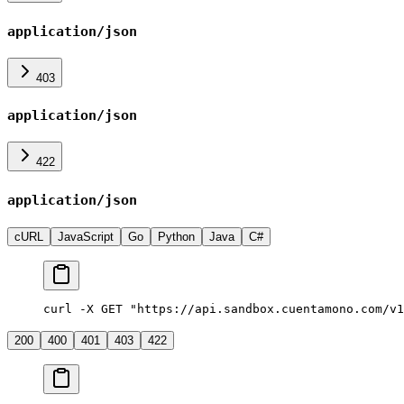
application/json
403
application/json
422
application/json
cURL
JavaScript
Go
Python
Java
C#
curl -X GET "https://api.sandbox.cuentamono.com/v1
200
400
401
403
422