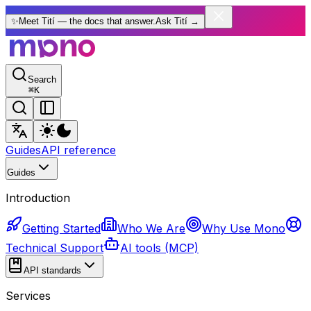
✨
Meet Tití — the docs that answer.
Ask Tití
→
Search
⌘
K
Guides
API reference
Guides
Introduction
Getting Started
Who We Are
Why Use Mono
Technical Support
AI tools (MCP)
API standards
Services