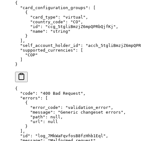
{
  "
card_configuration_groups
"
:
 [
    {
      "
card_type
"
:
 "
virtual
"
,
      "
country_code
"
:
 "
CO
"
,
      "
id
"
:
 "
ccg_5tgliBmzjZ6mpQPRbQjfKj
"
,
      "
name
"
:
 "
string
"
    }
  ],
  "
self_account_holder_id
"
:
 "
acch_5tgliBmzjZ6mpQPR
  "
supported_currencies
"
:
 [
    "
COP
"
  ]
}
{
  "
code
"
:
 "
400 Bad Request
"
,
  "
errors
"
:
 [
    {
      "
error_code
"
:
 "
validation_error
"
,
      "
message
"
:
 "
Generic changeset errors
"
,
      "
path
"
:
 null
,
      "
url
"
:
 null
    }
  ],
  "
id
"
:
 "
log_7MkWaFqvfosB8fzHhb1Eql
"
,
  "
message
"
:
 "
Malformed request
"