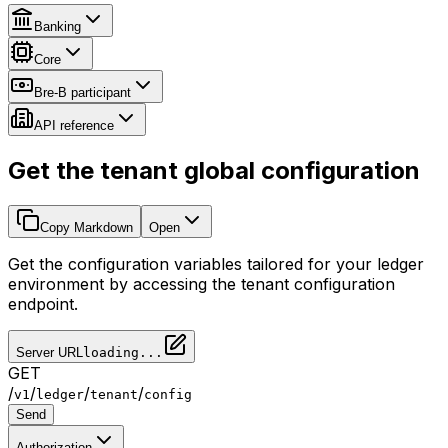
Banking
Core
Bre-B participant
API reference
Get the tenant global configuration
Copy Markdown
Open
Get the configuration variables tailored for your ledger
environment by accessing the tenant configuration
endpoint.
Server URL
loading...
GET
/
/
/
/
v1
ledger
tenant
config
Send
Authorization