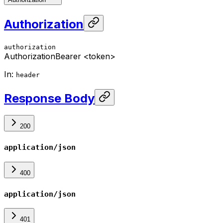
Authorization
authorization
Authorization
Bearer <token>
In
:
header
Response Body
200
application/json
400
application/json
401