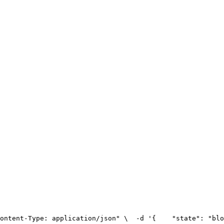
ontent-Type: application/json" \
  -d '{
    "state": "blo