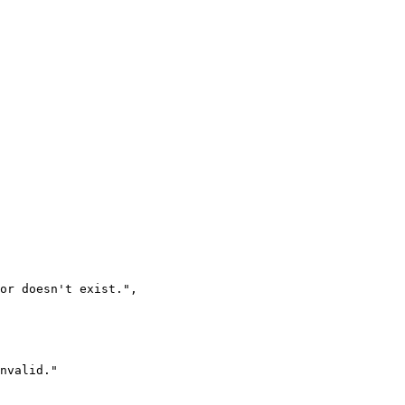
 or doesn't exist.
"
,
nvalid.
"