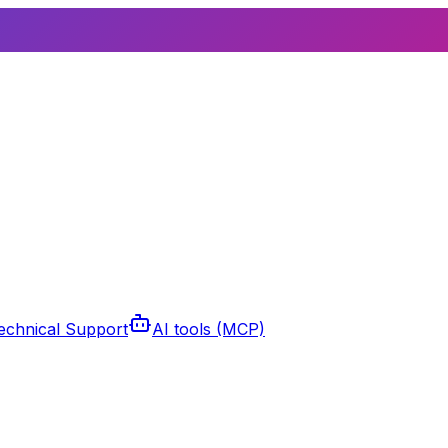
echnical Support
AI tools (MCP)