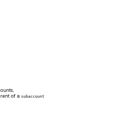
counts.
erent of a
subaccount