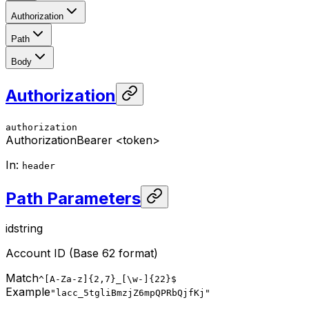
Authorization
Path
Body
Authorization
authorization
Authorization
Bearer <token>
In
:
header
Path Parameters
id
string
Account ID (Base 62 format)
Match
^[A-Za-z]{2,7}_[\w-]{22}$
Example
"lacc_5tgliBmzjZ6mpQPRbQjfKj"