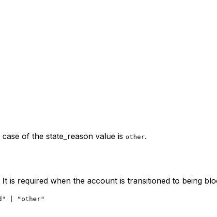
n case of the state_reason value is
.
other
It is required when the account is transitioned to being bl
d" | "other"