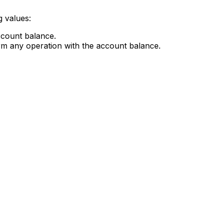
g values:
account balance.
orm any operation with the account balance.