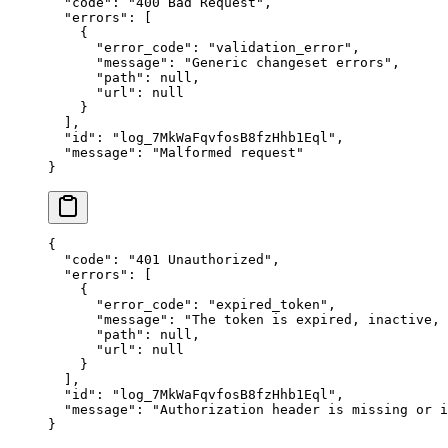
  "
code
"
:
 "
400 Bad Request
"
,
  "
errors
"
:
 [
    {
      "
error_code
"
:
 "
validation_error
"
,
      "
message
"
:
 "
Generic changeset errors
"
,
      "
path
"
:
 null
,
      "
url
"
:
 null
    }
  ],
  "
id
"
:
 "
log_7MkWaFqvfosB8fzHhb1Eql
"
,
  "
message
"
:
 "
Malformed request
"
}
{
  "
code
"
:
 "
401 Unauthorized
"
,
  "
errors
"
:
 [
    {
      "
error_code
"
:
 "
expired_token
"
,
      "
message
"
:
 "
The token is expired, inactive,
      "
path
"
:
 null
,
      "
url
"
:
 null
    }
  ],
  "
id
"
:
 "
log_7MkWaFqvfosB8fzHhb1Eql
"
,
  "
message
"
:
 "
Authorization header is missing or i
}