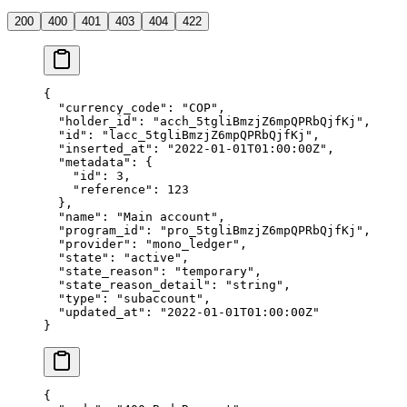
200
400
401
403
404
422
{
  "
currency_code
"
:
 "
COP
"
,
  "
holder_id
"
:
 "
acch_5tgliBmzjZ6mpQPRbQjfKj
"
,
  "
id
"
:
 "
lacc_5tgliBmzjZ6mpQPRbQjfKj
"
,
  "
inserted_at
"
:
 "
2022-01-01T01:00:00Z
"
,
  "
metadata
"
:
 {
    "
id
"
:
 3
,
    "
reference
"
:
 123
  },
  "
name
"
:
 "
Main account
"
,
  "
program_id
"
:
 "
pro_5tgliBmzjZ6mpQPRbQjfKj
"
,
  "
provider
"
:
 "
mono_ledger
"
,
  "
state
"
:
 "
active
"
,
  "
state_reason
"
:
 "
temporary
"
,
  "
state_reason_detail
"
:
 "
string
"
,
  "
type
"
:
 "
subaccount
"
,
  "
updated_at
"
:
 "
2022-01-01T01:00:00Z
"
}
{