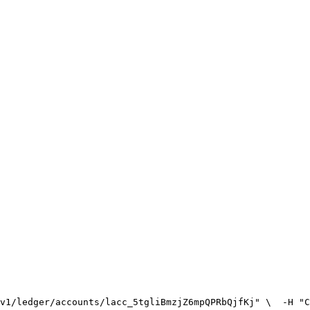
v1/ledger/accounts/lacc_5tgliBmzjZ6mpQPRbQjfKj" \
  -H "C