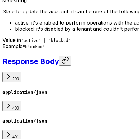
state
string
State to update the account, it can be one of the followin
active: it's enabled to perform operations with the 
blocked: it's disabled by a tenant and couldn't perf
Value in
"active" | "blocked"
Example
"blocked"
Response Body
200
application/json
400
application/json
401