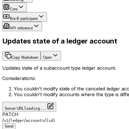
Core
Bre-B participant
API reference
Updates state of a ledger account
Copy Markdown
Open
Updates state of a subaccount type ledger account.
Considerations:
You couldn't modify state of the canceled ledger ac
You couldn't modify accounts where the type is diff
Server URL
loading...
PATCH
/
/
/
/
v1
ledger
accounts
{id}
Send