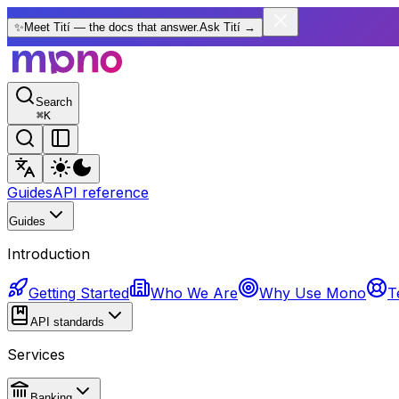
✨
Meet Tití — the docs that answer.
Ask Tití
→
Search
⌘
K
Guides
API reference
Guides
Introduction
Getting Started
Who We Are
Why Use Mono
T
API standards
Services
Banking