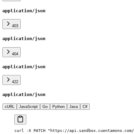
application/json
403
application/json
404
application/json
422
application/json
cURL
JavaScript
Go
Python
Java
C#
curl -X PATCH "https://api.sandbox.cuentamono.com/