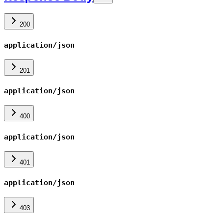
200
application/json
201
application/json
400
application/json
401
application/json
403