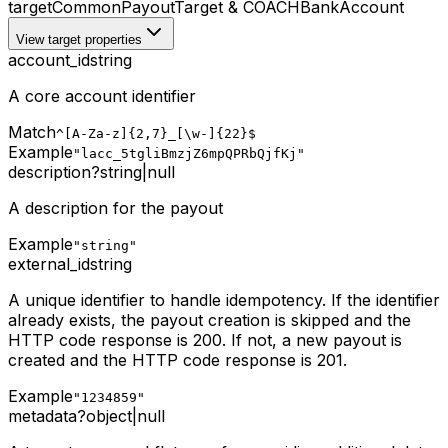
target
CommonPayoutTarget & COACHBankAccount
View target properties
account_id
string
A core account identifier
Match
^[A-Za-z]{2,7}_[\w-]{22}$
Example
"lacc_5tgliBmzjZ6mpQPRbQjfKj"
description
?
string
|
null
A description for the payout
Example
"string"
external_id
string
A unique identifier to handle idempotency. If the identifier
already exists, the payout creation is skipped and the
HTTP code response is 200. If not, a new payout is
created and the HTTP code response is 201.
Example
"1234859"
metadata
?
object
|
null