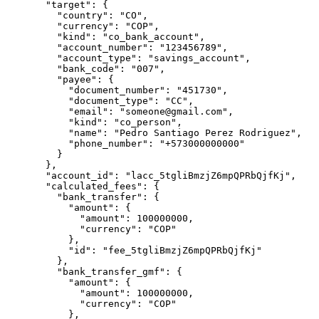
  "
target
"
:
 {
    "
country
"
:
 "
CO
"
,
    "
currency
"
:
 "
COP
"
,
    "
kind
"
:
 "
co_bank_account
"
,
    "
account_number
"
:
 "
123456789
"
,
    "
account_type
"
:
 "
savings_account
"
,
    "
bank_code
"
:
 "
007
"
,
    "
payee
"
:
 {
      "
document_number
"
:
 "
451730
"
,
      "
document_type
"
:
 "
CC
"
,
      "
email
"
:
 "
someone@gmail.com
"
,
      "
kind
"
:
 "
co_person
"
,
      "
name
"
:
 "
Pedro Santiago Perez Rodriguez
"
,
      "
phone_number
"
:
 "
+573000000000
"
    }
  },
  "
account_id
"
:
 "
lacc_5tgliBmzjZ6mpQPRbQjfKj
"
,
  "
calculated_fees
"
:
 {
    "
bank_transfer
"
:
 {
      "
amount
"
:
 {
        "
amount
"
:
 100000000
,
        "
currency
"
:
 "
COP
"
      },
      "
id
"
:
 "
fee_5tgliBmzjZ6mpQPRbQjfKj
"
    },
    "
bank_transfer_gmf
"
:
 {
      "
amount
"
:
 {
        "
amount
"
:
 100000000
,
        "
currency
"
:
 "
COP
"
      },