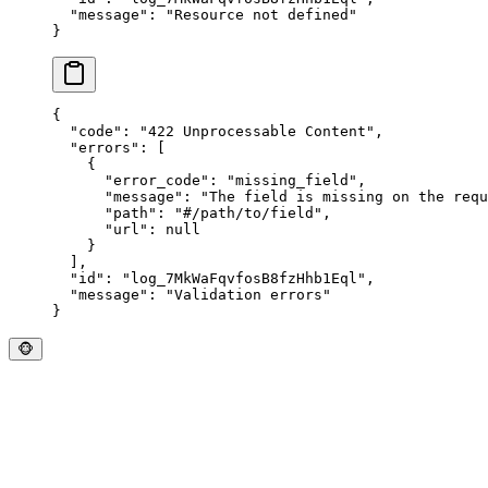
  "
message
"
:
 "
Resource not defined
"
}
{
  "
code
"
:
 "
422 Unprocessable Content
"
,
  "
errors
"
:
 [
    {
      "
error_code
"
:
 "
missing_field
"
,
      "
message
"
:
 "
The field is missing on the requ
      "
path
"
:
 "
#/path/to/field
"
,
      "
url
"
:
 null
    }
  ],
  "
id
"
:
 "
log_7MkWaFqvfosB8fzHhb1Eql
"
,
  "
message
"
:
 "
Validation errors
"
}
🐵