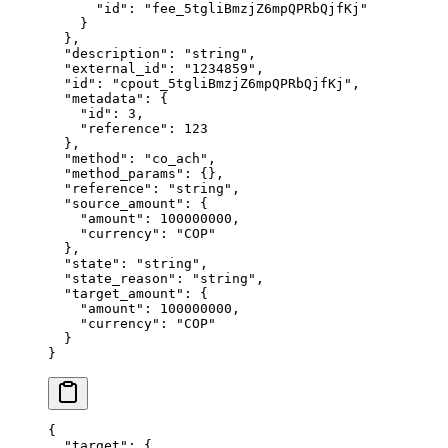
      "
id
"
:
 "
fee_5tgliBmzjZ6mpQPRbQjfKj
"
    }
  },
  "
description
"
:
 "
string
"
,
  "
external_id
"
:
 "
1234859
"
,
  "
id
"
:
 "
cpout_5tgliBmzjZ6mpQPRbQjfKj
"
,
  "
metadata
"
:
 {
    "
id
"
:
 3
,
    "
reference
"
:
 123
  },
  "
method
"
:
 "
co_ach
"
,
  "
method_params
"
:
 {},
  "
reference
"
:
 "
string
"
,
  "
source_amount
"
:
 {
    "
amount
"
:
 100000000
,
    "
currency
"
:
 "
COP
"
  },
  "
state
"
:
 "
string
"
,
  "
state_reason
"
:
 "
string
"
,
  "
target_amount
"
:
 {
    "
amount
"
:
 100000000
,
    "
currency
"
:
 "
COP
"
  }
}
{
  "
target
"
:
 {