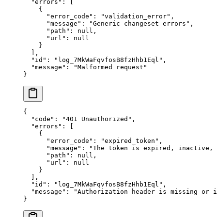
  "
errors
"
:
 [
    {
      "
error_code
"
:
 "
validation_error
"
,
      "
message
"
:
 "
Generic changeset errors
"
,
      "
path
"
:
 null
,
      "
url
"
:
 null
    }
  ],
  "
id
"
:
 "
log_7MkWaFqvfosB8fzHhb1Eql
"
,
  "
message
"
:
 "
Malformed request
"
}
{
  "
code
"
:
 "
401 Unauthorized
"
,
  "
errors
"
:
 [
    {
      "
error_code
"
:
 "
expired_token
"
,
      "
message
"
:
 "
The token is expired, inactive,
      "
path
"
:
 null
,
      "
url
"
:
 null
    }
  ],
  "
id
"
:
 "
log_7MkWaFqvfosB8fzHhb1Eql
"
,
  "
message
"
:
 "
Authorization header is missing or i
}