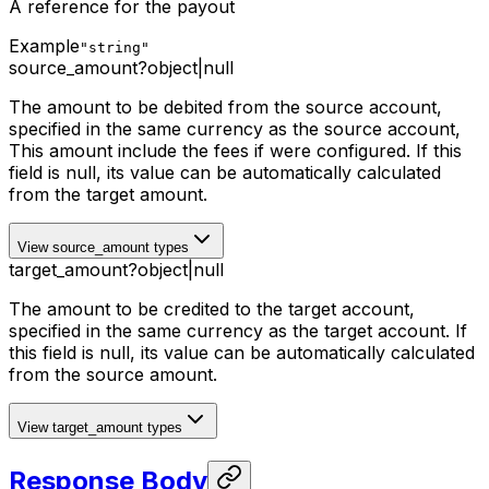
A reference for the payout
Example
"string"
source_amount
?
object
|
null
The amount to be debited from the source account,
specified in the same currency as the source account,
This amount include the fees if were configured
. If this
field is null, its value can be automatically calculated
from the target amount.
View source_amount types
target_amount
?
object
|
null
The amount to be credited to the target account,
specified in the same currency as the target account. If
this field is null, its value can be automatically calculated
from the source amount.
View target_amount types
Response Body