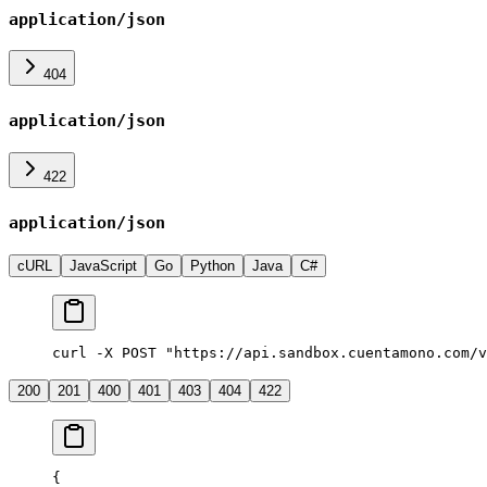
application/json
404
application/json
422
application/json
cURL
JavaScript
Go
Python
Java
C#
curl -X POST "https://api.sandbox.cuentamono.com/v
200
201
400
401
403
404
422
{