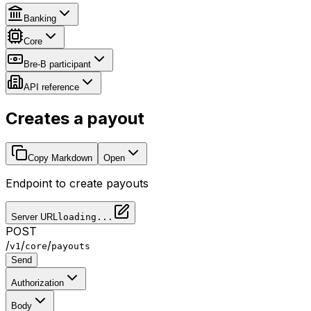
Banking
Core
Bre-B participant
API reference
Creates a payout
Copy Markdown
Open
Endpoint to create payouts
Server URL
loading...
POST
/
/
/
v1
core
payouts
Send
Authorization
Body