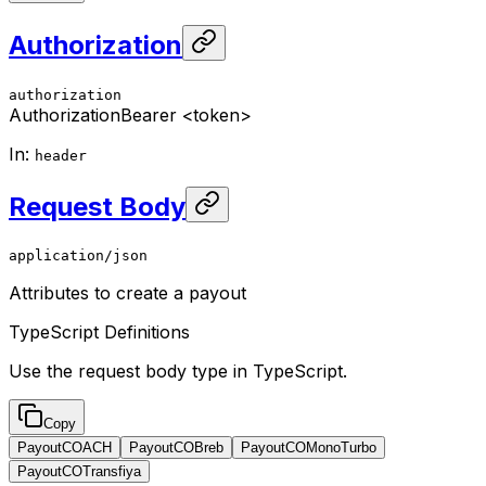
Authorization
authorization
Authorization
Bearer <token>
In
:
header
Request Body
application/json
Attributes to create a payout
TypeScript Definitions
Use the request body type in TypeScript.
Copy
PayoutCOACH
PayoutCOBreb
PayoutCOMonoTurbo
PayoutCOTransfiya