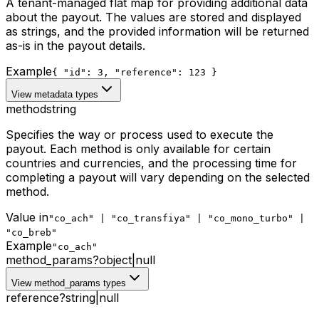
A tenant-managed flat map for providing additional data
about the payout. The values are stored and displayed
as strings, and the provided information will be returned
as-is in the payout details.
Example
{ "id": 3, "reference": 123 }
View metadata types
method
string
Specifies the way or process used to execute the
payout. Each method is only available for certain
countries and currencies, and the processing time for
completing a payout will vary depending on the selected
method.
Value in
"co_ach" | "co_transfiya" | "co_mono_turbo" |
"co_breb"
Example
"co_ach"
method_params
?
object
|
null
View method_params types
reference
?
string
|
null