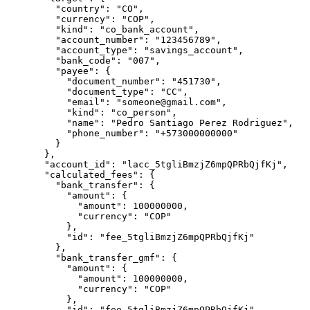
    "
country
"
:
 "
CO
"
,
    "
currency
"
:
 "
COP
"
,
    "
kind
"
:
 "
co_bank_account
"
,
    "
account_number
"
:
 "
123456789
"
,
    "
account_type
"
:
 "
savings_account
"
,
    "
bank_code
"
:
 "
007
"
,
    "
payee
"
:
 {
      "
document_number
"
:
 "
451730
"
,
      "
document_type
"
:
 "
CC
"
,
      "
email
"
:
 "
someone@gmail.com
"
,
      "
kind
"
:
 "
co_person
"
,
      "
name
"
:
 "
Pedro Santiago Perez Rodriguez
"
,
      "
phone_number
"
:
 "
+573000000000
"
    }
  },
  "
account_id
"
:
 "
lacc_5tgliBmzjZ6mpQPRbQjfKj
"
,
  "
calculated_fees
"
:
 {
    "
bank_transfer
"
:
 {
      "
amount
"
:
 {
        "
amount
"
:
 100000000
,
        "
currency
"
:
 "
COP
"
      },
      "
id
"
:
 "
fee_5tgliBmzjZ6mpQPRbQjfKj
"
    },
    "
bank_transfer_gmf
"
:
 {
      "
amount
"
:
 {
        "
amount
"
:
 100000000
,
        "
currency
"
:
 "
COP
"
      },
      "
id
"
:
 "
fee_5tgliBmzjZ6mpQPRbQjfKj
"