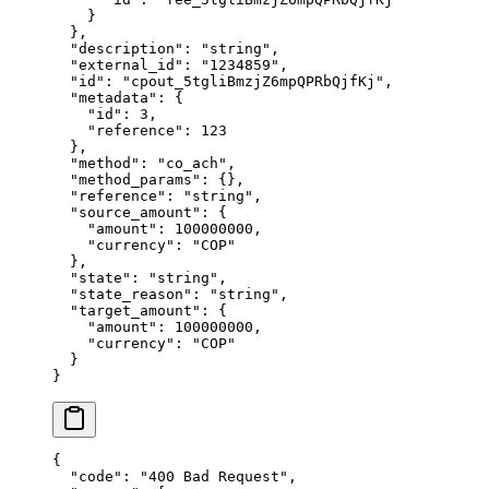
    }
  },
  "
description
"
:
 "
string
"
,
  "
external_id
"
:
 "
1234859
"
,
  "
id
"
:
 "
cpout_5tgliBmzjZ6mpQPRbQjfKj
"
,
  "
metadata
"
:
 {
    "
id
"
:
 3
,
    "
reference
"
:
 123
  },
  "
method
"
:
 "
co_ach
"
,
  "
method_params
"
:
 {},
  "
reference
"
:
 "
string
"
,
  "
source_amount
"
:
 {
    "
amount
"
:
 100000000
,
    "
currency
"
:
 "
COP
"
  },
  "
state
"
:
 "
string
"
,
  "
state_reason
"
:
 "
string
"
,
  "
target_amount
"
:
 {
    "
amount
"
:
 100000000
,
    "
currency
"
:
 "
COP
"
  }
}
{
  "
code
"
:
 "
400 Bad Request
"
,