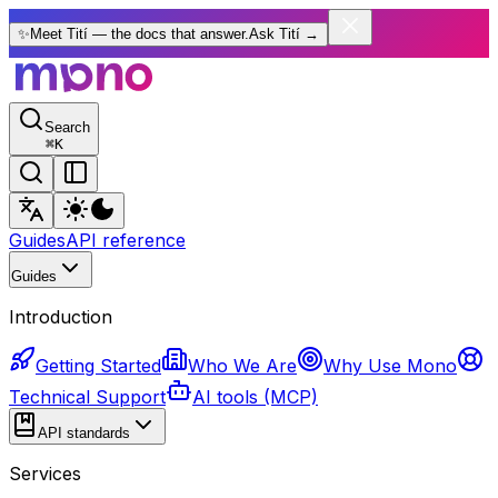
✨
Meet Tití — the docs that answer.
Ask Tití
→
Search
⌘
K
Guides
API reference
Guides
Introduction
Getting Started
Who We Are
Why Use Mono
Technical Support
AI tools (MCP)
API standards
Services