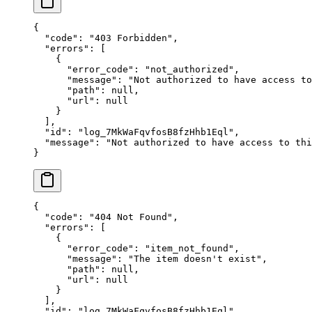
{
  "
code
"
:
 "
403 Forbidden
"
,
  "
errors
"
:
 [
    {
      "
error_code
"
:
 "
not_authorized
"
,
      "
message
"
:
 "
Not authorized to have access to
      "
path
"
:
 null
,
      "
url
"
:
 null
    }
  ],
  "
id
"
:
 "
log_7MkWaFqvfosB8fzHhb1Eql
"
,
  "
message
"
:
 "
Not authorized to have access to thi
}
{
  "
code
"
:
 "
404 Not Found
"
,
  "
errors
"
:
 [
    {
      "
error_code
"
:
 "
item_not_found
"
,
      "
message
"
:
 "
The item doesn't exist
"
,
      "
path
"
:
 null
,
      "
url
"
:
 null
    }
  ],
  "
id
"
:
 "
log_7MkWaFqvfosB8fzHhb1Eql
"
,