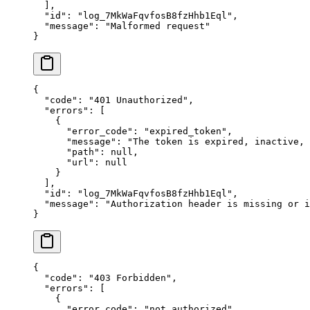
  ],
  "
id
"
:
 "
log_7MkWaFqvfosB8fzHhb1Eql
"
,
  "
message
"
:
 "
Malformed request
"
}
{
  "
code
"
:
 "
401 Unauthorized
"
,
  "
errors
"
:
 [
    {
      "
error_code
"
:
 "
expired_token
"
,
      "
message
"
:
 "
The token is expired, inactive,
      "
path
"
:
 null
,
      "
url
"
:
 null
    }
  ],
  "
id
"
:
 "
log_7MkWaFqvfosB8fzHhb1Eql
"
,
  "
message
"
:
 "
Authorization header is missing or i
}
{
  "
code
"
:
 "
403 Forbidden
"
,
  "
errors
"
:
 [
    {
      "
error_code
"
:
 "
not_authorized
"
,