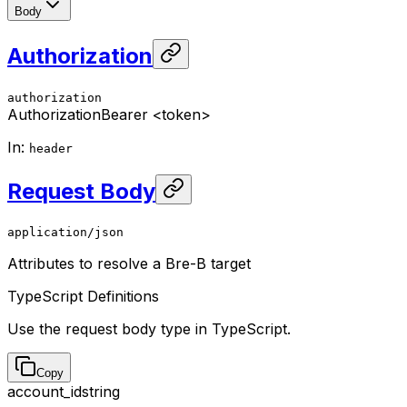
Body
Authorization
authorization
Authorization
Bearer <token>
In
:
header
Request Body
application/json
Attributes to resolve a Bre-B target
TypeScript Definitions
Use the request body type in TypeScript.
Copy
account_id
string