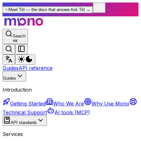
✨
Meet Tití — the docs that answer.
Ask Tití
→
Search
⌘
K
Guides
API reference
Guides
Introduction
Getting Started
Who We Are
Why Use Mono
Technical Support
AI tools (MCP)
API standards
Services