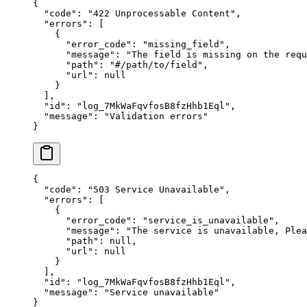
{
  "
code
"
:
 "
422 Unprocessable Content
"
,
  "
errors
"
:
 [
    {
      "
error_code
"
:
 "
missing_field
"
,
      "
message
"
:
 "
The field is missing on the requ
      "
path
"
:
 "
#/path/to/field
"
,
      "
url
"
:
 null
    }
  ],
  "
id
"
:
 "
log_7MkWaFqvfosB8fzHhb1Eql
"
,
  "
message
"
:
 "
Validation errors
"
}
{
  "
code
"
:
 "
503 Service Unavailable
"
,
  "
errors
"
:
 [
    {
      "
error_code
"
:
 "
service_is_unavailable
"
,
      "
message
"
:
 "
The service is unavailable, Plea
      "
path
"
:
 null
,
      "
url
"
:
 null
    }
  ],
  "
id
"
:
 "
log_7MkWaFqvfosB8fzHhb1Eql
"
,
  "
message
"
:
 "
Service unavailable
"
}