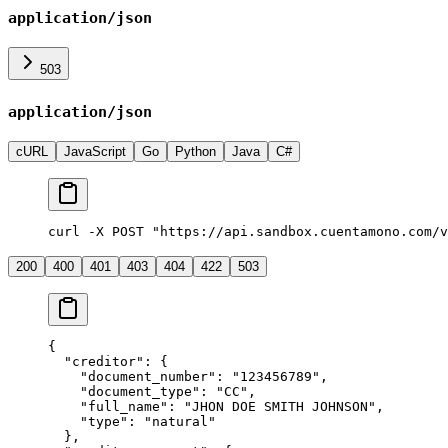
application/json
503
application/json
cURL
JavaScript
Go
Python
Java
C#
curl -X POST "https://api.sandbox.cuentamono.com/v
200
400
401
403
404
422
503
{
  "
creditor
"
:
 {
    "
document_number
"
:
 "
123456789
"
,
    "
document_type
"
:
 "
CC
"
,
    "
full_name
"
:
 "
JHON DOE SMITH JOHNSON
"
,
    "
type
"
:
 "
natural
"
  },