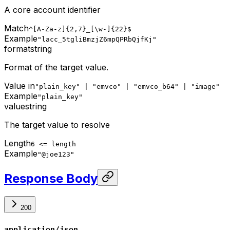
A core account identifier
Match
^[A-Za-z]{2,7}_[\w-]{22}$
Example
"lacc_5tgliBmzjZ6mpQPRbQjfKj"
format
string
Format of the target value.
Value in
"plain_key" | "emvco" | "emvco_b64" | "image"
Example
"plain_key"
value
string
The target value to resolve
Length
6 <= length
Example
"@joe123"
Response Body
200
application/json