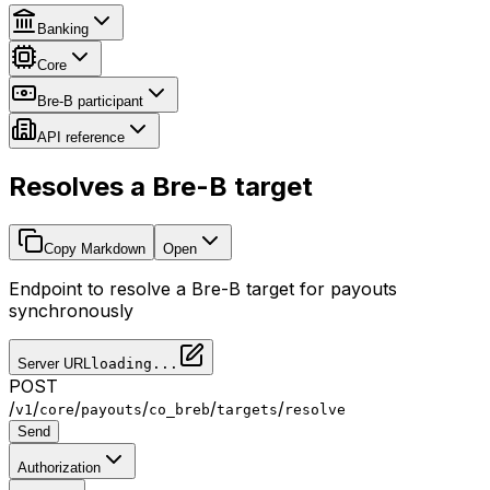
Banking
Core
Bre-B participant
API reference
Resolves a Bre-B target
Copy Markdown
Open
Endpoint to resolve a Bre-B target for payouts
synchronously
Server URL
loading...
POST
/
/
/
/
/
/
v1
core
payouts
co_breb
targets
resolve
Send
Authorization