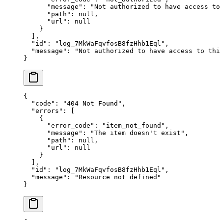
      "
message
"
:
 "
Not authorized to have access to
      "
path
"
:
 null
,
      "
url
"
:
 null
    }
  ],
  "
id
"
:
 "
log_7MkWaFqvfosB8fzHhb1Eql
"
,
  "
message
"
:
 "
Not authorized to have access to thi
}
{
  "
code
"
:
 "
404 Not Found
"
,
  "
errors
"
:
 [
    {
      "
error_code
"
:
 "
item_not_found
"
,
      "
message
"
:
 "
The item doesn't exist
"
,
      "
path
"
:
 null
,
      "
url
"
:
 null
    }
  ],
  "
id
"
:
 "
log_7MkWaFqvfosB8fzHhb1Eql
"
,
  "
message
"
:
 "
Resource not defined
"
}