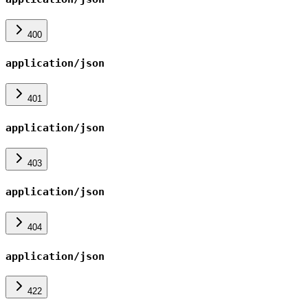
400
application/json
401
application/json
403
application/json
404
application/json
422