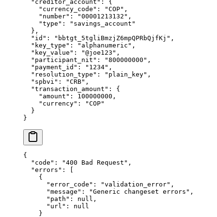
  "
creditor_account
"
:
 {
    "
currency_code
"
:
 "
COP
"
,
    "
number
"
:
 "
00001213132
"
,
    "
type
"
:
 "
savings_account
"
  },
  "
id
"
:
 "
bbtgt_5tgliBmzjZ6mpQPRbQjfKj
"
,
  "
key_type
"
:
 "
alphanumeric
"
,
  "
key_value
"
:
 "
@joe123
"
,
  "
participant_nit
"
:
 "
800000000
"
,
  "
payment_id
"
:
 "
1234
"
,
  "
resolution_type
"
:
 "
plain_key
"
,
  "
spbvi
"
:
 "
CRB
"
,
  "
transaction_amount
"
:
 {
    "
amount
"
:
 100000000
,
    "
currency
"
:
 "
COP
"
  }
}
{
  "
code
"
:
 "
400 Bad Request
"
,
  "
errors
"
:
 [
    {
      "
error_code
"
:
 "
validation_error
"
,
      "
message
"
:
 "
Generic changeset errors
"
,
      "
path
"
:
 null
,
      "
url
"
:
 null
    }