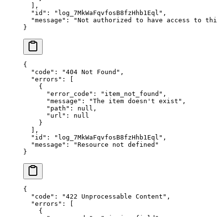
  ],
  "
id
"
:
 "
log_7MkWaFqvfosB8fzHhb1Eql
"
,
  "
message
"
:
 "
Not authorized to have access to thi
}
{
  "
code
"
:
 "
404 Not Found
"
,
  "
errors
"
:
 [
    {
      "
error_code
"
:
 "
item_not_found
"
,
      "
message
"
:
 "
The item doesn't exist
"
,
      "
path
"
:
 null
,
      "
url
"
:
 null
    }
  ],
  "
id
"
:
 "
log_7MkWaFqvfosB8fzHhb1Eql
"
,
  "
message
"
:
 "
Resource not defined
"
}
{
  "
code
"
:
 "
422 Unprocessable Content
"
,
  "
errors
"
:
 [
    {