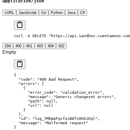
application/json
cURL
JavaScript
Go
Python
Java
C#
curl -X DELETE "https://api.sandbox.cuentamono.com
204
400
401
403
404
422
Empty
{
  "
code
"
:
 "
400 Bad Request
"
,
  "
errors
"
:
 [
    {
      "
error_code
"
:
 "
validation_error
"
,
      "
message
"
:
 "
Generic changeset errors
"
,
      "
path
"
:
 null
,
      "
url
"
:
 null
    }
  ],
  "
id
"
:
 "
log_7MkWaFqvfosB8fzHhb1Eql
"
,
  "
message
"
:
 "
Malformed request
"
}