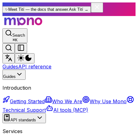
✨
Meet Tití — the docs that answer.
Ask Tití
→
Search
⌘
K
Guides
API reference
Guides
Introduction
Getting Started
Who We Are
Why Use Mono
Technical Support
AI tools (MCP)
API standards
Services