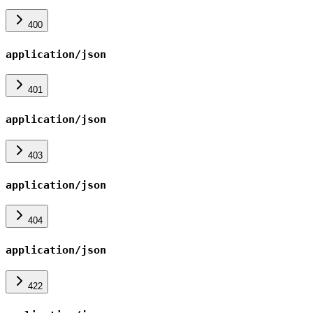
400
application/json
401
application/json
403
application/json
404
application/json
422