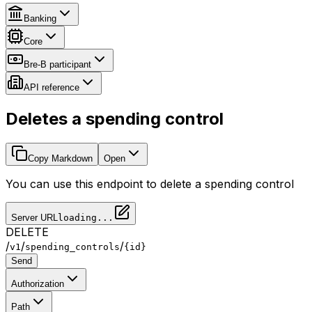
Banking
Core
Bre-B participant
API reference
Deletes a spending control
Copy Markdown
Open
You can use this endpoint to delete a spending control
Server URL
loading...
DELETE
/
/
/
v1
spending_controls
{id}
Send
Authorization
Path