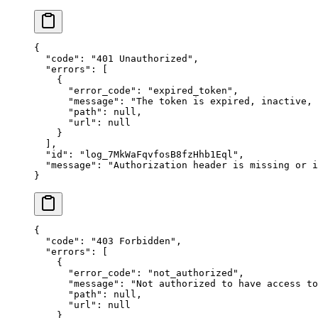
{
  "
code
"
:
 "
401 Unauthorized
"
,
  "
errors
"
:
 [
    {
      "
error_code
"
:
 "
expired_token
"
,
      "
message
"
:
 "
The token is expired, inactive,
      "
path
"
:
 null
,
      "
url
"
:
 null
    }
  ],
  "
id
"
:
 "
log_7MkWaFqvfosB8fzHhb1Eql
"
,
  "
message
"
:
 "
Authorization header is missing or i
}
{
  "
code
"
:
 "
403 Forbidden
"
,
  "
errors
"
:
 [
    {
      "
error_code
"
:
 "
not_authorized
"
,
      "
message
"
:
 "
Not authorized to have access to
      "
path
"
:
 null
,
      "
url
"
:
 null
    }