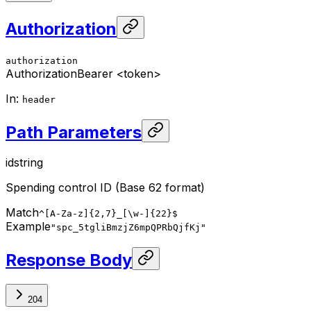
Authorization
authorization
Authorization
Bearer <token>
In
:
header
Path Parameters
id
string
Spending control ID (Base 62 format)
Match
^[A-Za-z]{2,7}_[\w-]{22}$
Example
"spc_5tgliBmzjZ6mpQPRbQjfKj"
Response Body
204