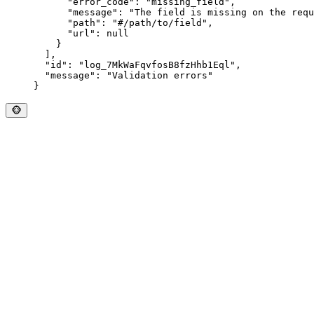
      "
error_code
"
:
 "
missing_field
"
,
      "
message
"
:
 "
The field is missing on the requ
      "
path
"
:
 "
#/path/to/field
"
,
      "
url
"
:
 null
    }
  ],
  "
id
"
:
 "
log_7MkWaFqvfosB8fzHhb1Eql
"
,
  "
message
"
:
 "
Validation errors
"
}
🐵