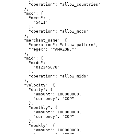
      "
operation
"
:
 "
allow_countries
"
    },
    "
mcc
"
:
 {
      "
mccs
"
:
 [
        "
5411
"
      ],
      "
operation
"
:
 "
allow_mccs
"
    },
    "
merchant_name
"
:
 {
      "
operation
"
:
 "
allow_pattern
"
,
      "
regex
"
:
 "
^AMAZON.*
"
    },
    "
mid
"
:
 {
      "
mids
"
:
 [
        "
012345678
"
      ],
      "
operation
"
:
 "
allow_mids
"
    },
    "
velocity
"
:
 {
      "
daily
"
:
 {
        "
amount
"
:
 100000000
,
        "
currency
"
:
 "
COP
"
      },
      "
monthly
"
:
 {
        "
amount
"
:
 100000000
,
        "
currency
"
:
 "
COP
"
      },
      "
weekly
"
:
 {
        "
amount
"
:
 100000000
,