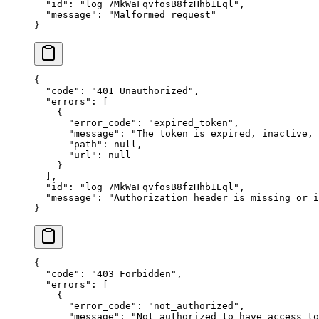
  "
id
"
:
 "
log_7MkWaFqvfosB8fzHhb1Eql
"
,
  "
message
"
:
 "
Malformed request
"
}
{
  "
code
"
:
 "
401 Unauthorized
"
,
  "
errors
"
:
 [
    {
      "
error_code
"
:
 "
expired_token
"
,
      "
message
"
:
 "
The token is expired, inactive,
      "
path
"
:
 null
,
      "
url
"
:
 null
    }
  ],
  "
id
"
:
 "
log_7MkWaFqvfosB8fzHhb1Eql
"
,
  "
message
"
:
 "
Authorization header is missing or i
}
{
  "
code
"
:
 "
403 Forbidden
"
,
  "
errors
"
:
 [
    {
      "
error_code
"
:
 "
not_authorized
"
,
      "
message
"
:
 "
Not authorized to have access to