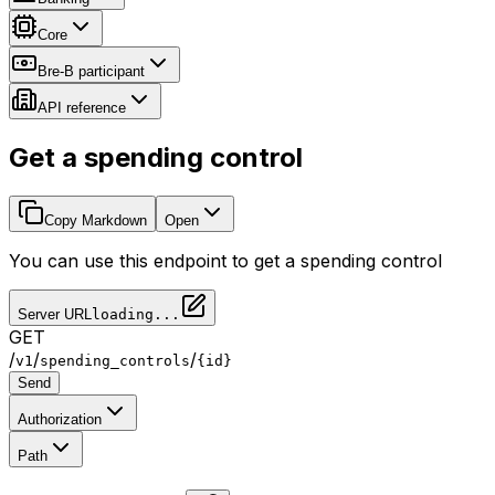
Core
Bre-B participant
API reference
Get a spending control
Copy Markdown
Open
You can use this endpoint to get a spending control
Server URL
loading...
GET
/
/
/
v1
spending_controls
{id}
Send
Authorization
Path