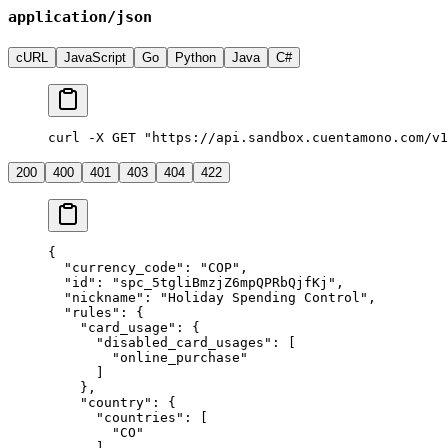
application/json
cURL
JavaScript
Go
Python
Java
C#
curl -X GET "https://api.sandbox.cuentamono.com/v1
200
400
401
403
404
422
{
  "
currency_code
"
:
 "
COP
"
,
  "
id
"
:
 "
spc_5tgliBmzjZ6mpQPRbQjfKj
"
,
  "
nickname
"
:
 "
Holiday Spending Control
"
,
  "
rules
"
:
 {
    "
card_usage
"
:
 {
      "
disabled_card_usages
"
:
 [
        "
online_purchase
"
      ]
    },
    "
country
"
:
 {
      "
countries
"
:
 [
        "
CO
"
      ],