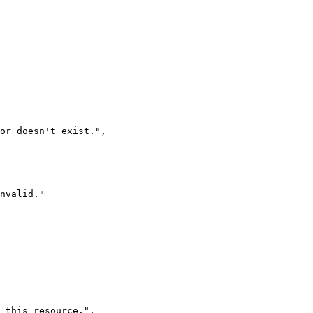
 or doesn't exist.
"
,
nvalid.
"
 this resource.
"
,