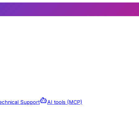
echnical Support
AI tools (MCP)