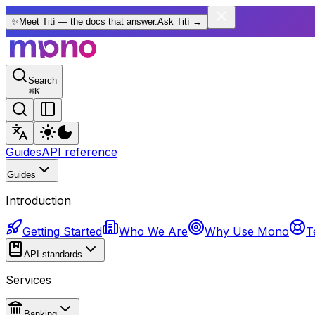
✨
Meet Tití — the docs that answer.
Ask Tití
→
Search
⌘
K
Guides
API reference
Guides
Introduction
Getting Started
Who We Are
Why Use Mono
T
API standards
Services
Banking