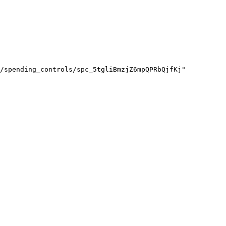
/spending_controls/spc_5tgliBmzjZ6mpQPRbQjfKj"