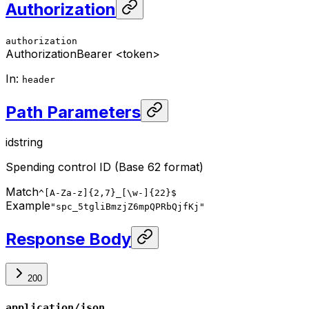
Authorization
authorization
Authorization
Bearer <token>
In
:
header
Path Parameters
id
string
Spending control ID (Base 62 format)
Match
^[A-Za-z]{2,7}_[\w-]{22}$
Example
"spc_5tgliBmzjZ6mpQPRbQjfKj"
Response Body
200
application/json