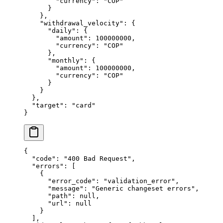
        "
currency
"
:
 "
COP
"
      }
    },
    "
withdrawal_velocity
"
:
 {
      "
daily
"
:
 {
        "
amount
"
:
 100000000
,
        "
currency
"
:
 "
COP
"
      },
      "
monthly
"
:
 {
        "
amount
"
:
 100000000
,
        "
currency
"
:
 "
COP
"
      }
    }
  },
  "
target
"
:
 "
card
"
}
{
  "
code
"
:
 "
400 Bad Request
"
,
  "
errors
"
:
 [
    {
      "
error_code
"
:
 "
validation_error
"
,
      "
message
"
:
 "
Generic changeset errors
"
,
      "
path
"
:
 null
,
      "
url
"
:
 null
    }
  ],