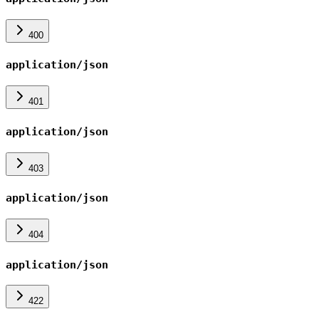
400
application/json
401
application/json
403
application/json
404
application/json
422