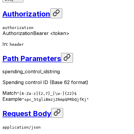
Authorization
authorization
Authorization
Bearer <token>
In
:
header
Path Parameters
spending_control_id
string
Spending control ID (Base 62 format)
Match
^[A-Za-z]{2,7}_[\w-]{22}$
Example
"spc_5tgliBmzjZ6mpQPRbQjfKj"
Request Body
application/json