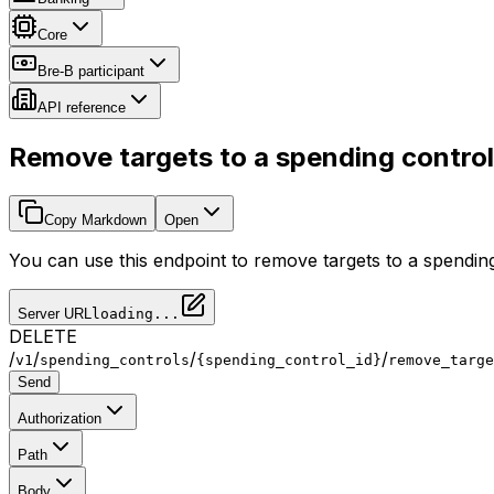
Core
Bre-B participant
API reference
Remove targets to a spending control
Copy Markdown
Open
You can use this endpoint to remove targets to a spendin
Server URL
loading...
DELETE
/
/
/
/
v1
spending_controls
{spending_control_id}
remove_targe
Send
Authorization
Path
Body