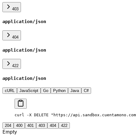
403
application/json
404
application/json
422
application/json
cURL
JavaScript
Go
Python
Java
C#
curl -X DELETE "https://api.sandbox.cuentamono.com
204
400
401
403
404
422
Empty