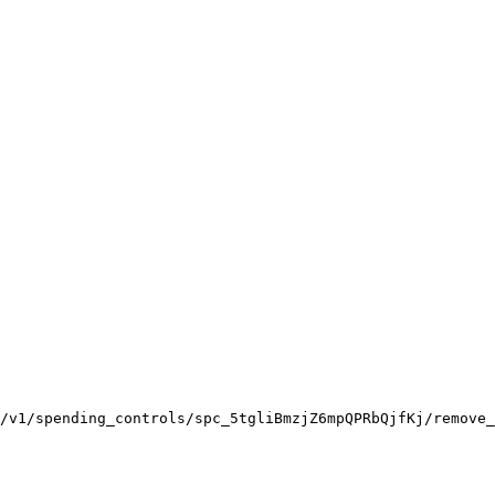
/v1/spending_controls/spc_5tgliBmzjZ6mpQPRbQjfKj/remove_