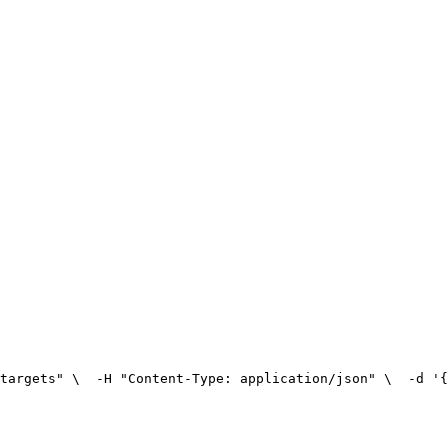
targets" \
  -H "Content-Type: application/json" \
  -d '{