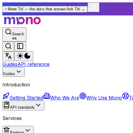
✨
Meet Tití — the docs that answer.
Ask Tití
→
Search
⌘
K
Guides
API reference
Guides
Introduction
Getting Started
Who We Are
Why Use Mono
T
API standards
Services
Banking