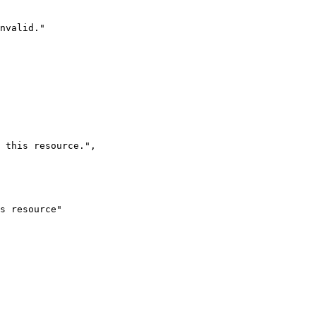
nvalid.
"
 this resource.
"
,
s resource
"