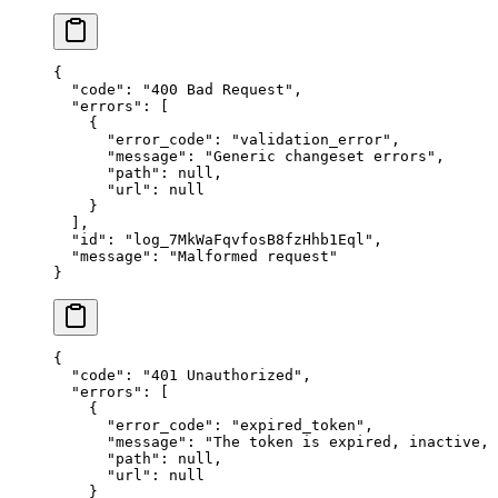
{
  "
code
"
:
 "
400 Bad Request
"
,
  "
errors
"
:
 [
    {
      "
error_code
"
:
 "
validation_error
"
,
      "
message
"
:
 "
Generic changeset errors
"
,
      "
path
"
:
 null
,
      "
url
"
:
 null
    }
  ],
  "
id
"
:
 "
log_7MkWaFqvfosB8fzHhb1Eql
"
,
  "
message
"
:
 "
Malformed request
"
}
{
  "
code
"
:
 "
401 Unauthorized
"
,
  "
errors
"
:
 [
    {
      "
error_code
"
:
 "
expired_token
"
,
      "
message
"
:
 "
The token is expired, inactive,
      "
path
"
:
 null
,
      "
url
"
:
 null
    }