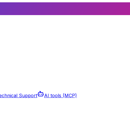
echnical Support
AI tools (MCP)