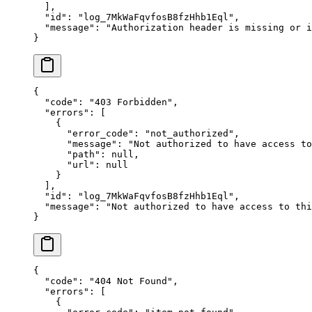
  ],
  "
id
"
:
 "
log_7MkWaFqvfosB8fzHhb1Eql
"
,
  "
message
"
:
 "
Authorization header is missing or i
}
{
  "
code
"
:
 "
403 Forbidden
"
,
  "
errors
"
:
 [
    {
      "
error_code
"
:
 "
not_authorized
"
,
      "
message
"
:
 "
Not authorized to have access to
      "
path
"
:
 null
,
      "
url
"
:
 null
    }
  ],
  "
id
"
:
 "
log_7MkWaFqvfosB8fzHhb1Eql
"
,
  "
message
"
:
 "
Not authorized to have access to thi
}
{
  "
code
"
:
 "
404 Not Found
"
,
  "
errors
"
:
 [
    {