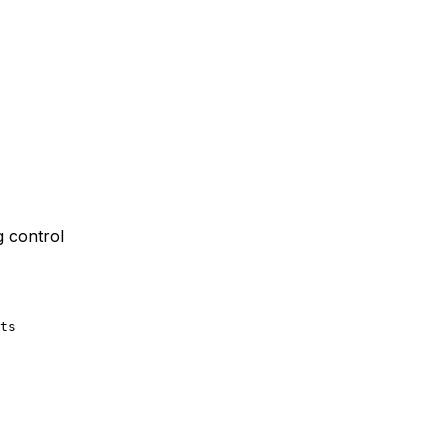
g control
ts