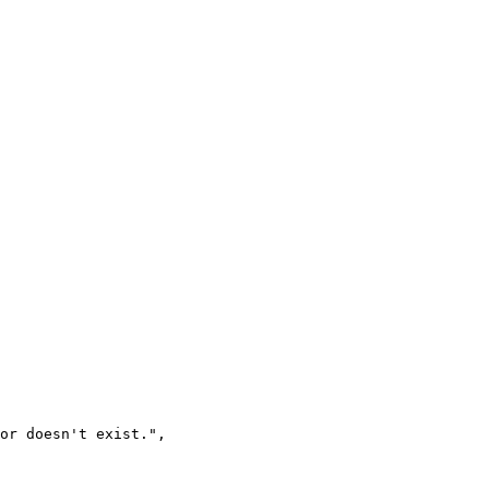
 or doesn't exist.
"
,