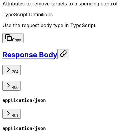
Attributes to remove targets to a spending control
TypeScript Definitions
Use the request body type in TypeScript.
Copy
Response Body
204
400
application/json
401
application/json