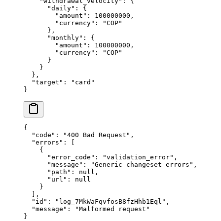
    "
withdrawal_velocity
"
:
 {
      "
daily
"
:
 {
        "
amount
"
:
 100000000
,
        "
currency
"
:
 "
COP
"
      },
      "
monthly
"
:
 {
        "
amount
"
:
 100000000
,
        "
currency
"
:
 "
COP
"
      }
    }
  },
  "
target
"
:
 "
card
"
}
{
  "
code
"
:
 "
400 Bad Request
"
,
  "
errors
"
:
 [
    {
      "
error_code
"
:
 "
validation_error
"
,
      "
message
"
:
 "
Generic changeset errors
"
,
      "
path
"
:
 null
,
      "
url
"
:
 null
    }
  ],
  "
id
"
:
 "
log_7MkWaFqvfosB8fzHhb1Eql
"
,
  "
message
"
:
 "
Malformed request
"
}