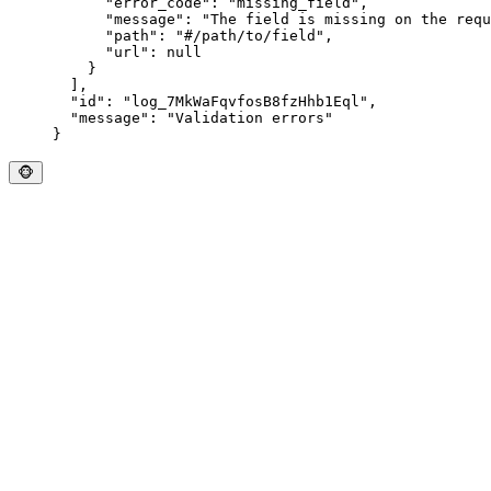
      "
error_code
"
:
 "
missing_field
"
,
      "
message
"
:
 "
The field is missing on the requ
      "
path
"
:
 "
#/path/to/field
"
,
      "
url
"
:
 null
    }
  ],
  "
id
"
:
 "
log_7MkWaFqvfosB8fzHhb1Eql
"
,
  "
message
"
:
 "
Validation errors
"
}
🐵