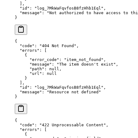
  ],
  "
id
"
:
 "
log_7MkWaFqvfosB8fzHhb1Eql
"
,
  "
message
"
:
 "
Not authorized to have access to thi
}
{
  "
code
"
:
 "
404 Not Found
"
,
  "
errors
"
:
 [
    {
      "
error_code
"
:
 "
item_not_found
"
,
      "
message
"
:
 "
The item doesn't exist
"
,
      "
path
"
:
 null
,
      "
url
"
:
 null
    }
  ],
  "
id
"
:
 "
log_7MkWaFqvfosB8fzHhb1Eql
"
,
  "
message
"
:
 "
Resource not defined
"
}
{
  "
code
"
:
 "
422 Unprocessable Content
"
,
  "
errors
"
:
 [
    {