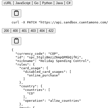
cURL
JavaScript
Go
Python
Java
C#
curl -X PATCH "https://api.sandbox.cuentamono.com/
200
400
401
403
404
422
{
  "
currency_code
"
:
 "
COP
"
,
  "
id
"
:
 "
spc_5tgliBmzjZ6mpQPRbQjfKj
"
,
  "
nickname
"
:
 "
Holiday Spending Control
"
,
  "
rules
"
:
 {
    "
card_usage
"
:
 {
      "
disabled_card_usages
"
:
 [
        "
online_purchase
"
      ]
    },
    "
country
"
:
 {
      "
countries
"
:
 [
        "
CO
"
      ],
      "
operation
"
:
 "
allow_countries
"
    },
    "
mcc
"
:
 {