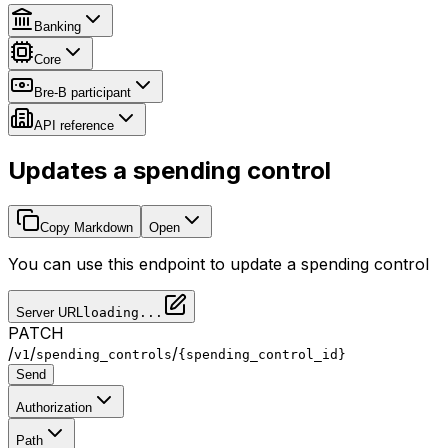
Banking
Core
Bre-B participant
API reference
Updates a spending control
Copy Markdown
Open
You can use this endpoint to update a spending control
Server URL
loading...
PATCH
/
/
/
v1
spending_controls
{spending_control_id}
Send
Authorization
Path