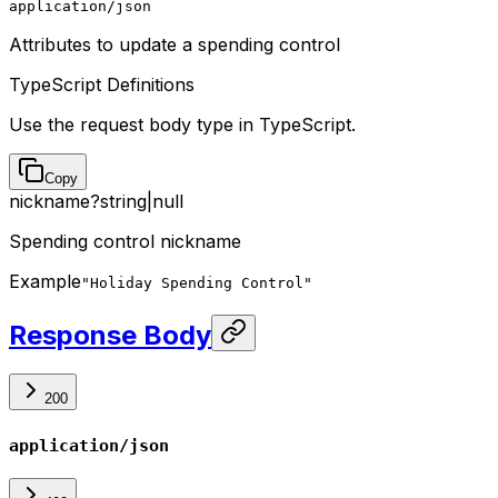
application/json
Attributes to update a spending control
TypeScript Definitions
Use the request body type in TypeScript.
Copy
nickname
?
string
|
null
Spending control nickname
Example
"Holiday Spending Control"
Response Body
200
application/json