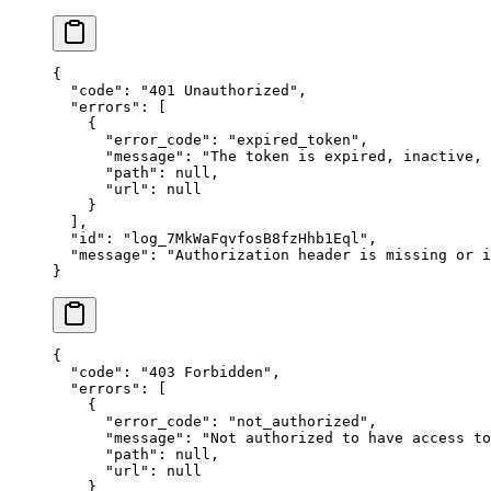
{
  "
code
"
:
 "
401 Unauthorized
"
,
  "
errors
"
:
 [
    {
      "
error_code
"
:
 "
expired_token
"
,
      "
message
"
:
 "
The token is expired, inactive,
      "
path
"
:
 null
,
      "
url
"
:
 null
    }
  ],
  "
id
"
:
 "
log_7MkWaFqvfosB8fzHhb1Eql
"
,
  "
message
"
:
 "
Authorization header is missing or i
}
{
  "
code
"
:
 "
403 Forbidden
"
,
  "
errors
"
:
 [
    {
      "
error_code
"
:
 "
not_authorized
"
,
      "
message
"
:
 "
Not authorized to have access to
      "
path
"
:
 null
,
      "
url
"
:
 null
    }