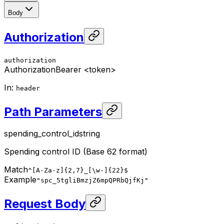
Body
Authorization
authorization
Authorization
Bearer <token>
In
:
header
Path Parameters
spending_control_id
string
Spending control ID (Base 62 format)
Match
^[A-Za-z]{2,7}_[\w-]{22}$
Example
"spc_5tgliBmzjZ6mpQPRbQjfKj"
Request Body