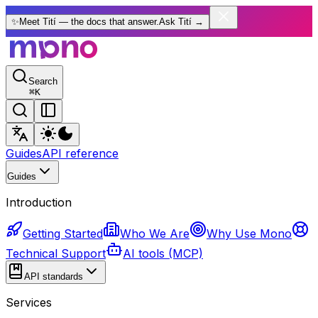
✨
Meet Tití — the docs that answer.
Ask Tití
→
Search
⌘
K
Guides
API reference
Guides
Introduction
Getting Started
Who We Are
Why Use Mono
Technical Support
AI tools (MCP)
API standards
Services