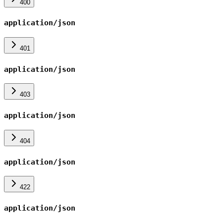
400
application/json
401
application/json
403
application/json
404
application/json
422
application/json