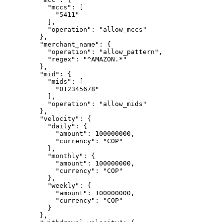
      "
mccs
"
:
 [
        "
5411
"
      ],
      "
operation
"
:
 "
allow_mccs
"
    },
    "
merchant_name
"
:
 {
      "
operation
"
:
 "
allow_pattern
"
,
      "
regex
"
:
 "
^AMAZON.*
"
    },
    "
mid
"
:
 {
      "
mids
"
:
 [
        "
012345678
"
      ],
      "
operation
"
:
 "
allow_mids
"
    },
    "
velocity
"
:
 {
      "
daily
"
:
 {
        "
amount
"
:
 100000000
,
        "
currency
"
:
 "
COP
"
      },
      "
monthly
"
:
 {
        "
amount
"
:
 100000000
,
        "
currency
"
:
 "
COP
"
      },
      "
weekly
"
:
 {
        "
amount
"
:
 100000000
,
        "
currency
"
:
 "
COP
"
      }
    },