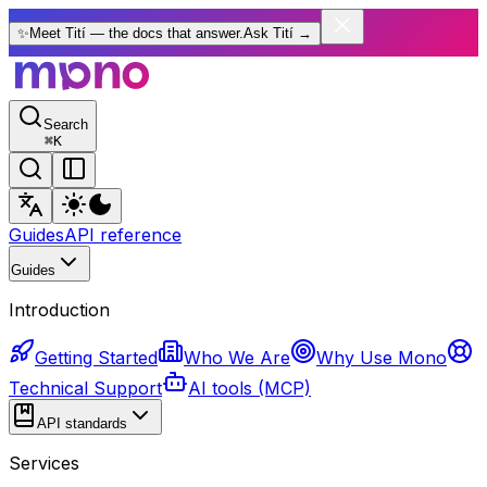
✨
Meet Tití — the docs that answer.
Ask Tití
→
Search
⌘
K
Guides
API reference
Guides
Introduction
Getting Started
Who We Are
Why Use Mono
Technical Support
AI tools (MCP)
API standards
Services