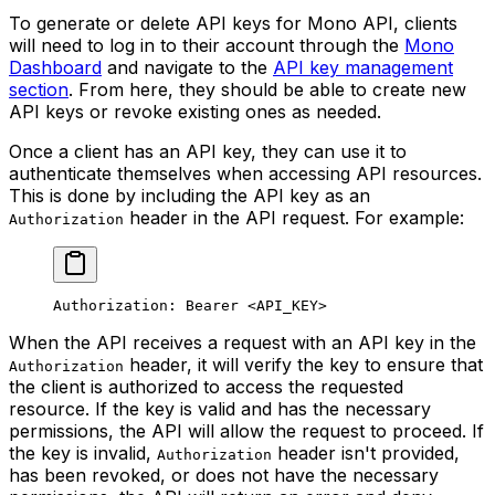
To generate or delete API keys for Mono API, clients
will need to log in to their account through the
Mono
Dashboard
and navigate to the
API key management
section
. From here, they should be able to create new
API keys or revoke existing ones as needed.
Once a client has an API key, they can use it to
authenticate themselves when accessing API resources.
This is done by including the API key as an
header in the API request. For example:
Authorization
Authorization: Bearer <API_KEY>
When the API receives a request with an API key in the
header, it will verify the key to ensure that
Authorization
the client is authorized to access the requested
resource. If the key is valid and has the necessary
permissions, the API will allow the request to proceed. If
the key is invalid,
header isn't provided,
Authorization
has been revoked, or does not have the necessary