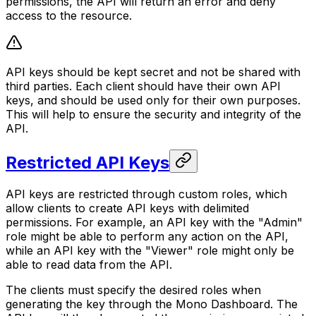
permissions, the API will return an error and deny
access to the resource.
API keys should be kept secret and not be shared with
third parties. Each client should have their own API
keys, and should be used only for their own purposes.
This will help to ensure the security and integrity of the
API.
Restricted API Keys
API keys are restricted through custom roles, which
allow clients to create API keys with delimited
permissions. For example, an API key with the "Admin"
role might be able to perform any action on the API,
while an API key with the "Viewer" role might only be
able to read data from the API.
The clients must specify the desired roles when
generating the key through the Mono Dashboard. The