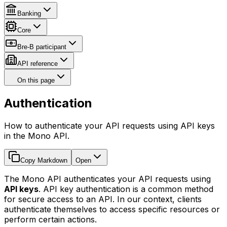
Banking
Core
Bre-B participant
API reference
On this page
Authentication
How to authenticate your API requests using API keys
in the Mono API.
Copy Markdown
Open
The Mono API authenticates your API requests using
API keys
. API key authentication is a common method
for secure access to an API. In our context, clients
authenticate themselves to access specific resources or
perform certain actions.