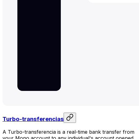
Turbo-transferencias
A Turbo-transferencia is a real-time bank transfer from
your Mono account to any individual's account opened