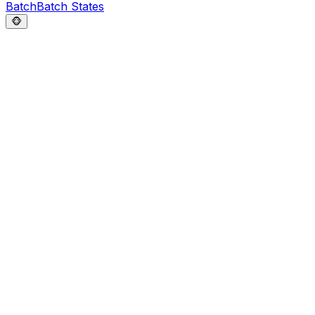
Batch
Batch States
🐵