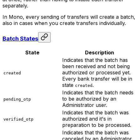
separately.
In Mono, every sending of transfers will create a batch,
also in cases when you create transfers individually.
Batch States
State
Description
Indicates that the batch has
been received and not being
authorized or processed yet.
created
Every bank transfer will be in
state
.
created
Indicates that the batch needs
to be authorized by an
pending_otp
Administrator user.
Indicates that the batch was
authorized and it's in
verified_otp
preparation to be processed.
Indicates that the batch was
canceled by an Administrator