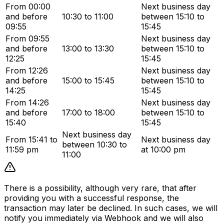
From 00:00
Next business day
and before
10:30 to 11:00
between 15:10 to
09:55
15:45
From 09:55
Next business day
and before
13:00 to 13:30
between 15:10 to
12:25
15:45
From 12:26
Next business day
and before
15:00 to 15:45
between 15:10 to
14:25
15:45
From 14:26
Next business day
and before
17:00 to 18:00
between 15:10 to
15:40
15:45
Next business day
From 15:41 to
Next business day
between 10:30 to
11:59 pm
at 10:00 pm
11:00
There is a possibility, although very rare, that after
providing you with a successful response, the
transaction may later be declined. In such cases, we will
notify you immediately via Webhook and we will also