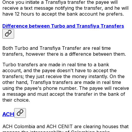
Once you initiate a Transfiya transfer the payee will
receive a text message notifying the transfer, and he will
have 12 hours to accept the bank account he prefers.
Difference between Turbo and Transfiya Transfers
Both Turbo and Transfiya Transfer are real time
transfers, however there is a difference between them.
Turbo transfers are made in real time to a bank
account, and the payee doesn't have to accept the
transfers; they just receive the money instantly. On the
other hand, Transfiya transfers are made in real time
using the payee's phone number. The payee will receive
a message and must accept the transfer in the bank of
their choice.
ACH
ACH Colombia and ACH CENIT are clearing houses that