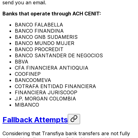
send you an email.
Banks that operate through ACH CENIT:
BANCO FALABELLA
BANCO FINANDINA
BANCO GNB SUDAMERIS
BANCO MUNDO MUJER
BANCO PROCREDIT
BANCO SANTANDER DE NEGOCIOS
BBVA
CFA FINANCIERA ANTIOQUIA
COOFINEP
BANCOOMEVA
COTRAFA ENTIDAD FINANCIERA
FINANCIERA JURISCOOP
J.P. MORGAN COLOMBIA
MIBANCO
Fallback Attempts
Considering that Transfiya bank transfers are not fully