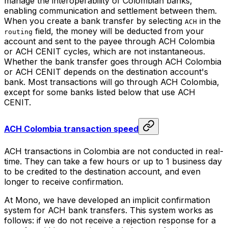
manage the interoperability of Colombian banks,
enabling communication and settlement between them.
When you create a bank transfer by selecting
in the
ACH
field, the money will be deducted from your
routing
account and sent to the payee through ACH Colombia
or ACH CENIT cycles, which are not instantaneous.
Whether the bank transfer goes through ACH Colombia
or ACH CENIT depends on the destination account's
bank. Most transactions will go through ACH Colombia,
except for some banks listed below that use ACH
CENIT.
ACH Colombia transaction speed
ACH transactions in Colombia are not conducted in real-
time. They can take a few hours or up to 1 business day
to be credited to the destination account, and even
longer to receive confirmation.
At Mono, we have developed an implicit confirmation
system for ACH bank transfers. This system works as
follows: if we do not receive a rejection response for a