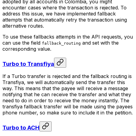
adopted by all accounts in Colombia, you might
encounter cases where the transaction is rejected. To
address this issue, we have implemented fallback
attempts that automatically retry the transaction using
alternative routes.
To use these fallbacks attempts in the API requests, you
can use the field
and set with the
fallback_routing
corresponding value.
Turbo to Transfiya
If a Turbo transfer is rejected and the fallback routing is
Transfiya, we will automatically send the transfer this
way. This means that the payee will receive a message
notifying that he can receive the transfer and what they
need to do in order to receive the money instantly. The
transfiya fallback transfer will be made using the payees
phone number, so make sure to include it in the petition.
Turbo to ACH