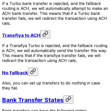
If a Turbo bank transfer is rejected, and the fallback
routing is ACH, we will automatically attempt to make an
ACH bank transfer. This means that if a Turbo bank
transfer fails, we will redirect the transaction using ACH
rails.
Transfiya to ACH
If a Transifya Turbo is rejected, and the fallback routing
is ACH, we will automatically send the transfer this way.
This means that if the transfiya transfer fails, we will
redirect the transaction using ACH rails.
No fallback
Also, you can set up transfers to do nothing in case
they fail.
Bank Transfer States
Bank transfers can have the following states: