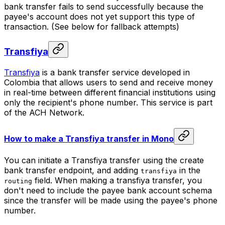
bank transfer fails to send successfully because the
payee's account does not yet support this type of
transaction. (See below for fallback attempts)
Transfiya
Transfiya
is a bank transfer service developed in
Colombia that allows users to send and receive money
in real-time between different financial institutions using
only the recipient's phone number. This service is part
of the ACH Network.
How to make a Transfiya transfer in Mono
You can initiate a Transfiya transfer using the create
bank transfer endpoint, and adding
in the
transfiya
field. When making a transfiya transfer, you
routing
don't need to include the payee bank account schema
since the transfer will be made using the payee's phone
number.