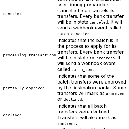
user during preparation.
Cancel a batch cancels its
canceled
transfers. Every bank transfer
will be in state
. It will
canceled
send a webhook event called
.
batch_canceled
Indicates that the batch is in
the process to apply for its
transfers. Every bank transfer
processing_transactions
will be in state
. It
in_progress
will send a webhook event
called
.
batch_sent
Indicates that some of the
batch transfers were approved
by the destination banks. Some
partially_approved
transfers will mark as
approved
or
.
declined
Indicates that all batch
transfers were declined.
declined
Transfers will also mark as
.
declined