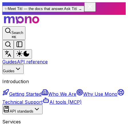
✨
Meet Tití — the docs that answer.
Ask Tití
→
Search
⌘
K
Guides
API reference
Guides
Introduction
Getting Started
Who We Are
Why Use Mono
Technical Support
AI tools (MCP)
API standards
Services