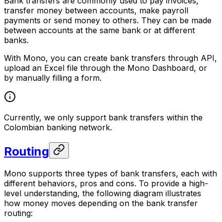
Bank transfers are commonly used to pay invoices,
transfer money between accounts, make payroll
payments or send money to others. They can be made
between accounts at the same bank or at different
banks.
With Mono, you can create bank transfers through API,
upload an Excel file through the Mono Dashboard, or
by manually filling a form.
Currently, we only support bank transfers within the
Colombian banking network.
Routing
Mono supports three types of bank transfers, each with
different behaviors, pros and cons. To provide a high-
level understanding, the following diagram illustrates
how money moves depending on the bank transfer
routing: