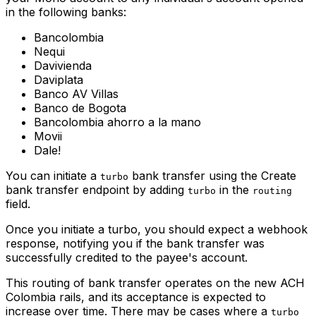
in the following banks:
Bancolombia
Nequi
Davivienda
Daviplata
Banco AV Villas
Banco de Bogota
Bancolombia ahorro a la mano
Movii
Dale!
You can initiate a
bank transfer using the Create
turbo
bank transfer endpoint by adding
in the
turbo
routing
field.
Once you initiate a turbo, you should expect a webhook
response, notifying you if the bank transfer was
successfully credited to the payee's account.
This routing of bank transfer operates on the new ACH
Colombia rails, and its acceptance is expected to
increase over time. There may be cases where a
turbo