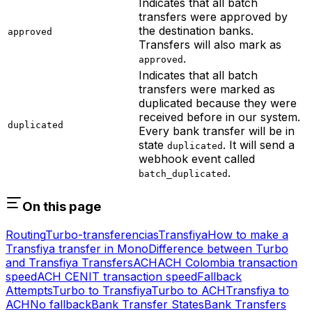
Indicates that all batch
transfers were approved by
the destination banks.
approved
Transfers will also mark as
.
approved
Indicates that all batch
transfers were marked as
duplicated because they were
received before in our system.
duplicated
Every bank transfer will be in
state
. It will send a
duplicated
webhook event called
.
batch_duplicated
On this page
Routing
Turbo-transferencias
Transfiya
How to make a
Transfiya transfer in Mono
Difference between Turbo
and Transfiya Transfers
ACH
ACH Colombia transaction
speed
ACH CENIT transaction speed
Fallback
Attempts
Turbo to Transfiya
Turbo to ACH
Transfiya to
ACH
No fallback
Bank Transfer States
Bank Transfers