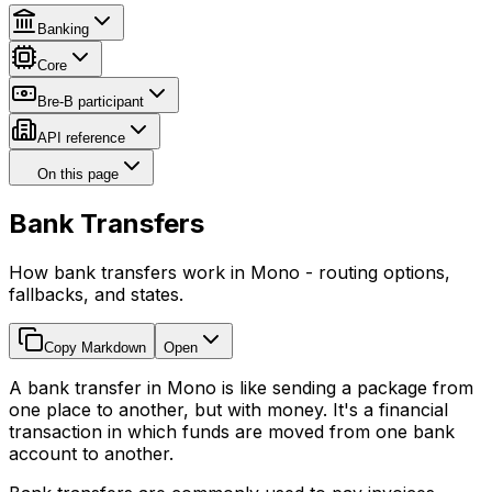
Banking
Core
Bre-B participant
API reference
On this page
Bank Transfers
How bank transfers work in Mono - routing options,
fallbacks, and states.
Copy Markdown
Open
A bank transfer in Mono is like sending a package from
one place to another, but with money. It's a financial
transaction in which funds are moved from one bank
account to another.