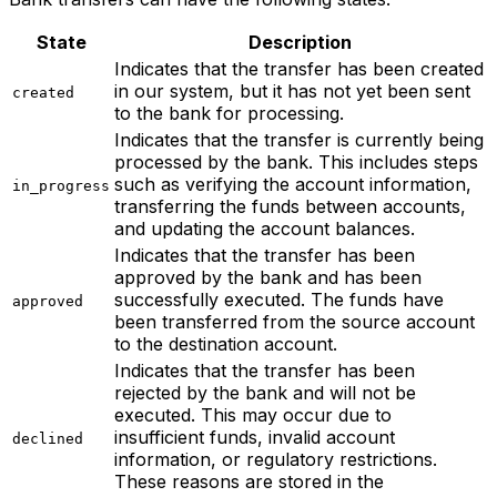
State
Description
Indicates that the transfer has been created
in our system, but it has not yet been sent
created
to the bank for processing.
Indicates that the transfer is currently being
processed by the bank. This includes steps
such as verifying the account information,
in_progress
transferring the funds between accounts,
and updating the account balances.
Indicates that the transfer has been
approved by the bank and has been
successfully executed. The funds have
approved
been transferred from the source account
to the destination account.
Indicates that the transfer has been
rejected by the bank and will not be
executed. This may occur due to
insufficient funds, invalid account
declined
information, or regulatory restrictions.
These reasons are stored in the