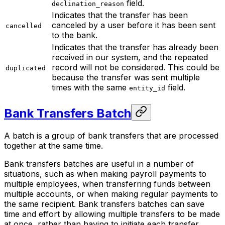
field.
declination_reason
Indicates that the transfer has been
canceled by a user before it has been sent
cancelled
to the bank.
Indicates that the transfer has already been
received in our system, and the repeated
record will not be considered. This could be
duplicated
because the transfer was sent multiple
times with the same
field.
entity_id
Bank Transfers Batch
A batch is a group of bank transfers that are processed
together at the same time.
Bank transfers batches are useful in a number of
situations, such as when making payroll payments to
multiple employees, when transferring funds between
multiple accounts, or when making regular payments to
the same recipient. Bank transfers batches can save
time and effort by allowing multiple transfers to be made
at once, rather than having to initiate each transfer