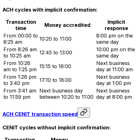
ACH cycles with implicit confirmation:
Transaction
Implicit
Money accredited
time
response
From 00:00 to
8:00 pm on the
10:20 to 11:00
8:25 am
same day
From 8:26 am
10:00 pm on the
12:45 to 13:00
to 10:25 am
same day
From 10:26
Next business
15:15 to 16:00
am to 1:25 pm
day at 11:00 am
From 1:26 pm
Next business
17:10 to 18:00
to 3:40 pm
day at 1:00 pm
From 3:41 am
Next business day
Next business
to 11:59 pm
between 10:20 to 11:00
day at 8:00 pm
ACH CENIT transaction speed
CENIT cycles without implicit confirmation:
Transaction
Money