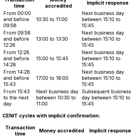
Implicit response
time
accredited
From 00:00
Next business day
and before
10:30 to 11:00
between 15:10 to
09:58
15:45
From 09:58
Next business day
and before
13:00 to 13:30
between 15:10 to
12:28
15:45
From 12:28
Next business day
and before
15:00 to 15:45
between 15:10 to
14:28
15:45
From 14:28
Next business day
and before
17:00 to 18:00
between 15:10 to
15:43
15:45
From 15:43
Next business day
Subsequent business
to the next
between 10:30 to
day between 15:10 to
day
11:00
15:45
CENIT cycles with implicit confirmation:
Transaction
Money accredited
Implicit response
time