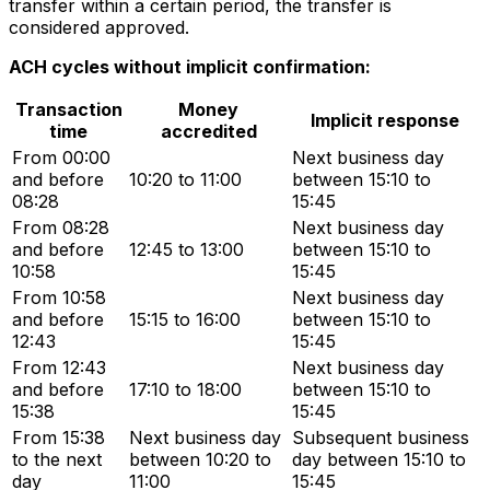
transfer within a certain period, the transfer is
considered approved.
ACH cycles without implicit confirmation:
Transaction
Money
Implicit response
time
accredited
From 00:00
Next business day
and before
10:20 to 11:00
between 15:10 to
08:28
15:45
From 08:28
Next business day
and before
12:45 to 13:00
between 15:10 to
10:58
15:45
From 10:58
Next business day
and before
15:15 to 16:00
between 15:10 to
12:43
15:45
From 12:43
Next business day
and before
17:10 to 18:00
between 15:10 to
15:38
15:45
From 15:38
Next business day
Subsequent business
to the next
between 10:20 to
day between 15:10 to
day
11:00
15:45