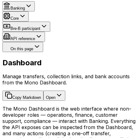
Banking
Core
Bre-B participant
API reference
On this page
Dashboard
Manage transfers, collection links, and bank accounts
from the Mono Dashboard.
Copy Markdown
Open
The Mono Dashboard is the web interface where non-
developer roles — operations, finance, customer
support, compliance — interact with Banking. Everything
the API exposes can be inspected from the Dashboard,
and many actions (creating a one-off transfer,