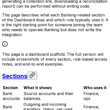
generating a collection link, downloading a reconciliation
report) can be performed without writing code.
This page describes what each Banking-related section
of the Dashboard does and which role typically uses it. It
is the right starting point for someone joining the team
who needs to operate Banking but does not write the
integration.
This page is a dashboard scaffold. The full version will
include screenshots of every section, role-based access
notes, and end-to-end examples.
Sections
Section
What it shows
Who uses it
Bank
Source accounts and their
Finance,
accounts
balances.
ops
Outgoing and incoming
Bank
Finance,
transfers, status, rail used,