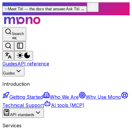
✨
Meet Tití — the docs that answer.
Ask Tití
→
Search
⌘
K
Guides
API reference
Guides
Introduction
Getting Started
Who We Are
Why Use Mono
Technical Support
AI tools (MCP)
API standards
Services