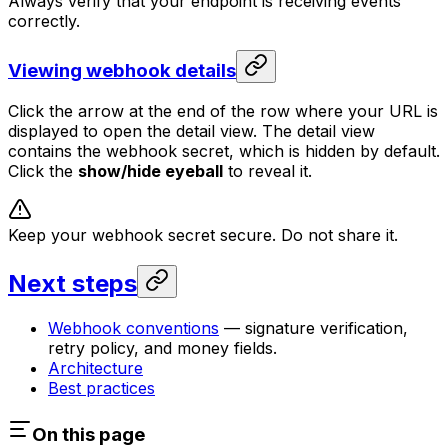
Always verify that your endpoint is receiving events
correctly.
Viewing webhook details
Click the arrow at the end of the row where your URL is
displayed to open the detail view. The detail view
contains the webhook secret, which is hidden by default.
Click the
show/hide eyeball
to reveal it.
Keep your webhook secret secure. Do not share it.
Next steps
Webhook conventions
— signature verification,
retry policy, and money fields.
Architecture
Best practices
On this page