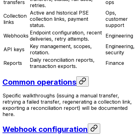
transfers
ops
retries.
Active and historical PSE
Ops,
Collection
collection links, payment
customer
links
status.
support
Endpoint configuration, recent
Webhooks
Engineering
deliveries, retry attempts.
Key management, scopes,
Engineering,
API keys
rotation.
security
Daily reconciliation reports,
Reports
Finance
transaction exports.
Common operations
Specific walkthroughs (issuing a manual transfer,
retrying a failed transfer, regenerating a collection link,
exporting a reconciliation report) will be documented
here.
Webhook configuration