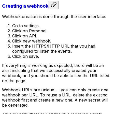
Creating a webhook
Webhook creation is done through the user interface:
Go to settings.
Click on Personal.
Click on API.
Click new webhook.
Insert the HTTPS/HTTP URL that you had
configured to listen the events.
Click on save.
If everything is working as expected, there will be an
alert indicating that we successfully created your
webhook, and you should be able to see the URL listed
on the page.
Webhook URLs are unique — you can only create one
webhook per URL. To reuse a URL, delete the existing
webhook first and create a new one. A new secret will
be generated.