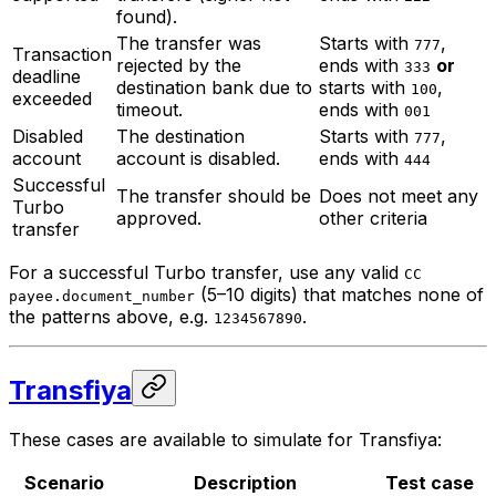
found).
The transfer was
Starts with
,
777
Transaction
rejected by the
ends with
or
333
deadline
destination bank due to
starts with
,
100
exceeded
timeout.
ends with
001
Disabled
The destination
Starts with
,
777
account
account is disabled.
ends with
444
Successful
The transfer should be
Does not meet any
Turbo
approved.
other criteria
transfer
For a successful Turbo transfer, use any valid
CC
(5–10 digits) that matches none of
payee.document_number
the patterns above, e.g.
.
1234567890
Transfiya
These cases are available to simulate for Transfiya:
Scenario
Description
Test case