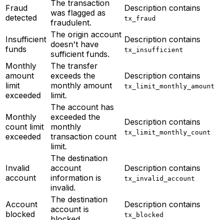
The transaction
Fraud
Description contains
was flagged as
detected
tx_fraud
fraudulent.
The origin account
Insufficient
Description contains
doesn't have
funds
tx_insufficient
sufficient funds.
Monthly
The transfer
amount
exceeds the
Description contains
limit
monthly amount
tx_limit_monthly_amount
exceeded
limit.
The account has
Monthly
exceeded the
Description contains
count limit
monthly
tx_limit_monthly_count
exceeded
transaction count
limit.
The destination
Invalid
account
Description contains
account
information is
tx_invalid_account
invalid.
The destination
Account
Description contains
account is
blocked
tx_blocked
blocked.