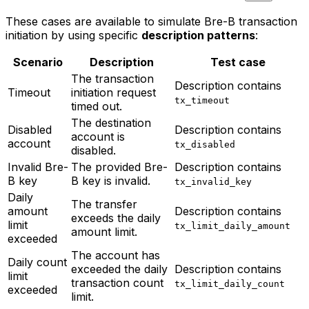
These cases are available to simulate Bre-B transaction
initiation by using specific
description patterns
:
Scenario
Description
Test case
The transaction
Description contains
Timeout
initiation request
tx_timeout
timed out.
The destination
Disabled
Description contains
account is
account
tx_disabled
disabled.
Invalid Bre-
The provided Bre-
Description contains
B key
B key is invalid.
tx_invalid_key
Daily
The transfer
amount
Description contains
exceeds the daily
limit
tx_limit_daily_amount
amount limit.
exceeded
The account has
Daily count
exceeded the daily
Description contains
limit
transaction count
tx_limit_daily_count
exceeded
limit.