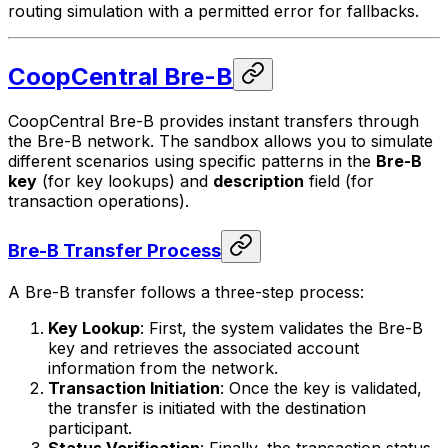
routing simulation with a permitted error for fallbacks.
CoopCentral Bre-B
CoopCentral Bre-B provides instant transfers through
the Bre-B network. The sandbox allows you to simulate
different scenarios using specific patterns in the
Bre-B
key
(for key lookups) and
description
field (for
transaction operations).
Bre-B Transfer Process
A Bre-B transfer follows a three-step process:
Key Lookup
: First, the system validates the Bre-B
key and retrieves the associated account
information from the network.
Transaction Initiation
: Once the key is validated,
the transfer is initiated with the destination
participant.
Status Verification
: Finally, the transaction status