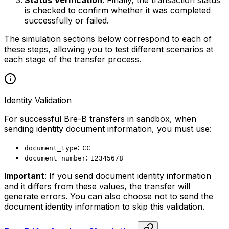
is checked to confirm whether it was completed
successfully or failed.
The simulation sections below correspond to each of
these steps, allowing you to test different scenarios at
each stage of the transfer process.
Identity Validation
For successful Bre-B transfers in sandbox, when
sending identity document information, you must use:
:
document_type
CC
:
document_number
12345678
Important
: If you send document identity information
and it differs from these values, the transfer will
generate errors. You can also choose not to send the
document identity information to skip this validation.