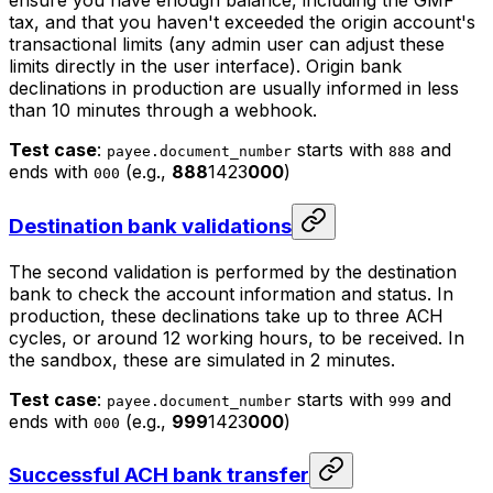
ensure you have enough balance, including the GMF
tax, and that you haven't exceeded the origin account's
transactional limits (any admin user can adjust these
limits directly in the user interface). Origin bank
declinations in production are usually informed in less
than 10 minutes through a webhook.
Test case
:
starts with
and
payee.document_number
888
ends with
(e.g.,
888
1423
000
)
000
Destination bank validations
The second validation is performed by the destination
bank to check the account information and status. In
production, these declinations take up to three ACH
cycles, or around 12 working hours, to be received. In
the sandbox, these are simulated in 2 minutes.
Test case
:
starts with
and
payee.document_number
999
ends with
(e.g.,
999
1423
000
)
000
Successful ACH bank transfer