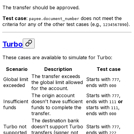
The transfer should be approved.
Test case
:
does not meet the
payee.document_number
criteria for any of the other test cases (e.g.,
).
1234567890
Turbo
These cases are available to simulate for Turbo:
Scenario
Description
Test case
The transfer exceeds
Global limit
Starts with
,
777
the global limit allowed
exceeded
ends with
000
for the account.
The origin account
Starts with
,
777
Insufficient
doesn't have sufficient
ends with
or
111
funds
funds to complete the
starts with
,
111
transfer.
ends with
000
The destination bank
Turbo not
doesn't support Turbo
Starts with
,
777
supported
transfers (signer not
ends with
222