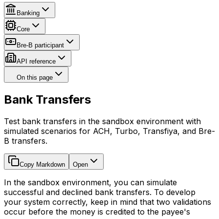
Banking
Core
Bre-B participant
API reference
On this page
Bank Transfers
Test bank transfers in the sandbox environment with
simulated scenarios for ACH, Turbo, Transfiya, and Bre-
B transfers.
Copy Markdown
Open
In the sandbox environment, you can simulate
successful and declined bank transfers. To develop
your system correctly, keep in mind that two validations
occur before the money is credited to the payee's