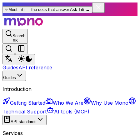
✨
Meet Tití — the docs that answer.
Ask Tití
→
Search
⌘
K
Guides
API reference
Guides
Introduction
Getting Started
Who We Are
Why Use Mono
Technical Support
AI tools (MCP)
API standards
Services