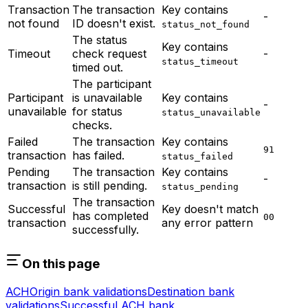
Transaction
The transaction
Key contains
-
not found
ID doesn't exist.
status_not_found
The status
Key contains
Timeout
check request
-
status_timeout
timed out.
The participant
Participant
is unavailable
Key contains
-
unavailable
for status
status_unavailable
checks.
Failed
The transaction
Key contains
91
transaction
has failed.
status_failed
Pending
The transaction
Key contains
-
transaction
is still pending.
status_pending
The transaction
Successful
Key doesn't match
has completed
00
transaction
any error pattern
successfully.
On this page
ACH
Origin bank validations
Destination bank
validations
Successful ACH bank