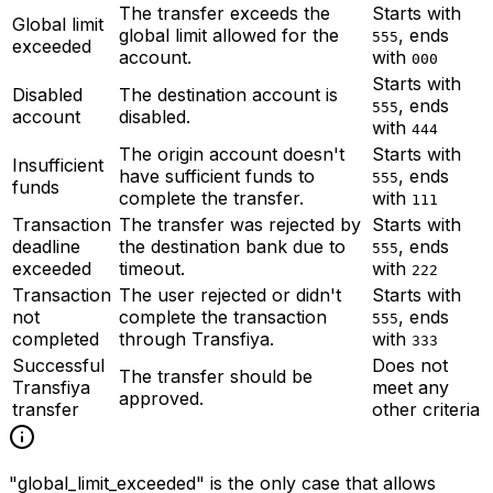
The transfer exceeds the
Starts with
Global limit
global limit allowed for the
, ends
555
exceeded
account.
with
000
Starts with
Disabled
The destination account is
, ends
555
account
disabled.
with
444
The origin account doesn't
Starts with
Insufficient
have sufficient funds to
, ends
555
funds
complete the transfer.
with
111
Transaction
The transfer was rejected by
Starts with
deadline
the destination bank due to
, ends
555
exceeded
timeout.
with
222
Transaction
The user rejected or didn't
Starts with
not
complete the transaction
, ends
555
completed
through Transfiya.
with
333
Successful
Does not
The transfer should be
Transfiya
meet any
approved.
transfer
other criteria
"global_limit_exceeded" is the only case that allows