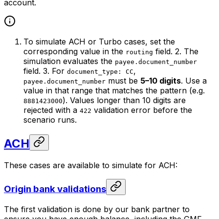
account.
To simulate ACH or Turbo cases, set the
corresponding value in the
field. 2. The
routing
simulation evaluates the
payee.document_number
field. 3. For
,
document_type: CC
must be
5–10 digits
. Use a
payee.document_number
value in that range that matches the pattern (e.g.
). Values longer than 10 digits are
8881423000
rejected with a
validation error before the
422
scenario runs.
ACH
These cases are available to simulate for ACH:
Origin bank validations
The first validation is done by our bank partner to