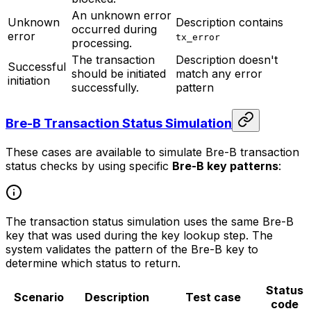
An unknown error
Unknown
Description contains
occurred during
error
tx_error
processing.
The transaction
Description doesn't
Successful
should be initiated
match any error
initiation
successfully.
pattern
Bre-B Transaction Status Simulation
These cases are available to simulate Bre-B transaction
status checks by using specific
Bre-B key patterns
:
The transaction status simulation uses the same Bre-B
key that was used during the key lookup step. The
system validates the pattern of the Bre-B key to
determine which status to return.
Status
Scenario
Description
Test case
code