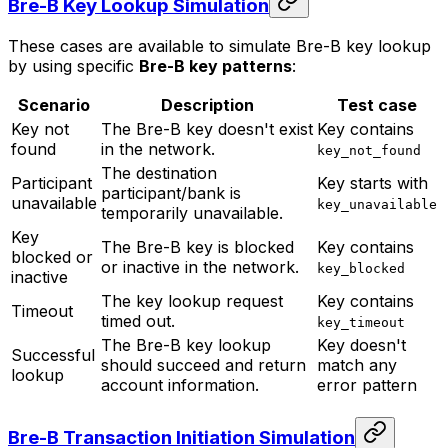
Bre-B Key Lookup Simulation
These cases are available to simulate Bre-B key lookup
by using specific
Bre-B key patterns
:
Scenario
Description
Test case
Key not
The Bre-B key doesn't exist
Key contains
found
in the network.
key_not_found
The destination
Participant
Key starts with
participant/bank is
unavailable
key_unavailable
temporarily unavailable.
Key
The Bre-B key is blocked
Key contains
blocked or
or inactive in the network.
key_blocked
inactive
The key lookup request
Key contains
Timeout
timed out.
key_timeout
The Bre-B key lookup
Key doesn't
Successful
should succeed and return
match any
lookup
account information.
error pattern
Bre-B Transaction Initiation Simulation