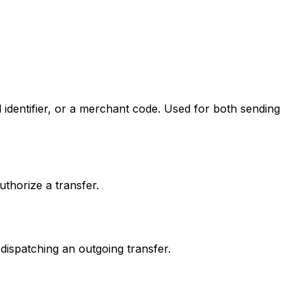
 identifier, or a merchant code. Used for both sending
thorize a transfer.
dispatching an outgoing transfer.