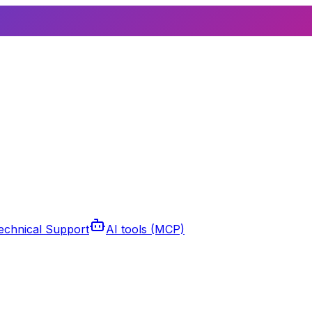
echnical Support
AI tools (MCP)