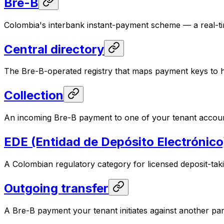
Bre-B
Colombia's interbank instant-payment scheme — a real-time,
Central directory
The Bre-B-operated registry that maps payment keys to hol
Collection
An incoming Bre-B payment to one of your tenant account
EDE (Entidad de Depósito Electrónico
A Colombian regulatory category for licensed deposit-taki
Outgoing transfer
A Bre-B payment your tenant initiates against another par