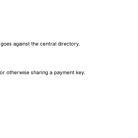
oes against the central directory.
or otherwise sharing a payment key.