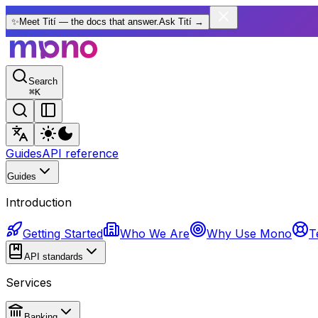
✨
Meet Tití — the docs that answer.
Ask Tití
→
Search
⌘
K
Guides
API reference
Guides
Introduction
Getting Started
Who We Are
Why Use Mono
T
API standards
Services
Banking