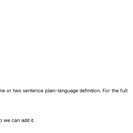
ne or two sentence plain-language definition. For the full
o we can add it.