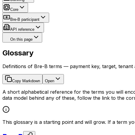
Core
Bre-B participant
API reference
On this page
Glossary
Definitions of Bre-B terms — payment key, target, tenant
Copy Markdown
Open
A short alphabetical reference for the terms you will enco
data model behind any of these, follow the link to the c
This glossary is a starting point and will grow. If a term 