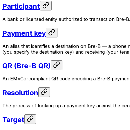
Participant
A bank or licensed entity authorized to transact on Bre-B
Payment key
An alias that identifies a destination on Bre-B — a phon
(you specify the destination key) and receiving (your tena
QR (Bre-B QR)
An EMVCo-compliant QR code encoding a Bre-B payment ins
Resolution
The process of looking up a payment key against the cent
Target