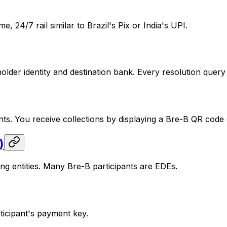
 24/7 rail similar to Brazil's Pix or India's UPI.
der identity and destination bank. Every resolution query g
s. You receive collections by displaying a Bre-B QR code 
)
ng entities. Many Bre-B participants are EDEs.
ticipant's payment key.