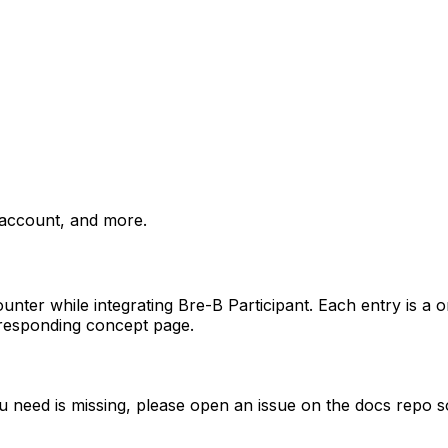
 account, and more.
unter while integrating Bre-B Participant. Each entry is a o
orresponding concept page.
you need is missing, please open an issue on the docs repo s