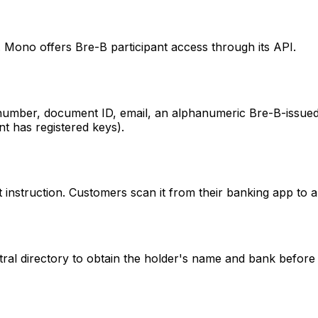
. Mono offers Bre-B participant access through its API.
e number, document ID, email, an alphanumeric Bre-B-issued
nt has registered keys).
truction. Customers scan it from their banking app to au
ral directory to obtain the holder's name and bank before 