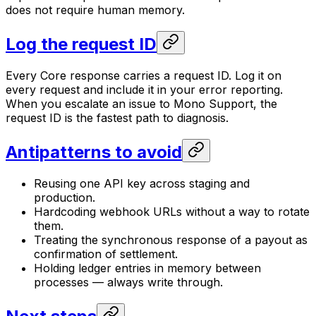
does not require human memory.
Log the request ID
Every Core response carries a request ID. Log it on
every request and include it in your error reporting.
When you escalate an issue to Mono Support, the
request ID is the fastest path to diagnosis.
Antipatterns to avoid
Reusing one API key across staging and
production.
Hardcoding webhook URLs without a way to rotate
them.
Treating the synchronous response of a payout as
confirmation of settlement.
Holding ledger entries in memory between
processes — always write through.