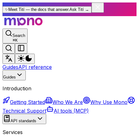
✨
Meet Tití — the docs that answer.
Ask Tití
→
Search
⌘
K
Guides
API reference
Guides
Introduction
Getting Started
Who We Are
Why Use Mono
Technical Support
AI tools (MCP)
API standards
Services