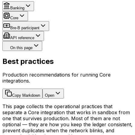
Banking
Core
Bre-B participant
API reference
On this page
Best practices
Production recommendations for running Core
integrations.
Copy Markdown
Open
This page collects the operational practices that
separate a Core integration that works in sandbox from
one that survives production. Most of them are not
optional — they are how you keep the ledger consistent,
prevent duplicates when the network blinks, and