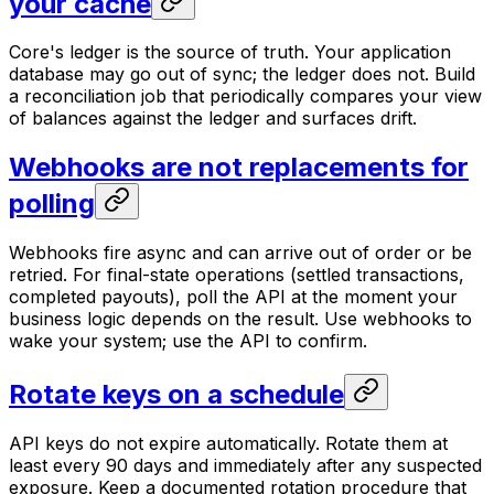
your cache
Core's ledger is the source of truth. Your application
database may go out of sync; the ledger does not. Build
a reconciliation job that periodically compares your view
of balances against the ledger and surfaces drift.
Webhooks are not replacements for
polling
Webhooks fire async and can arrive out of order or be
retried. For final-state operations (settled transactions,
completed payouts), poll the API at the moment your
business logic depends on the result. Use webhooks to
wake your system; use the API to confirm.
Rotate keys on a schedule
API keys do not expire automatically. Rotate them at
least every 90 days and immediately after any suspected
exposure. Keep a documented rotation procedure that