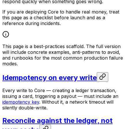
respond quickly when something goes wrong.
If you are deploying Core to handle real money, treat
this page as a checklist before launch and as a
reference during incidents.
This page is a best-practices scaffold. The full version
will include concrete examples, anti-patterns to avoid,
and runbooks for the most common production failure
modes.
Idempotency on every write
Every write to Core — creating a ledger transaction,
issuing a card, triggering a payout — must include an
idempotency key
. Without it, a network timeout will
silently double-write.
Reconcile against the ledger, not