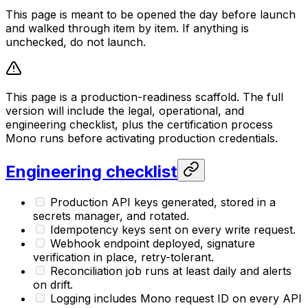
This page is meant to be opened the day before launch
and walked through item by item. If anything is
unchecked, do not launch.
This page is a production-readiness scaffold. The full
version will include the legal, operational, and
engineering checklist, plus the certification process
Mono runs before activating production credentials.
Engineering checklist
Production API keys generated, stored in a
secrets manager, and rotated.
Idempotency keys sent on every write request.
Webhook endpoint deployed, signature
verification in place, retry-tolerant.
Reconciliation job runs at least daily and alerts
on drift.
Logging includes Mono request ID on every API