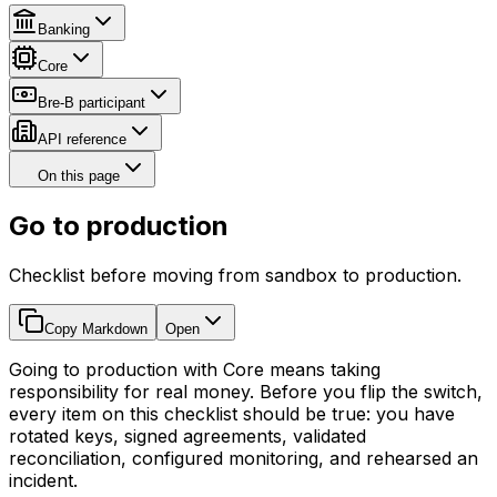
Banking
Core
Bre-B participant
API reference
On this page
Go to production
Checklist before moving from sandbox to production.
Copy Markdown
Open
Going to production with Core means taking
responsibility for real money. Before you flip the switch,
every item on this checklist should be true: you have
rotated keys, signed agreements, validated
reconciliation, configured monitoring, and rehearsed an
incident.