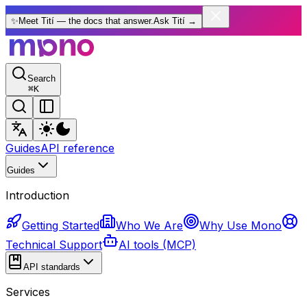
✨
Meet Tití — the docs that answer.
Ask Tití
→
Search
⌘
K
Guides
API reference
Guides
Introduction
Getting Started
Who We Are
Why Use Mono
Technical Support
AI tools (MCP)
API standards
Services