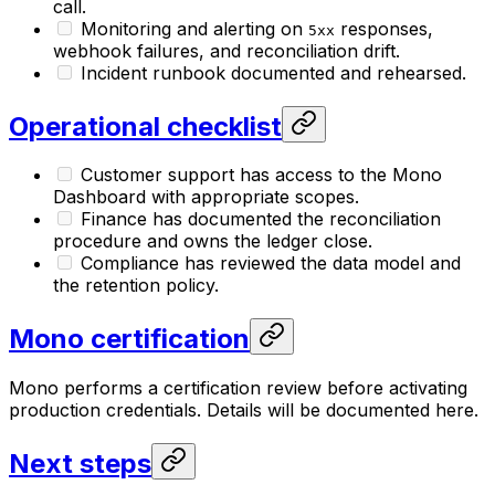
call.
Monitoring and alerting on
responses,
5xx
webhook failures, and reconciliation drift.
Incident runbook documented and rehearsed.
Operational checklist
Customer support has access to the Mono
Dashboard with appropriate scopes.
Finance has documented the reconciliation
procedure and owns the ledger close.
Compliance has reviewed the data model and
the retention policy.
Mono certification
Mono performs a certification review before activating
production credentials. Details will be documented here.
Next steps