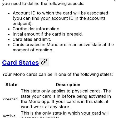
you need to define the following aspects:
Account ID to which the card will be associated
(you can find your account ID in the accounts
endpoint).
Cardholder information.
Initial amount if the card is prepaid.
Card alias and limit.
Cards created in Mono are in an active state at the
moment of creation.
Card States
Your Mono cards can be in one of the following states:
State
Description
This state only applies to physical cards. The
state your card is in before being activated in
created
the Mono app. If your card is in this state, it
won't work at any store.
This is the only state in which your card will
active