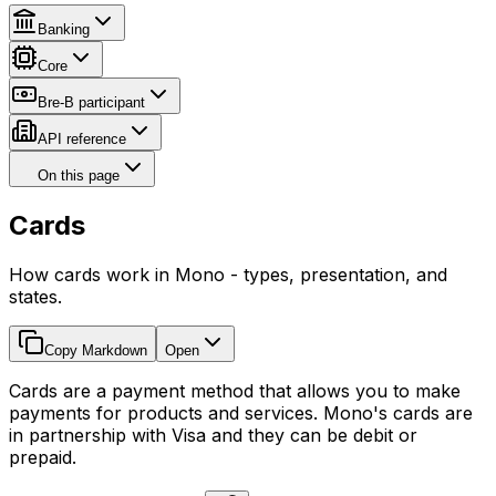
Banking
Core
Bre-B participant
API reference
On this page
Cards
How cards work in Mono - types, presentation, and
states.
Copy Markdown
Open
Cards are a payment method that allows you to make
payments for products and services. Mono's cards are
in partnership with Visa and they can be debit or
prepaid.