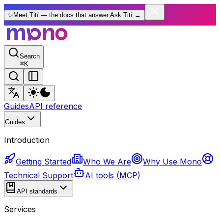
✨
Meet Tití — the docs that answer.
Ask Tití
→
Search
⌘
K
Guides
API reference
Guides
Introduction
Getting Started
Who We Are
Why Use Mono
Technical Support
AI tools (MCP)
API standards
Services