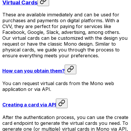
Virtual Cards
These are available immediately and can be used for
purchases and payments on digital platforms. With a
CVV, they are perfect for paying for services like
Facebook, Google, Slack, advertising, among others.
Our virtual cards can be customized with the design you
request or have the classic Mono design. Similar to
physical cards, we guide you through the process to
ensure everything meets your preferences.
How can you obtain them?
You can request virtual cards from the Mono web
application or via API.
Creating a card via API
After the authentication process, you can use the create
card endpoint to generate the virtual cards you need. To
generate one (or multiple) virtual cards in Mono via API,