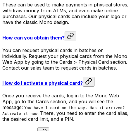
These can be used to make payments in physical stores,
withdraw money from ATMs, and even make online
purchases. Our physical cards can include your logo or
have the classic Mono design.
How can you obtain them?
You can request physical cards in batches or
individually. Request your physical cards from the Mono
Web App by going to the Cards > Physical Card section.
Contact our sales team to request cards in batches.
How do I activate a physical card?
Once you receive the cards, log in to the Mono Web
App, go to the Cards section, and you will see the
message:
You have 1 card on the way. Has it arrived?
. There, you need to enter the card alias,
Activate it now
the desired card limit, and a PIN.