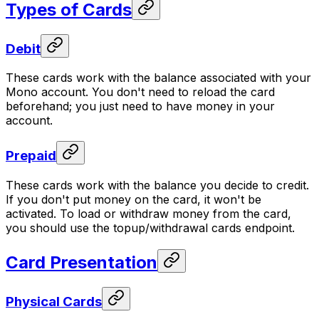
Types of Cards
Debit
These cards work with the balance associated with your
Mono account. You don't need to reload the card
beforehand; you just need to have money in your
account.
Prepaid
These cards work with the balance you decide to credit.
If you don't put money on the card, it won't be
activated. To load or withdraw money from the card,
you should use the topup/withdrawal cards endpoint.
Card Presentation
Physical Cards