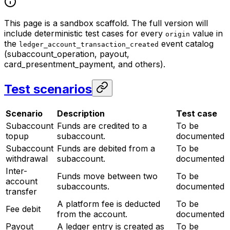
This page is a sandbox scaffold. The full version will
include deterministic test cases for every
value in
origin
the
event catalog
ledger_account_transaction_created
(subaccount_operation, payout,
card_presentment_payment, and others).
Test scenarios
Scenario
Description
Test case
Subaccount
Funds are credited to a
To be
topup
subaccount.
documented
Subaccount
Funds are debited from a
To be
withdrawal
subaccount.
documented
Inter-
Funds move between two
To be
account
subaccounts.
documented
transfer
A platform fee is deducted
To be
Fee debit
from the account.
documented
Payout
A ledger entry is created as
To be