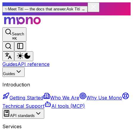
✨
Meet Tití — the docs that answer.
Ask Tití
→
Search
⌘
K
Guides
API reference
Guides
Introduction
Getting Started
Who We Are
Why Use Mono
Technical Support
AI tools (MCP)
API standards
Services