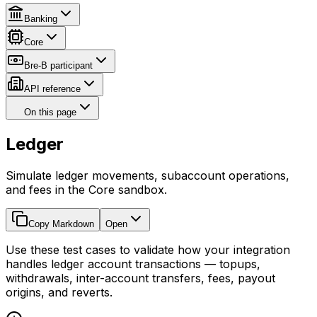
Banking
Core
Bre-B participant
API reference
On this page
Ledger
Simulate ledger movements, subaccount operations,
and fees in the Core sandbox.
Copy Markdown
Open
Use these test cases to validate how your integration
handles ledger account transactions — topups,
withdrawals, inter-account transfers, fees, payout
origins, and reverts.