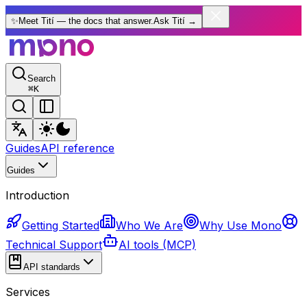
✨
Meet Tití — the docs that answer.
Ask Tití
→
Search
⌘
K
Guides
API reference
Guides
Introduction
Getting Started
Who We Are
Why Use Mono
Technical Support
AI tools (MCP)
API standards
Services