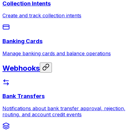
Collection Intents
Create and track collection intents
Banking Cards
Manage banking cards and balance operations
Webhooks
Bank Transfers
Notifications about bank transfer approval, rejection,
routing, and account credit events