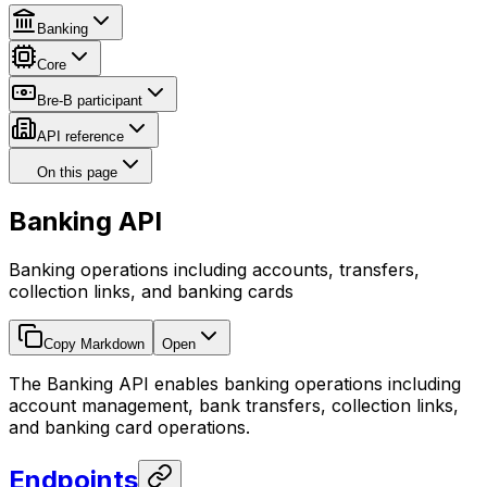
Banking
Core
Bre-B participant
API reference
On this page
Banking API
Banking operations including accounts, transfers,
collection links, and banking cards
Copy Markdown
Open
The Banking API enables banking operations including
account management, bank transfers, collection links,
and banking card operations.
Endpoints