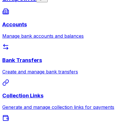
Accounts
Manage bank accounts and balances
Bank Transfers
Create and manage bank transfers
Collection Links
Generate and manage collection links for payments