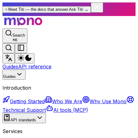
✨
Meet Tití — the docs that answer.
Ask Tití
→
Search
⌘
K
Guides
API reference
Guides
Introduction
Getting Started
Who We Are
Why Use Mono
Technical Support
AI tools (MCP)
API standards
Services