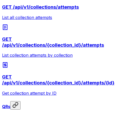
GET
/api/v1/collections/attempts
List all collection attempts
GET
/api/v1/collections/{collection_id}/attempts
List collection attempts by collection
GET
/api/v1/collections/{collection_id}/attempts/{id}
Get collection attempt by ID
QRs