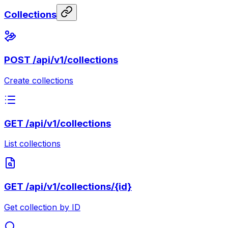
Collections
POST
/api/v1/collections
Create collections
GET
/api/v1/collections
List collections
GET
/api/v1/collections/{id}
Get collection by ID