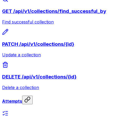
GET
/api/v1/collections/find_successful_by
Find successful collection
PATCH
/api/v1/collections/{id}
Update a collection
DELETE
/api/v1/collections/{id}
Delete a collection
Attempts