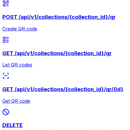
POST
/api/v1/collections/{collection_id}/qr
Create QR code
GET
/api/v1/collections/{collection_id}/qr
List QR codes
GET
/api/v1/collections/{collection_id}/qr/{id}
Get QR code
DELETE