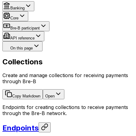
Banking
Core
Bre-B participant
API reference
On this page
Collections
Create and manage collections for receiving payments
through Bre-B
Copy Markdown
Open
Endpoints for creating collections to receive payments
through the Bre-B network.
Endpoints