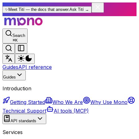
✨
Meet Tití — the docs that answer.
Ask Tití
→
Search
⌘
K
Guides
API reference
Guides
Introduction
Getting Started
Who We Are
Why Use Mono
Technical Support
AI tools (MCP)
API standards
Services