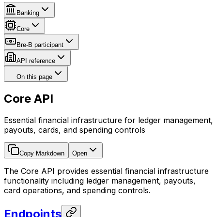
Banking
Core
Bre-B participant
API reference
On this page
Core API
Essential financial infrastructure for ledger management,
payouts, cards, and spending controls
Copy Markdown
Open
The Core API provides essential financial infrastructure
functionality including ledger management, payouts,
card operations, and spending controls.
Endpoints