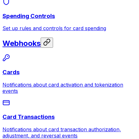
Spending Controls
Set up rules and controls for card spending
Webhooks
Cards
Notifications about card activation and tokenization
events
Card Transactions
Notifications about card transaction authorization,
adjustment, and reversal events