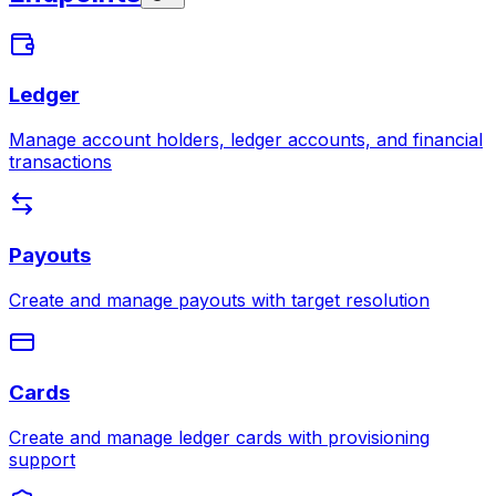
Ledger
Manage account holders, ledger accounts, and financial
transactions
Payouts
Create and manage payouts with target resolution
Cards
Create and manage ledger cards with provisioning
support