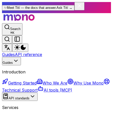
✨
Meet Tití — the docs that answer.
Ask Tití
→
Search
⌘
K
Guides
API reference
Guides
Introduction
Getting Started
Who We Are
Why Use Mono
Technical Support
AI tools (MCP)
API standards
Services