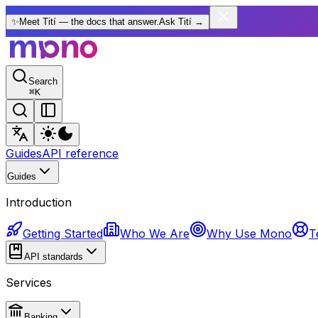
✨
Meet Tití — the docs that answer.
Ask Tití
→
Search
⌘
K
Guides
API reference
Guides
Introduction
Getting Started
Who We Are
Why Use Mono
T
API standards
Services
Banking