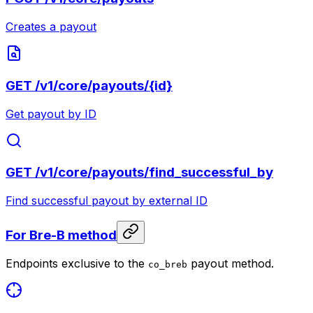
Creates a payout
GET
/v1/core/payouts/{id}
Get payout by ID
GET
/v1/core/payouts/find_successful_by
Find successful payout by external ID
For Bre-B method
Endpoints exclusive to the
payout method.
co_breb