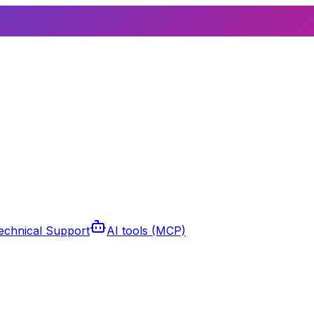
echnical Support
AI tools (MCP)