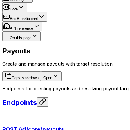
Core
Bre-B participant
API reference
On this page
Payouts
Create and manage payouts with target resolution
Copy Markdown
Open
Endpoints for creating payouts and resolving payout targe
Endpoints
POST
/v1/core/payouts