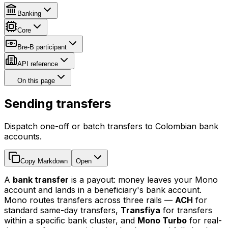
Banking
Core
Bre-B participant
API reference
On this page
Sending transfers
Dispatch one-off or batch transfers to Colombian bank
accounts.
Copy Markdown
Open
A
bank transfer
is a payout: money leaves your Mono
account and lands in a beneficiary's bank account.
Mono routes transfers across three rails —
ACH
for
standard same-day transfers,
Transfiya
for transfers
within a specific bank cluster, and
Mono Turbo
for real-