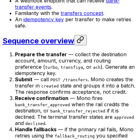
A webhook endpoint that can receive
bank-
transfer events
.
Familiarity with the
transfers concept
.
An
idempotency key
per transfer to make retries
safe.
Sequence overview
Prepare the transfer
— collect the destination
account, amount, currency, and routing
preference (
,
, or
). Generate an
turbo
transfiya
ach
idempotency key.
Submit
— call
. Mono creates the
POST /transfers
transfer in
state and groups it into a batch.
created
The response confirms acceptance, not credit.
Receive confirmation
— Mono fires
when the rail credits the
bank_transfer_approved
destination, or
if it is
bank_transfer_rejected
declined. The terminal transfer states are
approved
and
.
declined
Handle fallbacks
— if the primary rail fails, Mono
retries using the
you specified
fallback_routing