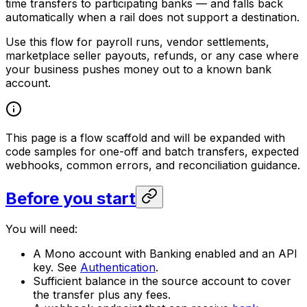
time transfers to participating banks — and falls back
automatically when a rail does not support a destination.
Use this flow for payroll runs, vendor settlements,
marketplace seller payouts, refunds, or any case where
your business pushes money out to a known bank
account.
This page is a flow scaffold and will be expanded with
code samples for one-off and batch transfers, expected
webhooks, common errors, and reconciliation guidance.
Before you start
You will need:
A Mono account with Banking enabled and an API
key. See
Authentication
.
Sufficient balance in the source account to cover
the transfer plus any fees.