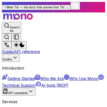
✨
Meet Tití — the docs that answer.
Ask Tití
→
Search
⌘
K
Guides
API reference
Guides
Introduction
Getting Started
Who We Are
Why Use Mono
Technical Support
AI tools (MCP)
API standards
Services