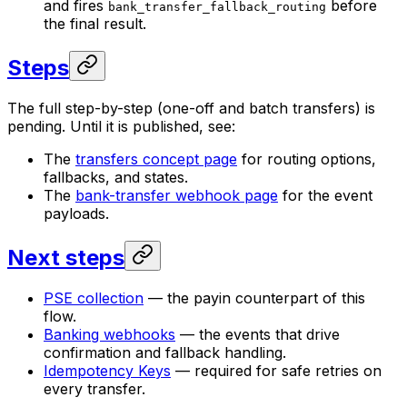
and fires
before
bank_transfer_fallback_routing
the final result.
Steps
The full step-by-step (one-off and batch transfers) is
pending. Until it is published, see:
The
transfers concept page
for routing options,
fallbacks, and states.
The
bank-transfer webhook page
for the event
payloads.
Next steps
PSE collection
— the payin counterpart of this
flow.
Banking webhooks
— the events that drive
confirmation and fallback handling.
Idempotency Keys
— required for safe retries on
every transfer.