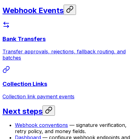
Webhook Events
Bank Transfers
Transfer approvals, rejections, fallback routing, and
batches
Collection Links
Collection link payment events
Next steps
Webhook conventions
— signature verification,
retry policy, and money fields.
Dashboard
— configure webhook endpoints and