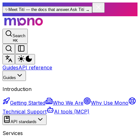
✨
Meet Tití — the docs that answer.
Ask Tití
→
Search
⌘
K
Guides
API reference
Guides
Introduction
Getting Started
Who We Are
Why Use Mono
Technical Support
AI tools (MCP)
API standards
Services