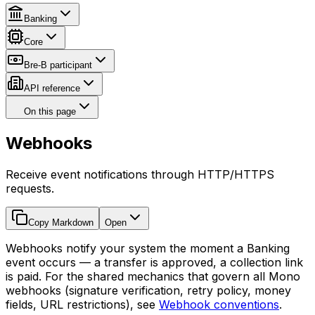
Banking
Core
Bre-B participant
API reference
On this page
Webhooks
Receive event notifications through HTTP/HTTPS
requests.
Copy Markdown
Open
Webhooks notify your system the moment a Banking
event occurs — a transfer is approved, a collection link
is paid. For the shared mechanics that govern all Mono
webhooks (signature verification, retry policy, money
fields, URL restrictions), see
Webhook conventions
.